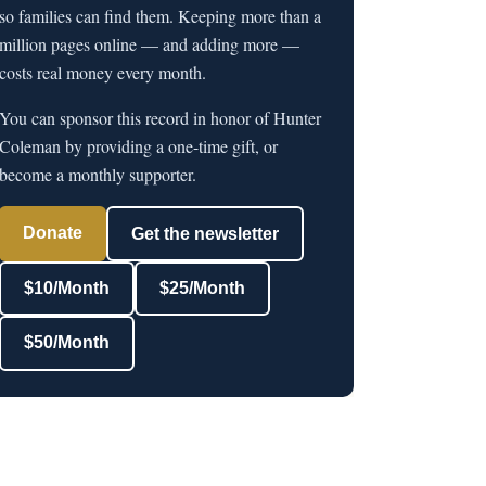
so families can find them. Keeping more than a
million pages online — and adding more —
costs real money every month.
You can sponsor this record in honor of Hunter
Coleman by providing a one-time gift, or
become a monthly supporter.
Donate
Get the newsletter
$10/Month
$25/Month
$50/Month