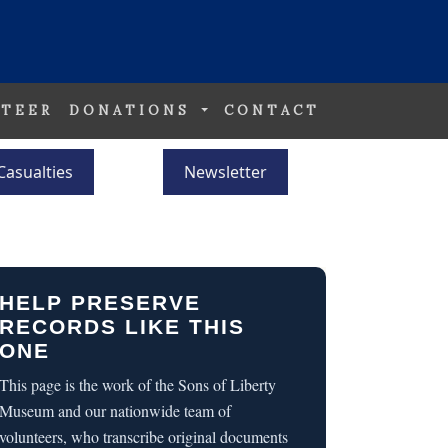
TEER
DONATIONS
CONTACT
Casualties
Newsletter
HELP PRESERVE
RECORDS LIKE THIS
ONE
This page is the work of the Sons of Liberty
Museum and our nationwide team of
volunteers, who transcribe original documents