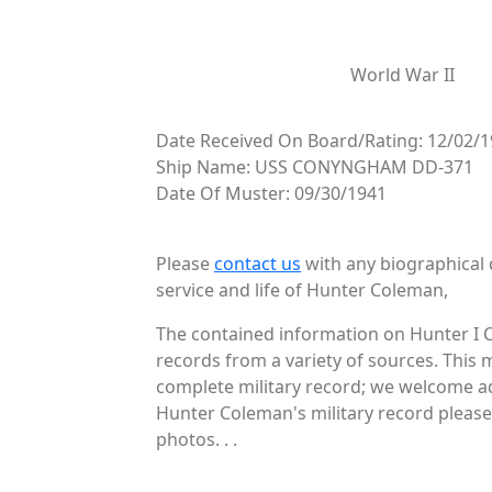
World War II
Date Received On Board/Rating: 12/02/1
Ship Name: USS CONYNGHAM DD-371
Date Of Muster: 09/30/1941
Please
contact us
with any biographical 
service and life of Hunter Coleman,
The contained information on Hunter I 
records from a variety of sources. This 
complete military record; we welcome add
Hunter Coleman's military record please 
photos. . .