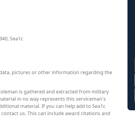
940, Sea1c
data, pictures or other information regarding the
Coleman is gathered and extracted from military
material in no way represents this serviceman's
itional material. If you can help add to Sea1c
contact us. This can include award citations and