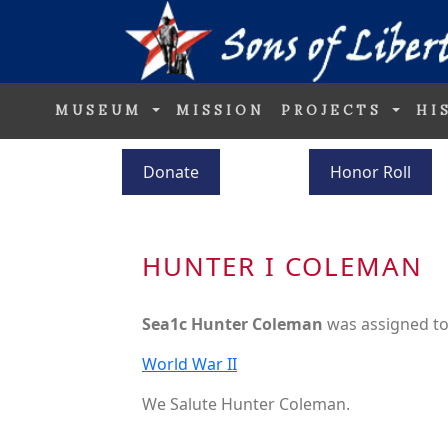
MUSEUM
MISSION
PROJECTS
HI
Donate
Honor Roll
HUNTER I COLEMAN
Sea1c Hunter Coleman
was assigned t
World War II
We Salute Hunter Coleman.