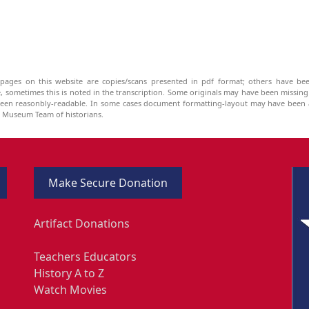
pages on this website are copies/scans presented in pdf format; others have bee
be, sometimes this is noted in the transcription. Some originals may have been missin
been reasonbly-readable. In some cases document formatting-layout may have been a
he Museum Team of historians.
Make Secure Donation
Artifact Donations
Teachers Educators
History A to Z
Watch Movies