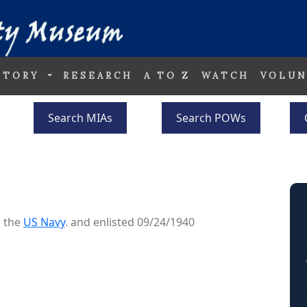
STORY
RESEARCH
A TO Z
WATCH
VOLUN
Search MIAs
Search POWs
o the
US Navy
. and enlisted 09/24/1940