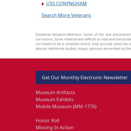
USS CONYNGHAM
Search More Veterans
Disclaimer-Notation-Attention: Some of the text documents/
corrections. Some material was difficult to read and transcri
not meant to be a complete record, they are only what has 
devices. Additional studies, essays, opinions are written by t
Get Our Monthly Electronic Newsletter
Museum Artifacts
Museum Exhibits
Mobile Museum (MM-1776)
Honor Roll
Missing In Action