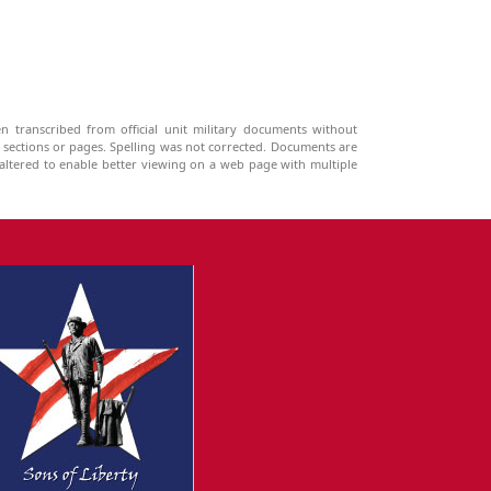
n transcribed from official unit military documents without
g sections or pages. Spelling was not corrected. Documents are
ltered to enable better viewing on a web page with multiple