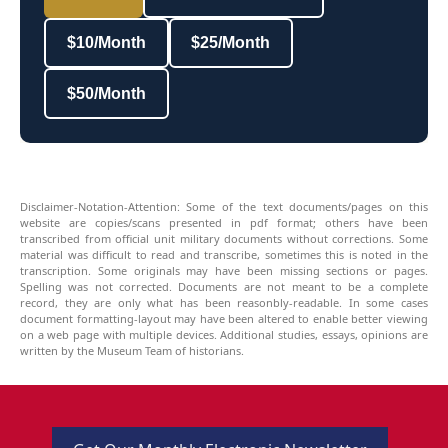
$10/Month
$25/Month
$50/Month
Disclaimer-Notation-Attention: Some of the text documents/pages on this
website are copies/scans presented in pdf format; others have been
transcribed from official unit military documents without corrections. Some
material was difficult to read and transcribe, sometimes this is noted in the
transcription. Some originals may have been missing sections or pages.
Spelling was not corrected. Documents are not meant to be a complete
record, they are only what has been reasonbly-readable. In some cases
document formatting-layout may have been altered to enable better viewing
on a web page with multiple devices. Additional studies, essays, opinions are
written by the Museum Team of historians.