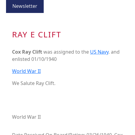
Newsletter
RAY E CLIFT
Cox Ray Clift
was assigned to the
US Navy
. and
enlisted 01/10/1940
World War II
We Salute Ray Clift.
World War II