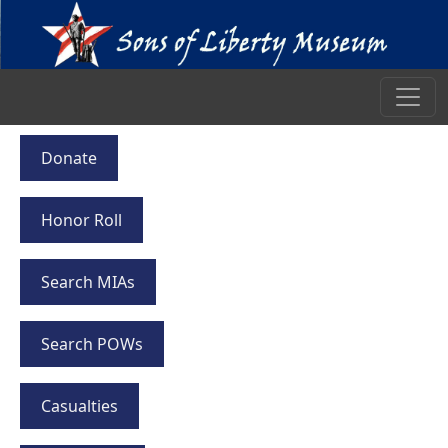
Donate
Honor Roll
Search MIAs
Search POWs
Casualties