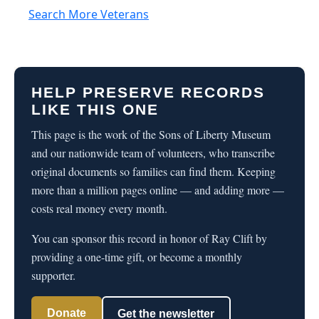
Search More Veterans
HELP PRESERVE RECORDS
LIKE THIS ONE
This page is the work of the Sons of Liberty Museum
and our nationwide team of volunteers, who transcribe
original documents so families can find them. Keeping
more than a million pages online — and adding more —
costs real money every month.
You can sponsor this record in honor of Ray Clift by
providing a one-time gift, or become a monthly
supporter.
Donate
Get the newsletter