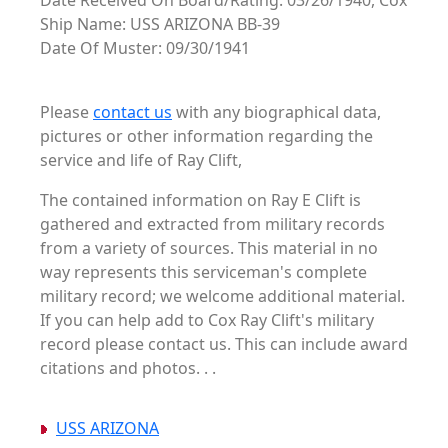
Date Received On Board/Rating: 03/26/1940, Cox
Ship Name: USS ARIZONA BB-39
Date Of Muster: 09/30/1941
Please
contact us
with any biographical data,
pictures or other information regarding the
service and life of Ray Clift,
The contained information on Ray E Clift is
gathered and extracted from military records
from a variety of sources. This material in no
way represents this serviceman's complete
military record; we welcome additional material.
If you can help add to Cox Ray Clift's military
record please contact us. This can include award
citations and photos. . .
USS ARIZONA