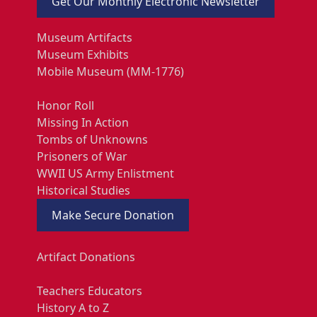
Get Our Monthly Electronic Newsletter
Museum Artifacts
Museum Exhibits
Mobile Museum (MM-1776)
Honor Roll
Missing In Action
Tombs of Unknowns
Prisoners of War
WWII US Army Enlistment
Historical Studies
Make Secure Donation
Artifact Donations
Teachers Educators
History A to Z