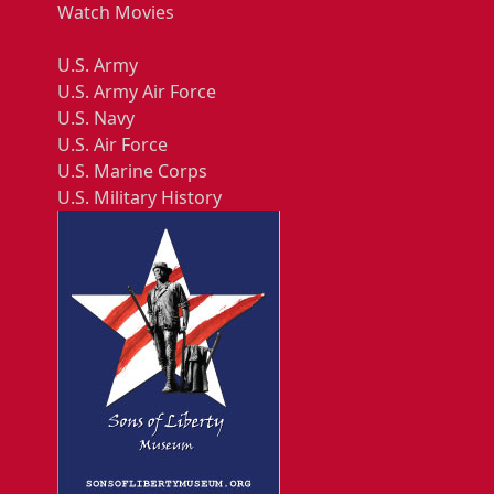
Watch Movies
U.S. Army
U.S. Army Air Force
U.S. Navy
U.S. Air Force
U.S. Marine Corps
U.S. Military History