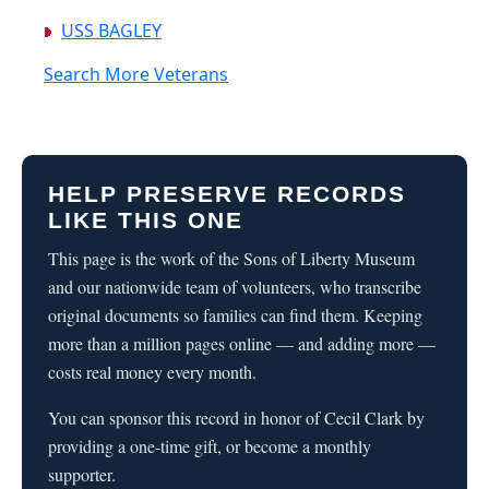
USS BAGLEY
Search More Veterans
HELP PRESERVE RECORDS
LIKE THIS ONE
This page is the work of the Sons of Liberty Museum
and our nationwide team of volunteers, who transcribe
original documents so families can find them. Keeping
more than a million pages online — and adding more —
costs real money every month.
You can sponsor this record in honor of Cecil Clark by
providing a one-time gift, or become a monthly
supporter.