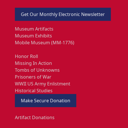
Get Our Monthly Electronic Newsletter
Museum Artifacts
Museum Exhibits
Mobile Museum (MM-1776)
Honor Roll
Missing In Action
Tombs of Unknowns
Prisoners of War
WWII US Army Enlistment
Historical Studies
Make Secure Donation
Artifact Donations