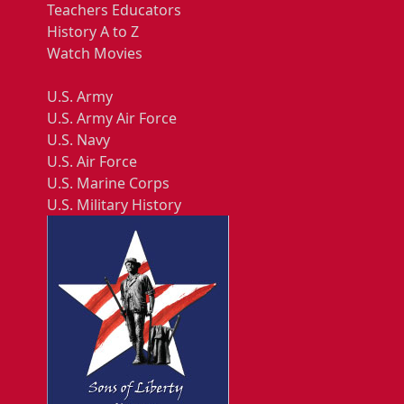
Teachers Educators
History A to Z
Watch Movies
U.S. Army
U.S. Army Air Force
U.S. Navy
U.S. Air Force
U.S. Marine Corps
U.S. Military History