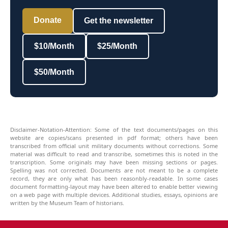
Donate
Get the newsletter
$10/Month
$25/Month
$50/Month
Disclaimer-Notation-Attention: Some of the text documents/pages on this
website are copies/scans presented in pdf format; others have been
transcribed from official unit military documents without corrections. Some
material was difficult to read and transcribe, sometimes this is noted in the
transcription. Some originals may have been missing sections or pages.
Spelling was not corrected. Documents are not meant to be a complete
record, they are only what has been reasonbly-readable. In some cases
document formatting-layout may have been altered to enable better viewing
on a web page with multiple devices. Additional studies, essays, opinions are
written by the Museum Team of historians.