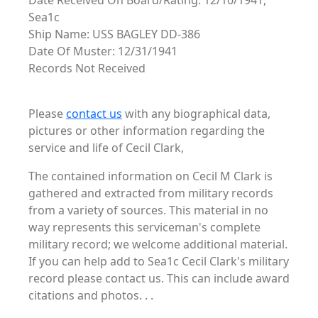
Date Received On Board/Rating: 12/10/1941,
Sea1c
Ship Name: USS BAGLEY DD-386
Date Of Muster: 12/31/1941
Records Not Received
Please
contact us
with any biographical data,
pictures or other information regarding the
service and life of Cecil Clark,
The contained information on Cecil M Clark is
gathered and extracted from military records
from a variety of sources. This material in no
way represents this serviceman's complete
military record; we welcome additional material.
If you can help add to Sea1c Cecil Clark's military
record please contact us. This can include award
citations and photos. . .