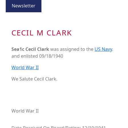
Newsletter
CECIL M CLARK
Sea1c Cecil Clark
was assigned to the
US Navy
.
and enlisted 09/18/1940
World War II
We Salute Cecil Clark.
World War II