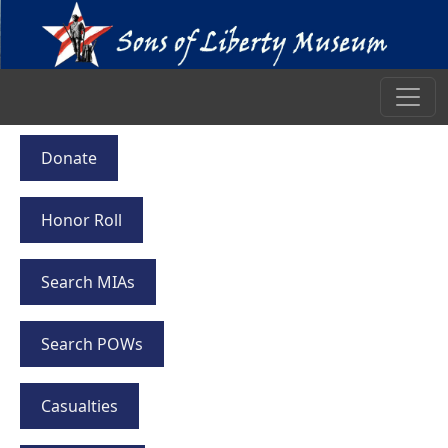
Donate
Honor Roll
Search MIAs
Search POWs
Casualties