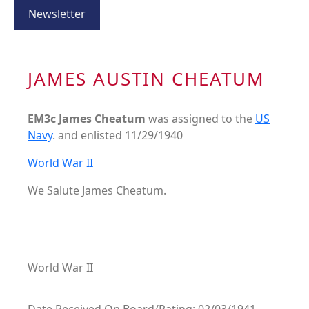
Newsletter
JAMES AUSTIN CHEATUM
EM3c James Cheatum
was assigned to the
US
Navy
. and enlisted 11/29/1940
World War II
We Salute James Cheatum.
World War II