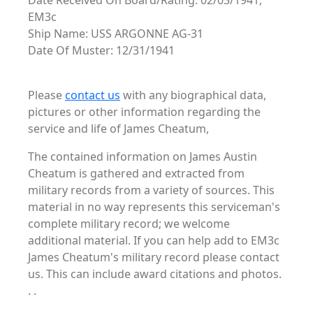
Date Received On Board/Rating: 02/03/1941,
EM3c
Ship Name: USS ARGONNE AG-31
Date Of Muster: 12/31/1941
Please
contact us
with any biographical data,
pictures or other information regarding the
service and life of James Cheatum,
The contained information on James Austin
Cheatum is gathered and extracted from
military records from a variety of sources. This
material in no way represents this serviceman's
complete military record; we welcome
additional material. If you can help add to EM3c
James Cheatum's military record please contact
us. This can include award citations and photos.
. .