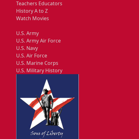
Teachers Educators
History A to Z
Watch Movies
U.S. Army
U.S. Army Air Force
U.S. Navy
U.S. Air Force
U.S. Marine Corps
U.S. Military History