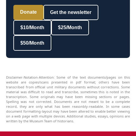
Donate
Get the newsletter
$10/Month
$25/Month
$50/Month
Disclaimer-Notation-Attention: Some of the text documents/pages on this
website are copies/scans presented in pdf format; others have been
transcribed from official unit military documents without corrections. Some
material was difficult to read and transcribe, sometimes this is noted in the
transcription. Some originals may have been missing sections or pages.
Spelling was not corrected. Documents are not meant to be a complete
record, they are only what has been reasonbly-readable. In some cases
document formatting-layout may have been altered to enable better viewing
on a web page with multiple devices. Additional studies, essays, opinions are
written by the Museum Team of historians.