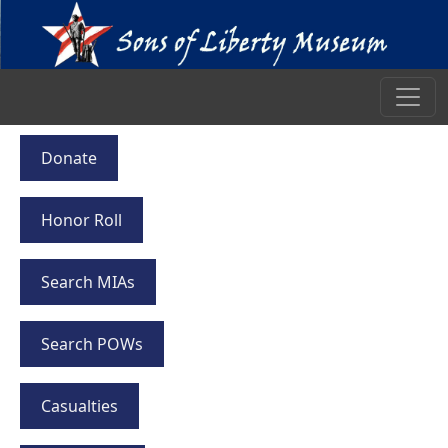
Donate
Honor Roll
Search MIAs
Search POWs
Casualties