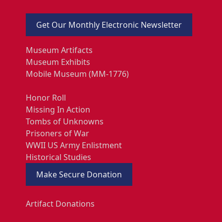
Get Our Monthly Electronic Newsletter
Museum Artifacts
Museum Exhibits
Mobile Museum (MM-1776)
Honor Roll
Missing In Action
Tombs of Unknowns
Prisoners of War
WWII US Army Enlistment
Historical Studies
Make Secure Donation
Artifact Donations