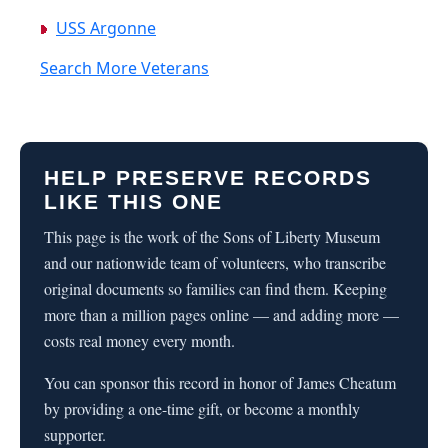
USS Argonne
Search More Veterans
HELP PRESERVE RECORDS
LIKE THIS ONE
This page is the work of the Sons of Liberty Museum
and our nationwide team of volunteers, who transcribe
original documents so families can find them. Keeping
more than a million pages online — and adding more —
costs real money every month.
You can sponsor this record in honor of James Cheatum
by providing a one-time gift, or become a monthly
supporter.