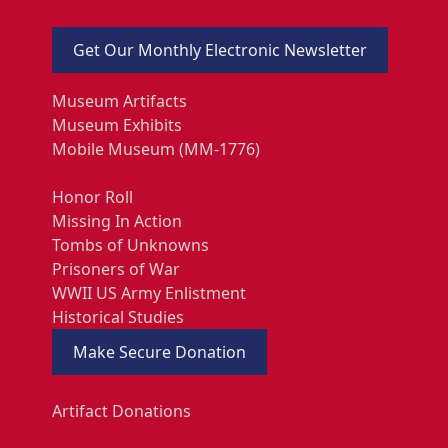
Get Our Monthly Electronic Newsletter
Museum Artifacts
Museum Exhibits
Mobile Museum (MM-1776)
Honor Roll
Missing In Action
Tombs of Unknowns
Prisoners of War
WWII US Army Enlistment
Historical Studies
Make Secure Donation
Artifact Donations