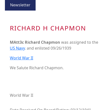
Newsletter
RICHARD H CHAPMON
MAtt3c Richard Chapmon
was assigned to the
US Navy
. and enlisted 09/26/1939
World War II
We Salute Richard Chapmon.
World War II