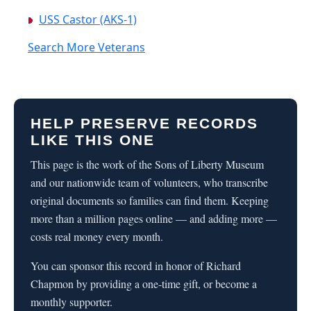
USS Castor (AKS-1)
Search More Veterans
HELP PRESERVE RECORDS
LIKE THIS ONE
This page is the work of the Sons of Liberty Museum
and our nationwide team of volunteers, who transcribe
original documents so families can find them. Keeping
more than a million pages online — and adding more —
costs real money every month.
You can sponsor this record in honor of Richard
Chapmon by providing a one-time gift, or become a
monthly supporter.