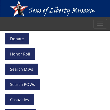
Donate
Honor Roll
Search MIAs
Search POWs
Casualties