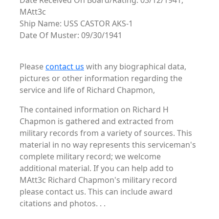
Date Received On Board/Rating: 03/12/1941,
MAtt3c
Ship Name: USS CASTOR AKS-1
Date Of Muster: 09/30/1941
Please
contact us
with any biographical data,
pictures or other information regarding the
service and life of Richard Chapmon,
The contained information on Richard H
Chapmon is gathered and extracted from
military records from a variety of sources. This
material in no way represents this serviceman's
complete military record; we welcome
additional material. If you can help add to
MAtt3c Richard Chapmon's military record
please contact us. This can include award
citations and photos. . .