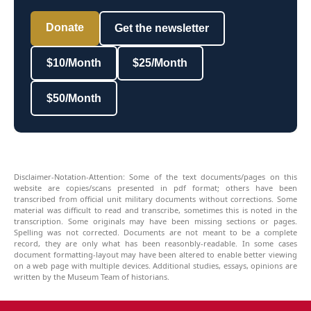
Donate
Get the newsletter
$10/Month
$25/Month
$50/Month
Disclaimer-Notation-Attention: Some of the text documents/pages on this
website are copies/scans presented in pdf format; others have been
transcribed from official unit military documents without corrections. Some
material was difficult to read and transcribe, sometimes this is noted in the
transcription. Some originals may have been missing sections or pages.
Spelling was not corrected. Documents are not meant to be a complete
record, they are only what has been reasonbly-readable. In some cases
document formatting-layout may have been altered to enable better viewing
on a web page with multiple devices. Additional studies, essays, opinions are
written by the Museum Team of historians.