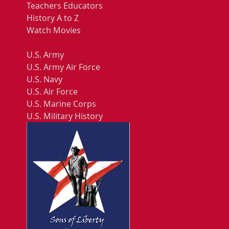
Teachers Educators
History A to Z
Watch Movies
U.S. Army
U.S. Army Air Force
U.S. Navy
U.S. Air Force
U.S. Marine Corps
U.S. Military History