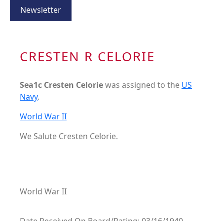
Newsletter
CRESTEN R CELORIE
Sea1c Cresten Celorie
was assigned to the
US
Navy
.
World War II
We Salute Cresten Celorie.
World War II