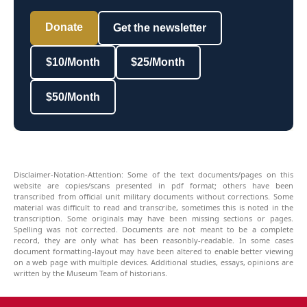
Donate
Get the newsletter
$10/Month
$25/Month
$50/Month
Disclaimer-Notation-Attention: Some of the text documents/pages on this
website are copies/scans presented in pdf format; others have been
transcribed from official unit military documents without corrections. Some
material was difficult to read and transcribe, sometimes this is noted in the
transcription. Some originals may have been missing sections or pages.
Spelling was not corrected. Documents are not meant to be a complete
record, they are only what has been reasonbly-readable. In some cases
document formatting-layout may have been altered to enable better viewing
on a web page with multiple devices. Additional studies, essays, opinions are
written by the Museum Team of historians.