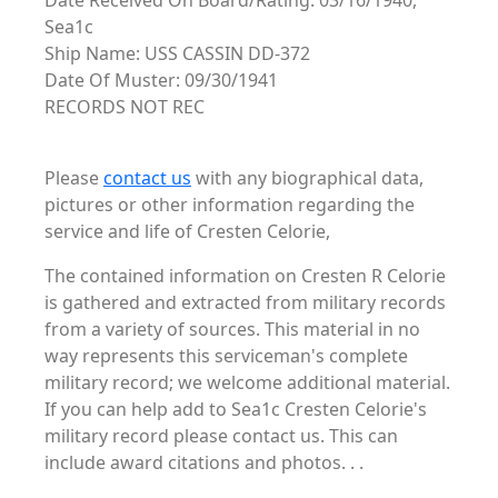
Date Received On Board/Rating: 03/16/1940,
Sea1c
Ship Name: USS CASSIN DD-372
Date Of Muster: 09/30/1941
RECORDS NOT REC
Please
contact us
with any biographical data,
pictures or other information regarding the
service and life of Cresten Celorie,
The contained information on Cresten R Celorie
is gathered and extracted from military records
from a variety of sources. This material in no
way represents this serviceman's complete
military record; we welcome additional material.
If you can help add to Sea1c Cresten Celorie's
military record please contact us. This can
include award citations and photos. . .