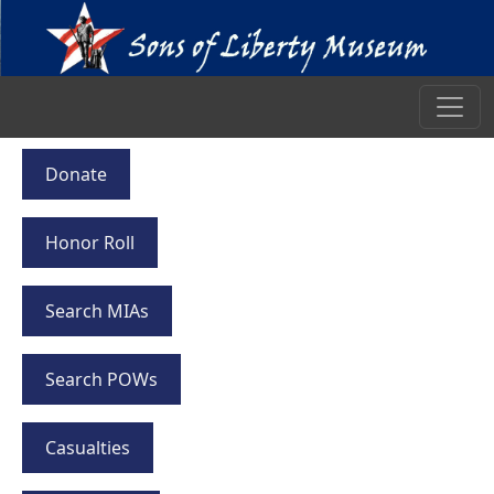
Donate
Honor Roll
Search MIAs
Search POWs
Casualties