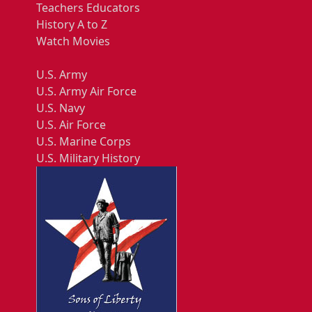
Teachers Educators
History A to Z
Watch Movies
U.S. Army
U.S. Army Air Force
U.S. Navy
U.S. Air Force
U.S. Marine Corps
U.S. Military History