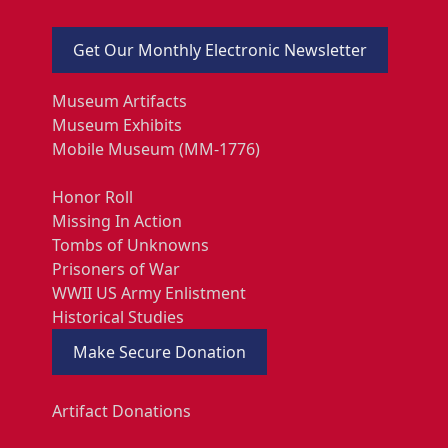
Get Our Monthly Electronic Newsletter
Museum Artifacts
Museum Exhibits
Mobile Museum (MM-1776)
Honor Roll
Missing In Action
Tombs of Unknowns
Prisoners of War
WWII US Army Enlistment
Historical Studies
Make Secure Donation
Artifact Donations