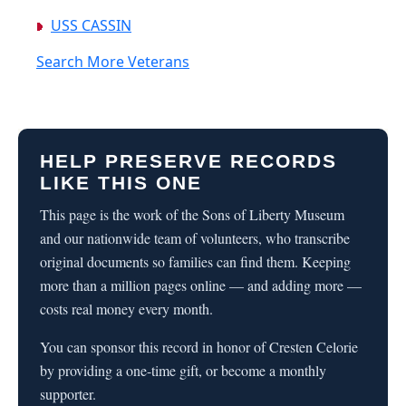
USS CASSIN
Search More Veterans
HELP PRESERVE RECORDS
LIKE THIS ONE
This page is the work of the Sons of Liberty Museum
and our nationwide team of volunteers, who transcribe
original documents so families can find them. Keeping
more than a million pages online — and adding more —
costs real money every month.
You can sponsor this record in honor of Cresten Celorie
by providing a one-time gift, or become a monthly
supporter.