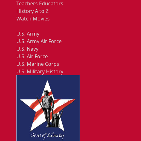
Teachers Educators
History A to Z
Watch Movies
U.S. Army
U.S. Army Air Force
U.S. Navy
U.S. Air Force
U.S. Marine Corps
U.S. Military History