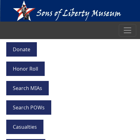
Donate
Honor Roll
Search MIAs
Search POWs
Casualties