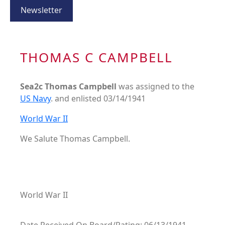
Newsletter
THOMAS C CAMPBELL
Sea2c Thomas Campbell
was assigned to the
US Navy
. and enlisted 03/14/1941
World War II
We Salute Thomas Campbell.
World War II