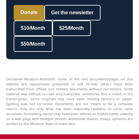
Donate
Get the newsletter
$10/Month
$25/Month
$50/Month
Disclaimer-Notation-Attention: Some of the text documents/pages on this
website are copies/scans presented in pdf format; others have been
transcribed from official unit military documents without corrections. Some
material was difficult to read and transcribe, sometimes this is noted in the
transcription. Some originals may have been missing sections or pages.
Spelling was not corrected. Documents are not meant to be a complete
record, they are only what has been reasonbly-readable. In some cases
document formatting-layout may have been altered to enable better viewing
on a web page with multiple devices. Additional studies, essays, opinions are
written by the Museum Team of historians.