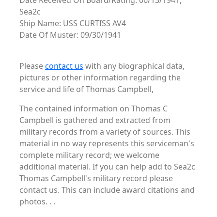
Date Received On Board/Rating: 06/13/1941,
Sea2c
Ship Name: USS CURTISS AV4
Date Of Muster: 09/30/1941
Please
contact us
with any biographical data,
pictures or other information regarding the
service and life of Thomas Campbell,
The contained information on Thomas C
Campbell is gathered and extracted from
military records from a variety of sources. This
material in no way represents this serviceman's
complete military record; we welcome
additional material. If you can help add to Sea2c
Thomas Campbell's military record please
contact us. This can include award citations and
photos. . .