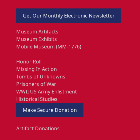
Get Our Monthly Electronic Newsletter
Museum Artifacts
Museum Exhibits
Mobile Museum (MM-1776)
Honor Roll
Missing In Action
Tombs of Unknowns
Prisoners of War
WWII US Army Enlistment
Historical Studies
Make Secure Donation
Artifact Donations