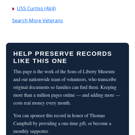
USS Curtiss (AV4)
Search More Veterans
HELP PRESERVE RECORDS
LIKE THIS ONE
This page is the work of the Sons of Liberty Museum
and our nationwide team of volunteers, who transcribe
original documents so families can find them. Keeping
more than a million pages online — and adding more —
costs real money every month.
You can sponsor this record in honor of Thomas
Campbell by providing a one-time gift, or become a
monthly supporter.