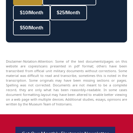
$10/Month
$25/Month
$50/Month
Disclaimer-Notation-Attention: Some of the text documents/pages on this
website are copies/scans presented in pdf format; others have been
transcribed from official unit military documents without corrections. Some
material was difficult to read and transcribe, sometimes this is noted in the
transcription. Some originals may have been missing sections or pages.
Spelling was not corrected. Documents are not meant to be a complete
record, they are only what has been reasonbly-readable. In some cases
document formatting-layout may have been altered to enable better viewing
on a web page with multiple devices. Additional studies, essays, opinions are
written by the Museum Team of historians.