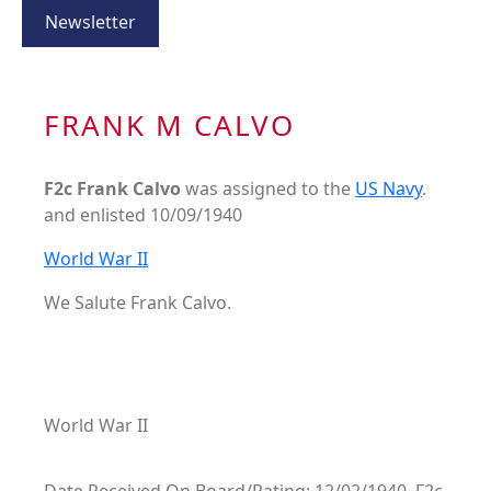
Newsletter
FRANK M CALVO
F2c Frank Calvo
was assigned to the
US Navy
.
and enlisted 10/09/1940
World War II
We Salute Frank Calvo.
World War II