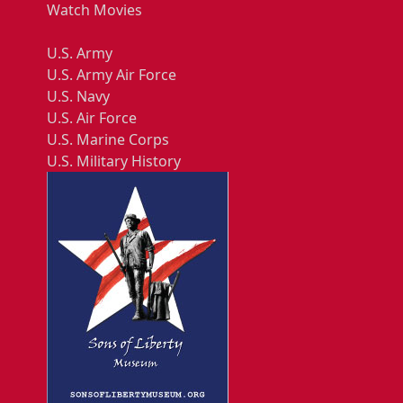
Watch Movies
U.S. Army
U.S. Army Air Force
U.S. Navy
U.S. Air Force
U.S. Marine Corps
U.S. Military History