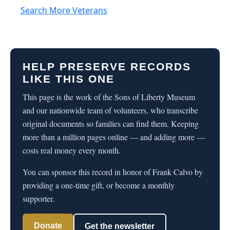
Search More Veterans
HELP PRESERVE RECORDS
LIKE THIS ONE
This page is the work of the Sons of Liberty Museum
and our nationwide team of volunteers, who transcribe
original documents so families can find them. Keeping
more than a million pages online — and adding more —
costs real money every month.
You can sponsor this record in honor of Frank Calvo by
providing a one-time gift, or become a monthly
supporter.
Donate
Get the newsletter