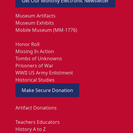
Get Our Monthly Electronic Newsletter
Museum Artifacts
Museum Exhibits
Mobile Museum (MM-1776)
Honor Roll
Missing In Action
Tombs of Unknowns
Prisoners of War
WWII US Army Enlistment
Historical Studies
Make Secure Donation
Artifact Donations
Teachers Educators
History A to Z