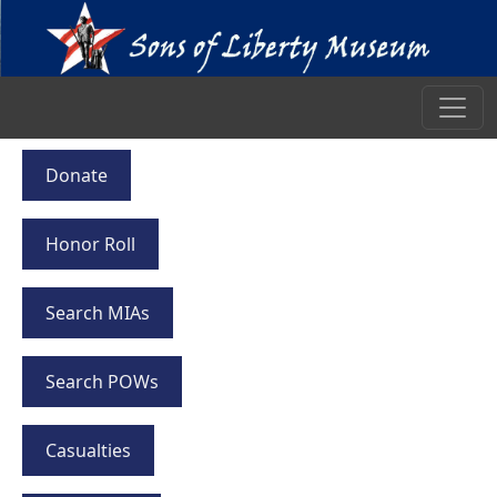
Donate
Honor Roll
Search MIAs
Search POWs
Casualties