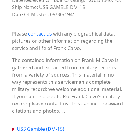
Date Received On Board/Rating: 12/02/1940, F2c
Ship Name: USS GAMBLE DM-15
Date Of Muster: 09/30/1941
Please
contact us
with any biographical data,
pictures or other information regarding the
service and life of Frank Calvo,
The contained information on Frank M Calvo is
gathered and extracted from military records
from a variety of sources. This material in no
way represents this serviceman's complete
military record; we welcome additional material.
If you can help add to F2c Frank Calvo's military
record please contact us. This can include award
citations and photos. . .
USS Gamble (DM-15)