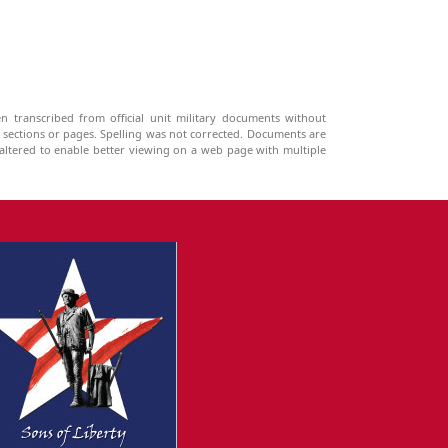
n transcribed from official unit military documents without
g sections or pages. Spelling was not corrected. Documents are
ltered to enable better viewing on a web page with multiple