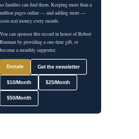
so families can find them. Keeping more than a
million pages online — and adding more —
costs real money every month.
You can sponsor this record in honor of Robert
Bauman by providing a one-time gift, or
become a monthly supporter.
Donate
Get the newsletter
$10/Month
$25/Month
$50/Month