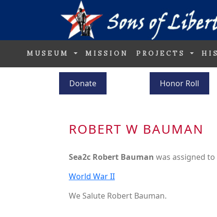
MUSEUM
MISSION
PROJECTS
HI
Donate
Honor Roll
ROBERT W BAUMAN
Sea2c Robert Bauman
was assigned to
World War II
We Salute Robert Bauman.