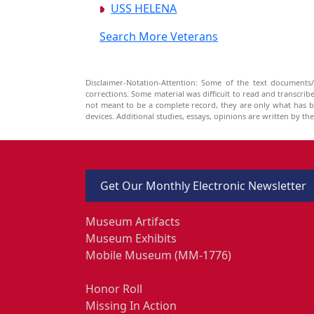
USS HELENA
Search More Veterans
Disclaimer-Notation-Attention: Some of the text documents/
corrections. Some material was difficult to read and transcri
not meant to be a complete record, they are only what has 
devices. Additional studies, essays, opinions are written by t
Get Our Monthly Electronic Newsletter
Museum Artifacts
Museum Exhibits
Mobile Museum (MM-1776)
Honor Roll
Missing In Action