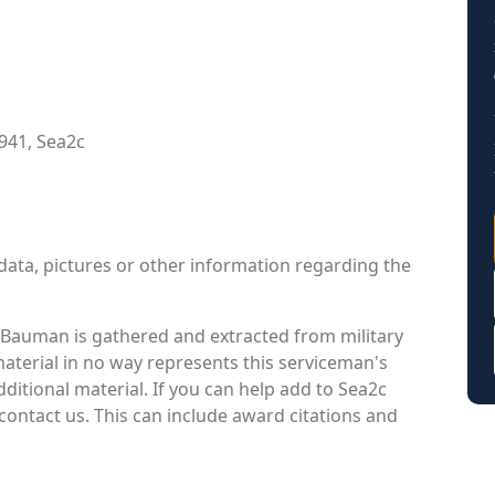
941, Sea2c
data, pictures or other information regarding the
Bauman is gathered and extracted from military
material in no way represents this serviceman's
itional material. If you can help add to Sea2c
contact us. This can include award citations and