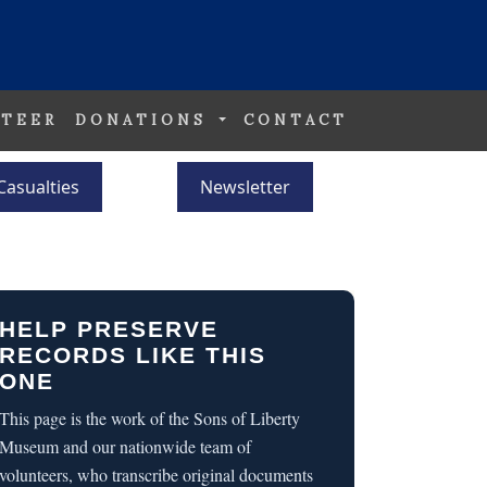
TEER
DONATIONS
CONTACT
Casualties
Newsletter
HELP PRESERVE
RECORDS LIKE THIS
ONE
This page is the work of the Sons of Liberty
Museum and our nationwide team of
volunteers, who transcribe original documents