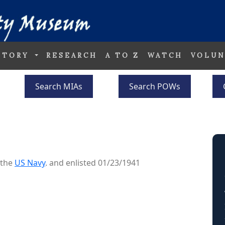
STORY
RESEARCH
A TO Z
WATCH
VOLUN
Search MIAs
Search POWs
 the
US Navy
. and enlisted 01/23/1941