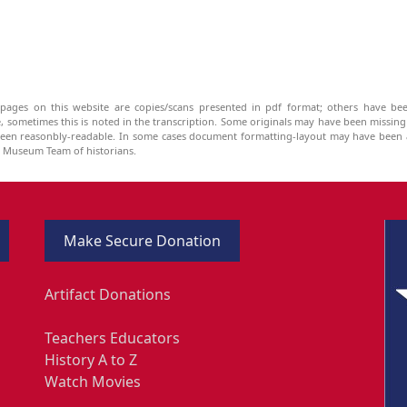
pages on this website are copies/scans presented in pdf format; others have bee
be, sometimes this is noted in the transcription. Some originals may have been missin
been reasonbly-readable. In some cases document formatting-layout may have been a
he Museum Team of historians.
Make Secure Donation
Artifact Donations
Teachers Educators
History A to Z
Watch Movies