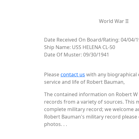
World War II
Date Received On Board/Rating: 04/04/1
Ship Name: USS HELENA CL-50
Date Of Muster: 09/30/1941
Please
contact us
with any biographical 
service and life of Robert Bauman,
The contained information on Robert W 
records from a variety of sources. This 
complete military record; we welcome add
Robert Bauman's military record please 
photos. . .