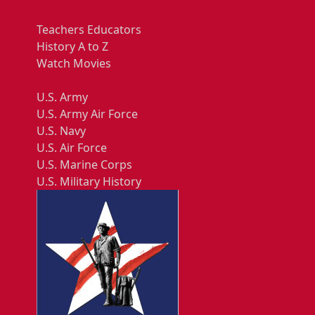
Teachers Educators
History A to Z
Watch Movies
U.S. Army
U.S. Army Air Force
U.S. Navy
U.S. Air Force
U.S. Marine Corps
U.S. Military History