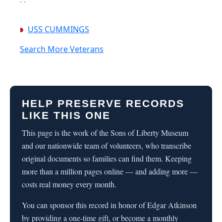
USS CUMMINGS
Search More Veterans
HELP PRESERVE RECORDS
LIKE THIS ONE
This page is the work of the Sons of Liberty Museum
and our nationwide team of volunteers, who transcribe
original documents so families can find them. Keeping
more than a million pages online — and adding more —
costs real money every month.
You can sponsor this record in honor of Edgar Atkinson
by providing a one-time gift, or become a monthly