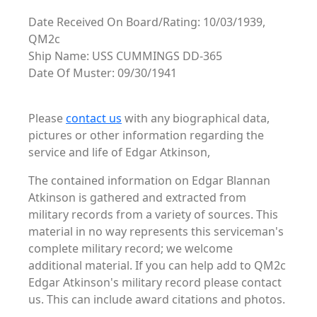
Date Received On Board/Rating: 10/03/1939,
QM2c
Ship Name: USS CUMMINGS DD-365
Date Of Muster: 09/30/1941
Please
contact us
with any biographical data,
pictures or other information regarding the
service and life of Edgar Atkinson,
The contained information on Edgar Blannan
Atkinson is gathered and extracted from
military records from a variety of sources. This
material in no way represents this serviceman's
complete military record; we welcome
additional material. If you can help add to QM2c
Edgar Atkinson's military record please contact
us. This can include award citations and photos.
. .