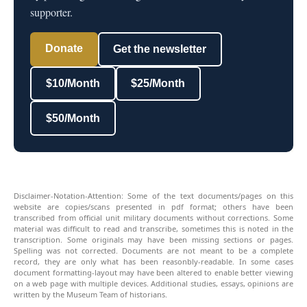
supporter.
Donate
Get the newsletter
$10/Month
$25/Month
$50/Month
Disclaimer-Notation-Attention: Some of the text documents/pages on this
website are copies/scans presented in pdf format; others have been
transcribed from official unit military documents without corrections. Some
material was difficult to read and transcribe, sometimes this is noted in the
transcription. Some originals may have been missing sections or pages.
Spelling was not corrected. Documents are not meant to be a complete
record, they are only what has been reasonbly-readable. In some cases
document formatting-layout may have been altered to enable better viewing
on a web page with multiple devices. Additional studies, essays, opinions are
written by the Museum Team of historians.