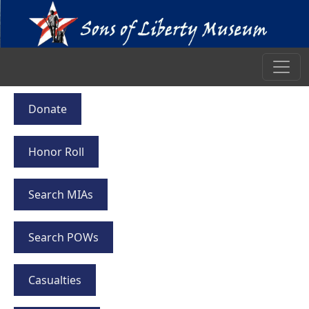
Donate
Honor Roll
Search MIAs
Search POWs
Casualties