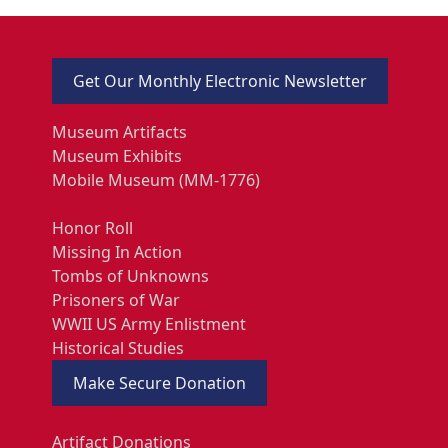
Get Our Monthly Electronic Newsletter
Museum Artifacts
Museum Exhibits
Mobile Museum (MM-1776)
Honor Roll
Missing In Action
Tombs of Unknowns
Prisoners of War
WWII US Army Enlistment
Historical Studies
Make Secure Donation
Artifact Donations