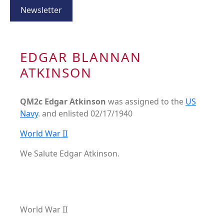
Newsletter
EDGAR BLANNAN
ATKINSON
QM2c Edgar Atkinson
was assigned to the
US
Navy
. and enlisted 02/17/1940
World War II
We Salute Edgar Atkinson.
World War II