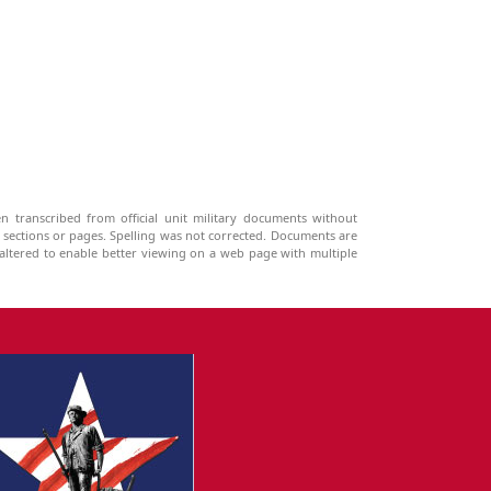
n transcribed from official unit military documents without
g sections or pages. Spelling was not corrected. Documents are
ltered to enable better viewing on a web page with multiple