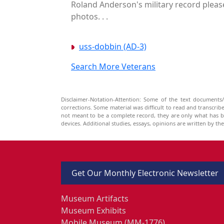
Roland Anderson's military record please
photos. . .
uss-dobbin (AD-3)
Search More Veterans
Disclaimer-Notation-Attention: Some of the text documents/
corrections. Some material was difficult to read and transcri
not meant to be a complete record, they are only what has 
devices. Additional studies, essays, opinions are written by t
Get Our Monthly Electronic Newsletter
Museum Artifacts
Museum Exhibits
Mobile Museum (MM-1776)