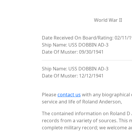
World War II
Date Received On Board/Rating: 02/11/1
Ship Name: USS DOBBIN AD-3
Date Of Muster: 09/30/1941
Ship Name: USS DOBBIN AD-3
Date Of Muster: 12/12/1941
Please
contact us
with any biographical 
service and life of Roland Anderson,
The contained information on Roland D 
records from a variety of sources. This 
complete military record; we welcome add