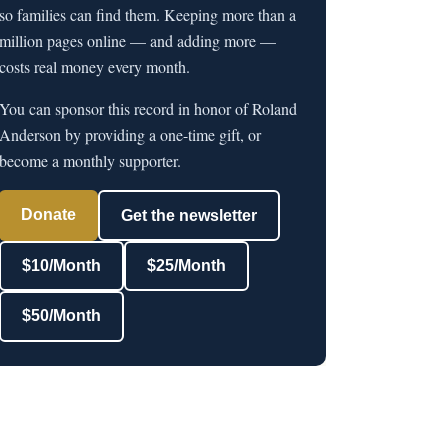
so families can find them. Keeping more than a
million pages online — and adding more —
costs real money every month.
You can sponsor this record in honor of Roland
Anderson by providing a one-time gift, or
become a monthly supporter.
Donate
Get the newsletter
$10/Month
$25/Month
$50/Month