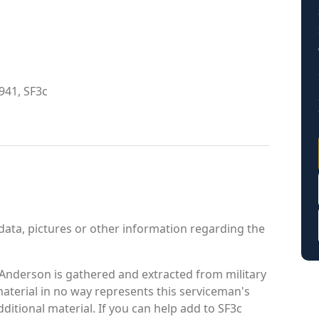
941, SF3c
data, pictures or other information regarding the
Anderson is gathered and extracted from military
material in no way represents this serviceman's
itional material. If you can help add to SF3c