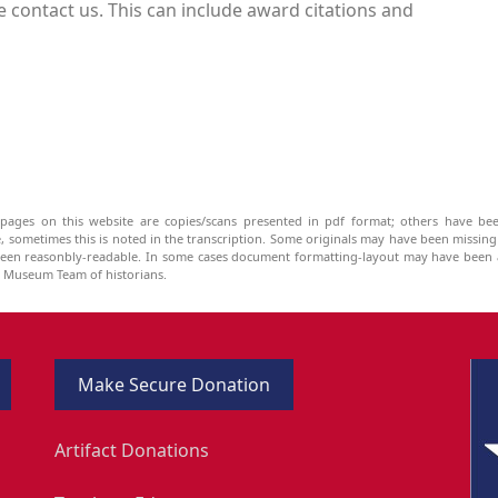
 contact us. This can include award citations and
pages on this website are copies/scans presented in pdf format; others have bee
be, sometimes this is noted in the transcription. Some originals may have been missin
been reasonbly-readable. In some cases document formatting-layout may have been a
he Museum Team of historians.
Make Secure Donation
Artifact Donations