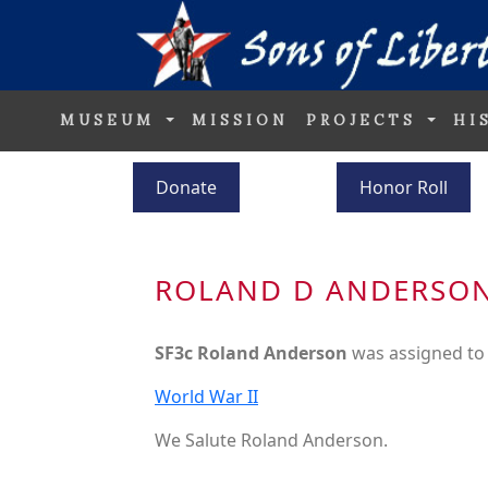
MUSEUM
MISSION
PROJECTS
HI
Donate
Honor Roll
ROLAND D ANDERSO
SF3c Roland Anderson
was assigned to
World War II
We Salute Roland Anderson.