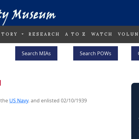
STORY
RESEARCH
A TO Z
WATCH
VOLUN
Search MIAs
Search POWs
N
 the
US Navy
. and enlisted 02/10/1939