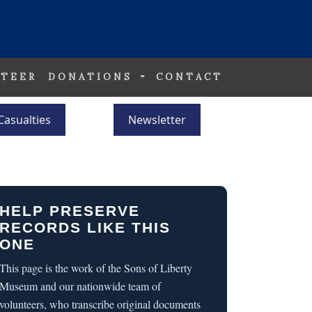
TEER
DONATIONS
CONTACT
Casualties
Newsletter
HELP PRESERVE
RECORDS LIKE THIS
ONE
This page is the work of the Sons of Liberty
Museum and our nationwide team of
volunteers, who transcribe original documents