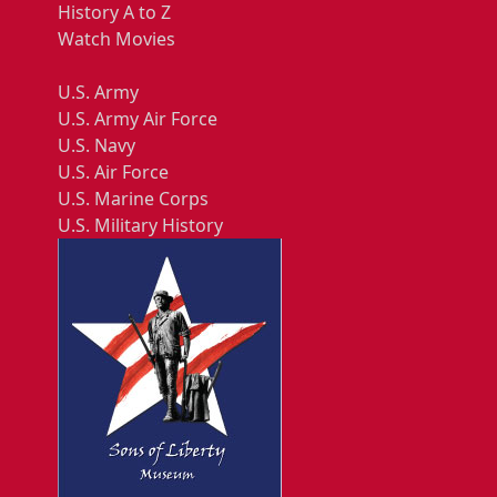
History A to Z
Watch Movies
U.S. Army
U.S. Army Air Force
U.S. Navy
U.S. Air Force
U.S. Marine Corps
U.S. Military History