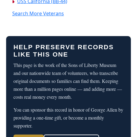
USS California (BB-44)
Search More Veterans
HELP PRESERVE RECORDS
LIKE THIS ONE
This page is the work of the Sons of Liberty Museum
and our nationwide team of volunteers, who transcribe
original documents so families can find them. Keeping
more than a million pages online — and adding more —
costs real money every month.
You can sponsor this record in honor of George Allen by
providing a one-time gift, or become a monthly
supporter.