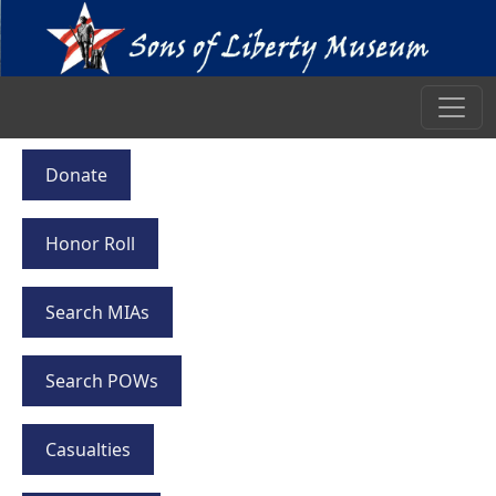
Donate
Honor Roll
Search MIAs
Search POWs
Casualties