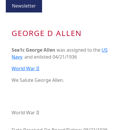
Newsletter
GEORGE D ALLEN
Sea1c George Allen
was assigned to the
US
Navy
. and enlisted 04/21/1936
World War II
We Salute George Allen.
World War II