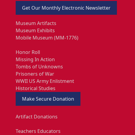
Get Our Monthly Electronic Newsletter
Museum Artifacts
Museum Exhibits
Mobile Museum (MM-1776)
Honor Roll
Missing In Action
Tombs of Unknowns
Prisoners of War
WWII US Army Enlistment
Historical Studies
Make Secure Donation
Artifact Donations
Teachers Educators