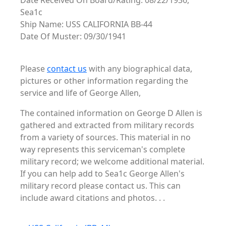
Date Received On Board/Rating: 08/22/1936,
Sea1c
Ship Name: USS CALIFORNIA BB-44
Date Of Muster: 09/30/1941
Please
contact us
with any biographical data,
pictures or other information regarding the
service and life of George Allen,
The contained information on George D Allen is
gathered and extracted from military records
from a variety of sources. This material in no
way represents this serviceman's complete
military record; we welcome additional material.
If you can help add to Sea1c George Allen's
military record please contact us. This can
include award citations and photos. . .