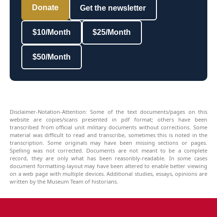
Donate
Get the newsletter
$10/Month
$25/Month
$50/Month
Disclaimer-Notation-Attention: Some of the text documents/pages on this
website are copies/scans presented in pdf format; others have been
transcribed from official unit military documents without corrections. Some
material was difficult to read and transcribe, sometimes this is noted in the
transcription. Some originals may have been missing sections or pages.
Spelling was not corrected. Documents are not meant to be a complete
record, they are only what has been reasonbly-readable. In some cases
document formatting-layout may have been altered to enable better viewing
on a web page with multiple devices. Additional studies, essays, opinions are
written by the Museum Team of historians.