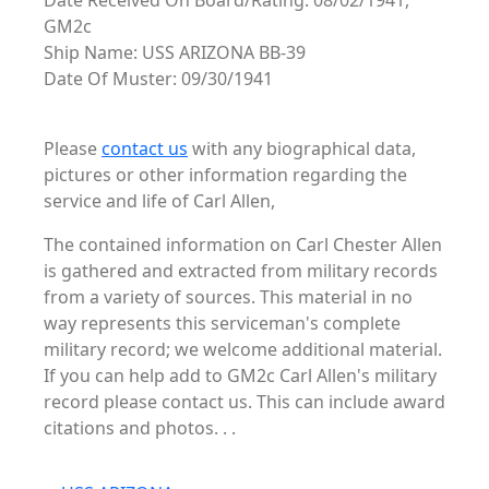
Date Received On Board/Rating: 08/02/1941,
GM2c
Ship Name: USS ARIZONA BB-39
Date Of Muster: 09/30/1941
Please
contact us
with any biographical data,
pictures or other information regarding the
service and life of Carl Allen,
The contained information on Carl Chester Allen
is gathered and extracted from military records
from a variety of sources. This material in no
way represents this serviceman's complete
military record; we welcome additional material.
If you can help add to GM2c Carl Allen's military
record please contact us. This can include award
citations and photos. . .