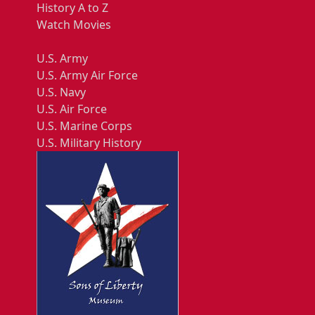
History A to Z
Watch Movies
U.S. Army
U.S. Army Air Force
U.S. Navy
U.S. Air Force
U.S. Marine Corps
U.S. Military History