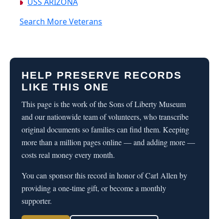
USS ARIZONA
Search More Veterans
HELP PRESERVE RECORDS
LIKE THIS ONE
This page is the work of the Sons of Liberty Museum
and our nationwide team of volunteers, who transcribe
original documents so families can find them. Keeping
more than a million pages online — and adding more —
costs real money every month.
You can sponsor this record in honor of Carl Allen by
providing a one-time gift, or become a monthly
supporter.