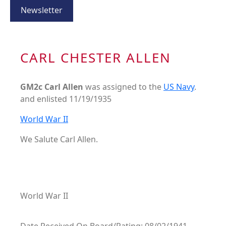
Newsletter
CARL CHESTER ALLEN
GM2c Carl Allen
was assigned to the
US Navy
.
and enlisted 11/19/1935
World War II
We Salute Carl Allen.
World War II