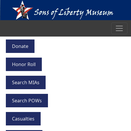
Donate
Honor Roll
Search MIAs
Search POWs
Casualties