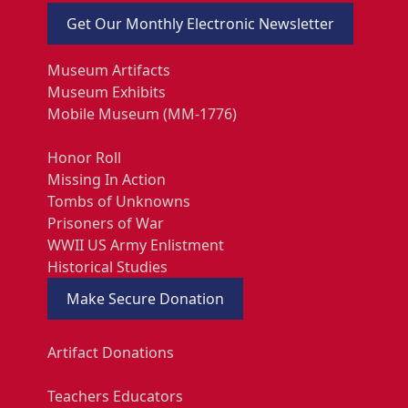
Get Our Monthly Electronic Newsletter
Museum Artifacts
Museum Exhibits
Mobile Museum (MM-1776)
Honor Roll
Missing In Action
Tombs of Unknowns
Prisoners of War
WWII US Army Enlistment
Historical Studies
Make Secure Donation
Artifact Donations
Teachers Educators