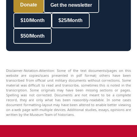
Donate
Get the newsletter
$10/Month
$25/Month
$50/Month
Disclaimer-Notation-Attention: Some of the text documents/pages on this
website are copies/scans presented in pdf format; others have been
transcribed from official unit military documents without corrections. Some
material was difficult to read and transcribe, sometimes this is noted in the
transcription. Some originals may have been missing sections or pages.
Spelling was not corrected. Documents are not meant to be a complete
record, they are only what has been reasonbly-readable. In some cases
document formatting-layout may have been altered to enable better viewing
on a web page with multiple devices. Additional studies, essays, opinions are
written by the Museum Team of historians.