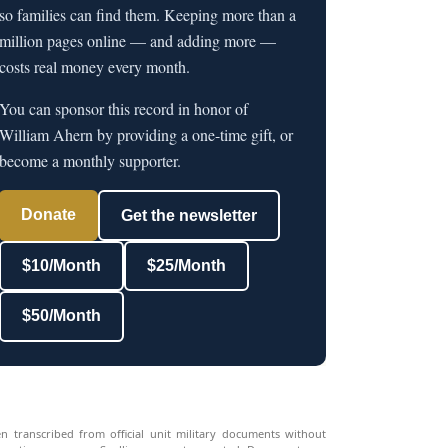
so families can find them. Keeping more than a
million pages online — and adding more —
costs real money every month.
You can sponsor this record in honor of
William Ahern by providing a one-time gift, or
become a monthly supporter.
Donate
Get the newsletter
$10/Month
$25/Month
$50/Month
n transcribed from official unit military documents without