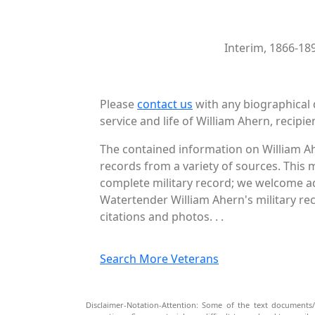
Interim, 1866-18
Please
contact us
with any biographical 
service and life of William Ahern, recipie
The contained information on William Ah
records from a variety of sources. This 
complete military record; we welcome add
Watertender William Ahern's military re
citations and photos. . .
Search More Veterans
Disclaimer-Notation-Attention: Some of the text documents/