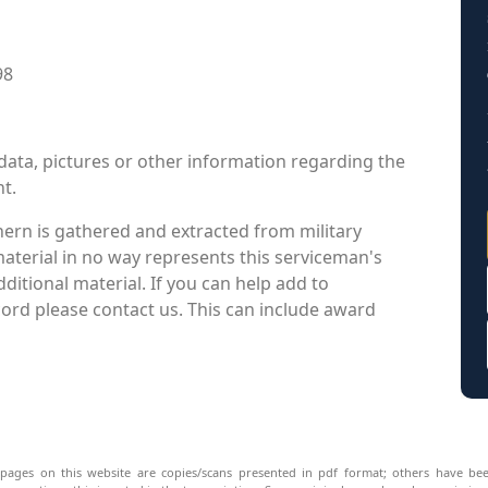
98
data, pictures or other information regarding the
nt.
ern is gathered and extracted from military
material in no way represents this serviceman's
itional material. If you can help add to
cord please contact us. This can include award
pages on this website are copies/scans presented in pdf format; others have bee