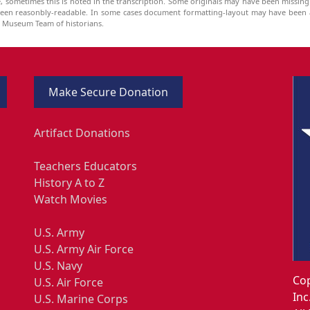
be, sometimes this is noted in the transcription. Some originals may have been missin
been reasonbly-readable. In some cases document formatting-layout may have been a
he Museum Team of historians.
Make Secure Donation
Artifact Donations
Teachers Educators
History A to Z
Watch Movies
U.S. Army
U.S. Army Air Force
U.S. Navy
Cop
U.S. Air Force
Inc
U.S. Marine Corps