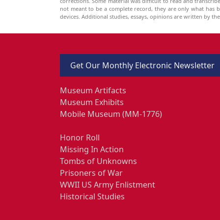
corrections. Some material was difficult to read and transcri
not meant to be a complete record, they are only what has 
devices. Additional studies, essays, opinions are written by t
Get Our Monthly Electronic Newsletter
Museum Artifacts
Museum Exhibits
Mobile Museum (MM-1776)
Honor Roll
Missing In Action
Tombs of Unknowns
Prisoners of War
WWII US Army Enlistment
Historical Studies