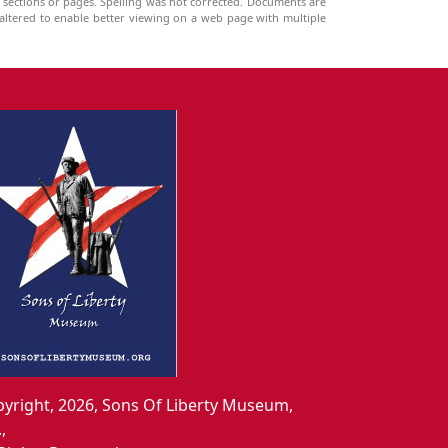
g sections or pages. Spelling was not corrected. Documents are
ltered to enable better viewing on a web page with multiple
yright, 2026, Sons Of Liberty Museum,
.,