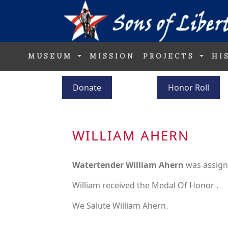
MUSEUM
MISSION
PROJECTS
HI
Donate
Honor Roll
WILLIAM AHERN
Watertender William Ahern
was assign
William received the Medal Of Honor .
We Salute William Ahern.