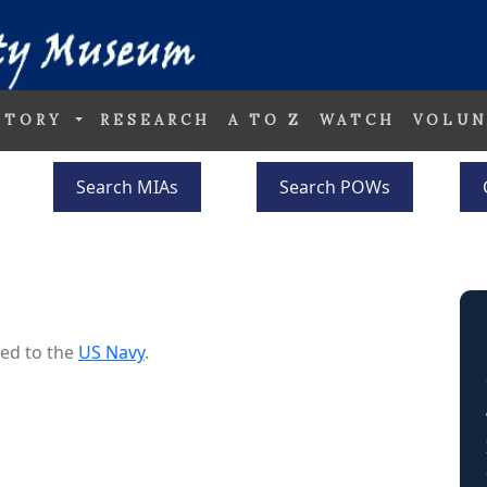
STORY
RESEARCH
A TO Z
WATCH
VOLUN
Search MIAs
Search POWs
ed to the
US Navy
.