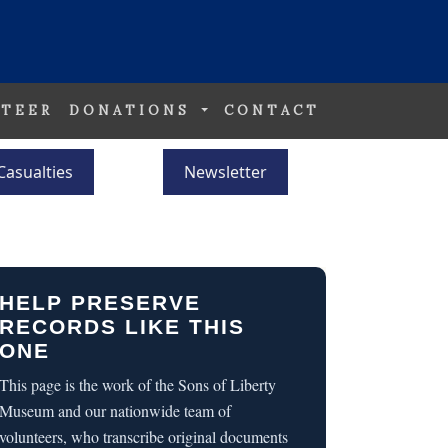
TEER
DONATIONS
CONTACT
Casualties
Newsletter
HELP PRESERVE
RECORDS LIKE THIS
ONE
This page is the work of the Sons of Liberty
Museum and our nationwide team of
volunteers, who transcribe original documents