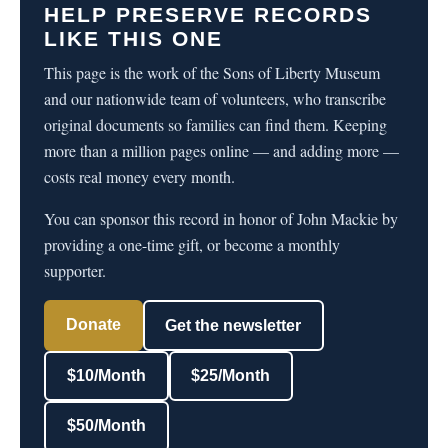
HELP PRESERVE RECORDS
LIKE THIS ONE
This page is the work of the Sons of Liberty Museum
and our nationwide team of volunteers, who transcribe
original documents so families can find them. Keeping
more than a million pages online — and adding more —
costs real money every month.
You can sponsor this record in honor of John Mackie by
providing a one-time gift, or become a monthly
supporter.
Donate
Get the newsletter
$10/Month
$25/Month
$50/Month