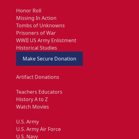
Honor Roll
Missing In Action
Tombs of Unknowns
Prisoners of War
WWII US Army Enlistment
Historical Studies
Make Secure Donation
Artifact Donations
Teachers Educators
History A to Z
Watch Movies
U.S. Army
U.S. Army Air Force
U.S. Navy