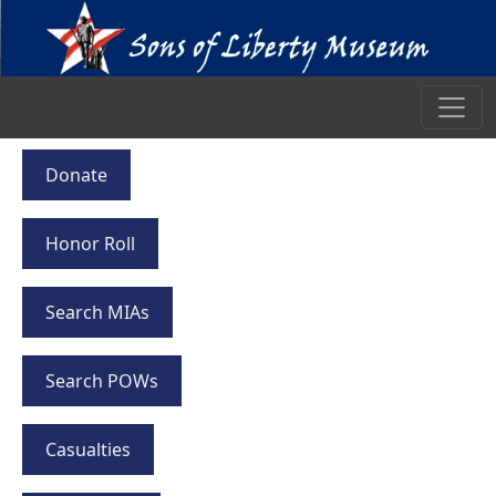
Donate
Honor Roll
Search MIAs
Search POWs
Casualties