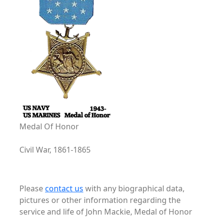
Medal Of Honor
Civil War, 1861-1865
Please
contact us
with any biographical data,
pictures or other information regarding the
service and life of John Mackie, Medal of Honor