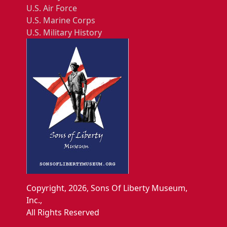
U.S. Air Force
U.S. Marine Corps
U.S. Military History
Copyright, 2026, Sons Of Liberty Museum,
Inc.,
All Rights Reserved