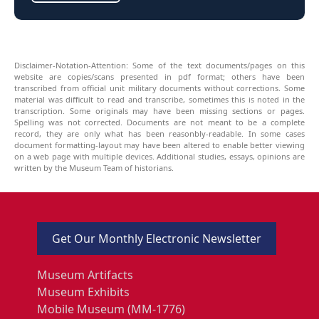
Disclaimer-Notation-Attention: Some of the text documents/pages on this
website are copies/scans presented in pdf format; others have been
transcribed from official unit military documents without corrections. Some
material was difficult to read and transcribe, sometimes this is noted in the
transcription. Some originals may have been missing sections or pages.
Spelling was not corrected. Documents are not meant to be a complete
record, they are only what has been reasonbly-readable. In some cases
document formatting-layout may have been altered to enable better viewing
on a web page with multiple devices. Additional studies, essays, opinions are
written by the Museum Team of historians.
Get Our Monthly Electronic Newsletter
Museum Artifacts
Museum Exhibits
Mobile Museum (MM-1776)