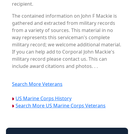
recipient.
The contained information on John F Mackie is
gathered and extracted from military records
from a variety of sources. This material in no
way represents this serviceman's complete
military record; we welcome additional material.
If you can help add to Corporal John Mackie's
military record please contact us. This can
include award citations and photos. . .
Search More Veterans
US Marine Corps History
Search More US Marine Corps Veterans