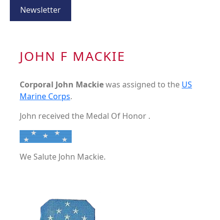
Newsletter
JOHN F MACKIE
Corporal John Mackie
was assigned to the
US
Marine Corps
.
John received the Medal Of Honor .
We Salute John Mackie.