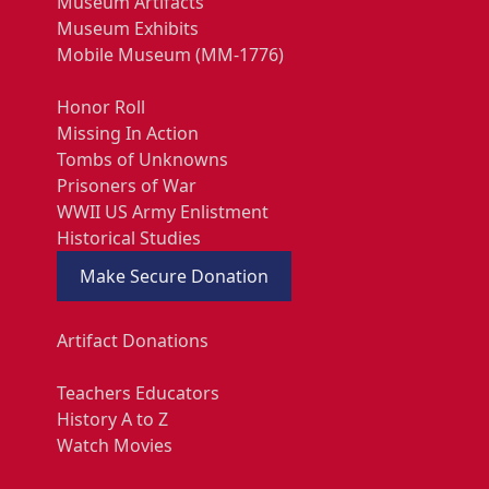
Museum Artifacts
Museum Exhibits
Mobile Museum (MM-1776)
Honor Roll
Missing In Action
Tombs of Unknowns
Prisoners of War
WWII US Army Enlistment
Historical Studies
Make Secure Donation
Artifact Donations
Teachers Educators
History A to Z
Watch Movies