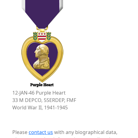
12-JAN-46 Purple Heart
33 M DEPCO, 5SERDEP, FMF
World War II, 1941-1945
Please
contact us
with any biographical data,