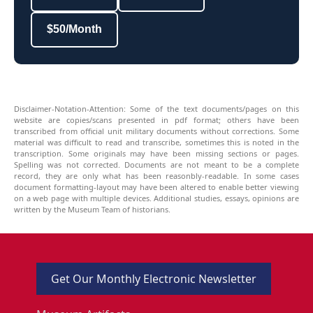
$50/Month
Disclaimer-Notation-Attention: Some of the text documents/pages on this
website are copies/scans presented in pdf format; others have been
transcribed from official unit military documents without corrections. Some
material was difficult to read and transcribe, sometimes this is noted in the
transcription. Some originals may have been missing sections or pages.
Spelling was not corrected. Documents are not meant to be a complete
record, they are only what has been reasonbly-readable. In some cases
document formatting-layout may have been altered to enable better viewing
on a web page with multiple devices. Additional studies, essays, opinions are
written by the Museum Team of historians.
Get Our Monthly Electronic Newsletter