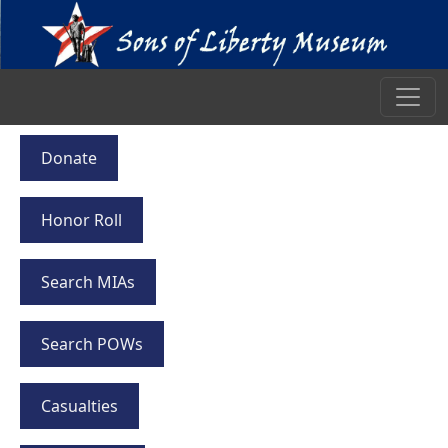
Donate
Honor Roll
Search MIAs
Search POWs
Casualties