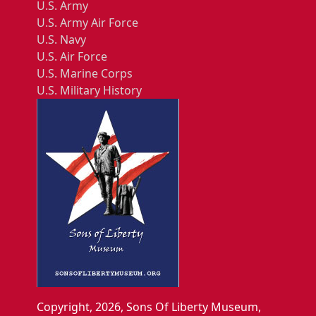
U.S. Army
U.S. Army Air Force
U.S. Navy
U.S. Air Force
U.S. Marine Corps
U.S. Military History
Copyright, 2026, Sons Of Liberty Museum,