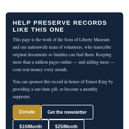
HELP PRESERVE RECORDS
LIKE THIS ONE
This page is the work of the Sons of Liberty Museum
and our nationwide team of volunteers, who transcribe
original documents so families can find them. Keeping
more than a million pages online — and adding more —
costs real money every month.
You can sponsor this record in honor of Ernest King by
providing a one-time gift, or become a monthly
supporter.
Donate
Get the newsletter
$10/Month
$25/Month