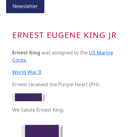
Newsletter
ERNEST EUGENE KING JR
Ernest King
was assigned to the
US Marine
Corps
.
World War II
Ernest received the Purple Heart (PH) .
We Salute Ernest King.