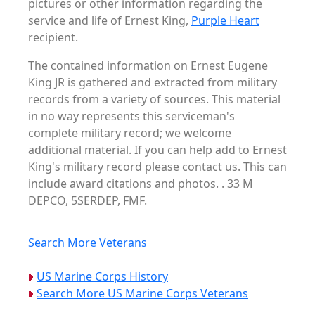
pictures or other information regarding the
service and life of Ernest King,
Purple Heart
recipient.
The contained information on Ernest Eugene
King JR is gathered and extracted from military
records from a variety of sources. This material
in no way represents this serviceman's
complete military record; we welcome
additional material. If you can help add to Ernest
King's military record please contact us. This can
include award citations and photos. . 33 M
DEPCO, 5SERDEP, FMF.
Search More Veterans
US Marine Corps History
Search More US Marine Corps Veterans