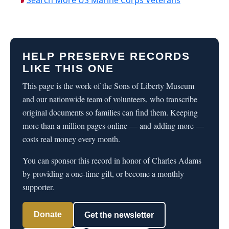
HELP PRESERVE RECORDS
LIKE THIS ONE
This page is the work of the Sons of Liberty Museum
and our nationwide team of volunteers, who transcribe
original documents so families can find them. Keeping
more than a million pages online — and adding more —
costs real money every month.
You can sponsor this record in honor of Charles Adams
by providing a one-time gift, or become a monthly
supporter.
Donate
Get the newsletter