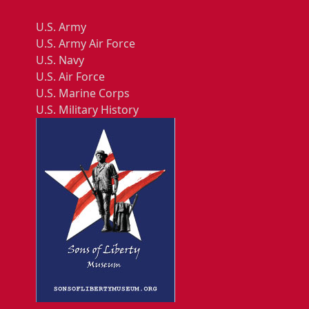
U.S. Army
U.S. Army Air Force
U.S. Navy
U.S. Air Force
U.S. Marine Corps
U.S. Military History