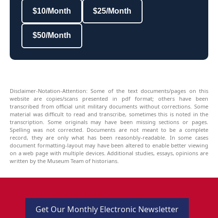
$10/Month
$25/Month
$50/Month
Disclaimer-Notation-Attention: Some of the text documents/pages on this
website are copies/scans presented in pdf format; others have been
transcribed from official unit military documents without corrections. Some
material was difficult to read and transcribe, sometimes this is noted in the
transcription. Some originals may have been missing sections or pages.
Spelling was not corrected. Documents are not meant to be a complete
record, they are only what has been reasonbly-readable. In some cases
document formatting-layout may have been altered to enable better viewing
on a web page with multiple devices. Additional studies, essays, opinions are
written by the Museum Team of historians.
Get Our Monthly Electronic Newsletter