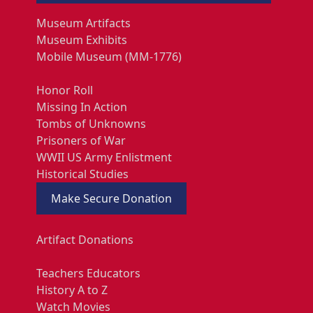
Museum Artifacts
Museum Exhibits
Mobile Museum (MM-1776)
Honor Roll
Missing In Action
Tombs of Unknowns
Prisoners of War
WWII US Army Enlistment
Historical Studies
Make Secure Donation
Artifact Donations
Teachers Educators
History A to Z
Watch Movies