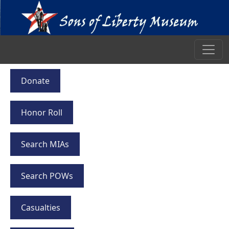
Donate
Honor Roll
Search MIAs
Search POWs
Casualties