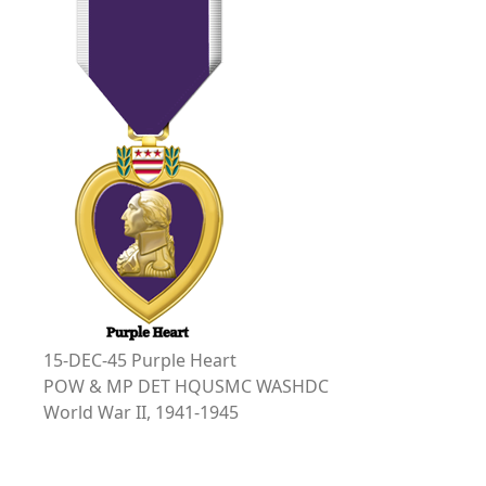
15-DEC-45 Purple Heart
POW & MP DET HQUSMC WASHDC
World War II, 1941-1945