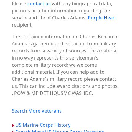
Please
contact us
with any biographical data,
pictures or other information regarding the
service and life of Charles Adams,
Purple Heart
recipient.
The contained information on Charles Benjamin
Adams is gathered and extracted from military
records from a variety of sources. This material
in no way represents this serviceman's
complete military record; we welcome
additional material. If you can help add to
Charles Adams's military record please contact
us. This can include award citations and photos.
. POW & MP DET HQUSMC WASHDC.
Search More Veterans
US Marine Corps History
Search More US Marine Corps Veterans