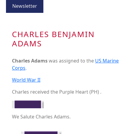
Newsletter
CHARLES BENJAMIN
ADAMS
Charles Adams
was assigned to the
US Marine
Corps
.
World War II
Charles received the Purple Heart (PH) .
We Salute Charles Adams.