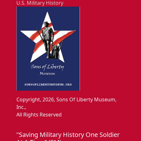
U.S. Military History
Copyright, 2026, Sons Of Liberty Museum,
Inc.,
All Rights Reserved
"Saving Military History One Soldier