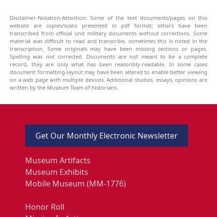
Disclaimer-Notation-Attention: Some of the text documents/pages on this
website are copies/scans presented in pdf format; others have been
transcribed from official unit military documents without corrections. Some
material was difficult to read and transcribe, sometimes this is noted in the
transcription. Some originals may have been missing sections or pages.
Spelling was not corrected. Documents are not meant to be a complete
record, they are only what has been reasonbly-readable. In some cases
document formatting-layout may have been altered to enable better viewing
on a web page with multiple devices. Additional studies, essays, opinions are
written by the Museum Team of historians.
Get Our Monthly Electronic Newsletter
Museum Artifacts
Museum Exhibits
Mobile Museum (MM-1776)
Honor Roll