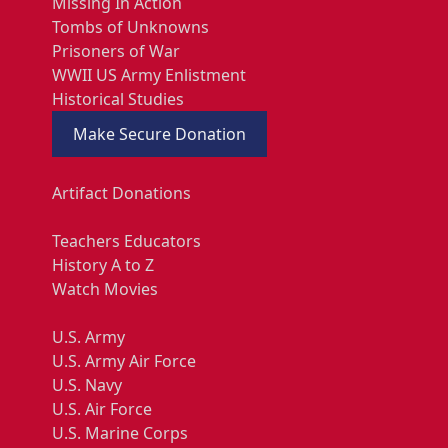
Missing In Action
Tombs of Unknowns
Prisoners of War
WWII US Army Enlistment
Historical Studies
Make Secure Donation
Artifact Donations
Teachers Educators
History A to Z
Watch Movies
U.S. Army
U.S. Army Air Force
U.S. Navy
U.S. Air Force
U.S. Marine Corps