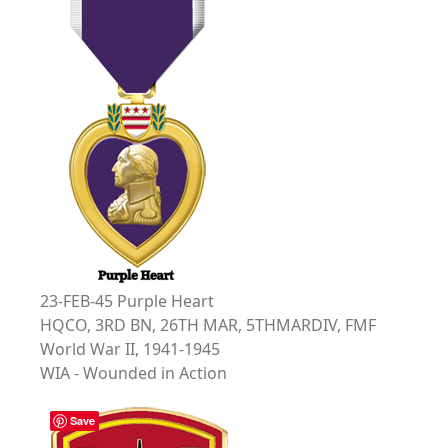
23-FEB-45 Purple Heart
HQCO, 3RD BN, 26TH MAR, 5THMARDIV, FMF
World War II, 1941-1945
WIA - Wounded in Action
Save