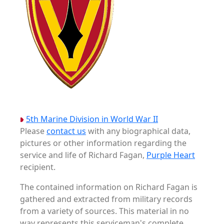
5th Marine Division in World War II
Please
contact us
with any biographical data,
pictures or other information regarding the
service and life of Richard Fagan,
Purple Heart
recipient.
The contained information on Richard Fagan is
gathered and extracted from military records
from a variety of sources. This material in no
way represents this serviceman's complete