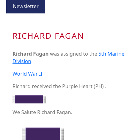
Newsletter
RICHARD FAGAN
Richard Fagan
was assigned to the
5th Marine
Division
.
World War II
Richard received the Purple Heart (PH) .
We Salute Richard Fagan.