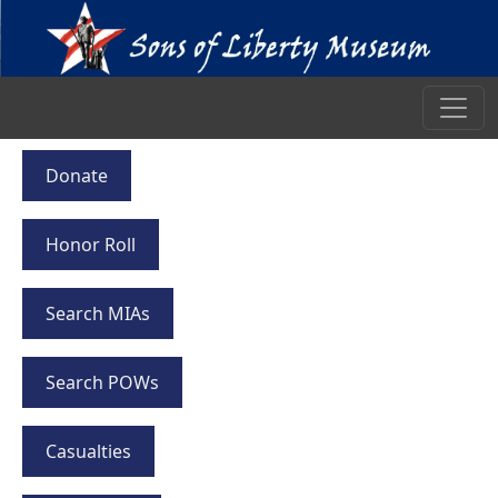
Donate
Honor Roll
Search MIAs
Search POWs
Casualties