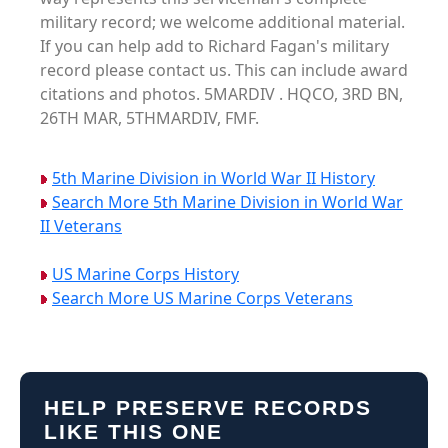
military record; we welcome additional material.
If you can help add to Richard Fagan's military
record please contact us. This can include award
citations and photos. 5MARDIV . HQCO, 3RD BN,
26TH MAR, 5THMARDIV, FMF.
5th Marine Division in World War II History
Search More 5th Marine Division in World War
II Veterans
US Marine Corps History
Search More US Marine Corps Veterans
HELP PRESERVE RECORDS
LIKE THIS ONE