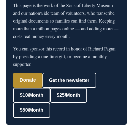
This page is the work of the Sons of Liberty Museum
and our nationwide team of volunteers, who transcribe
original documents so families can find them. Keeping
more than a million pages online — and adding more —
costs real money every month.
You can sponsor this record in honor of Richard Fagan
by providing a one-time gift, or become a monthly
supporter.
Donate
Get the newsletter
$10/Month
$25/Month
$50/Month