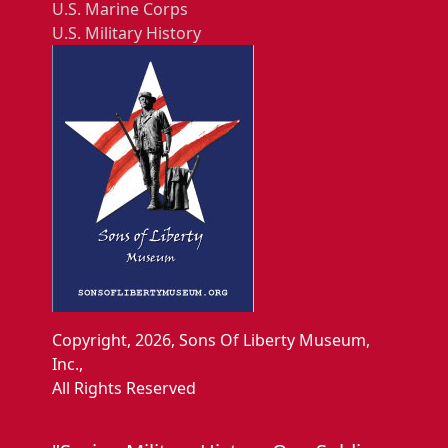
U.S. Marine Corps
U.S. Military History
Copyright, 2026, Sons Of Liberty Museum,
Inc.,
All Rights Reserved