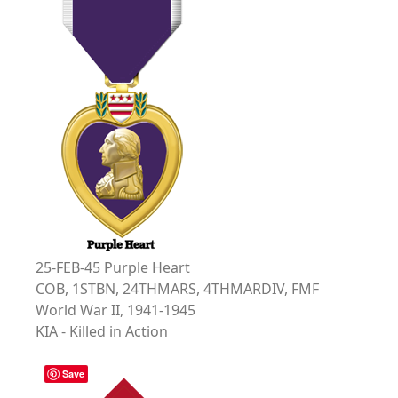
25-FEB-45 Purple Heart
COB, 1STBN, 24THMARS, 4THMARDIV, FMF
World War II, 1941-1945
KIA - Killed in Action
Save