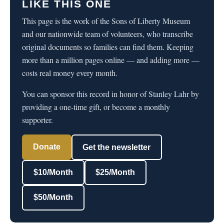
LIKE THIS ONE
This page is the work of the Sons of Liberty Museum
and our nationwide team of volunteers, who transcribe
original documents so families can find them. Keeping
more than a million pages online — and adding more —
costs real money every month.
You can sponsor this record in honor of Stanley Lahr by
providing a one-time gift, or become a monthly
supporter.
Donate
Get the newsletter
$10/Month
$25/Month
$50/Month