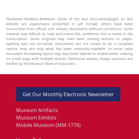
Disclaimer-Notation-Attention: Some of the text documents/pages on this
website are copies/scans presented in pdf format; others have been
transcribed from official unit military documents without corrections. Some
material was difficult to read and transcribe, sometimes this is noted in the
transcription. Some originals may have been missing sections or pages.
Spelling was not corrected. Documents are not meant to be a complete
record, they are only what has been reasonbly-readable. In some cases
document formatting-layout may have been altered to enable better viewing
on a web page with multiple devices. Additional studies, essays, opinions are
written by the Museum Team of historians.
Get Our Monthly Electronic Newsletter
Museum Artifacts
Museum Exhibits
Mobile Museum (MM-1776)