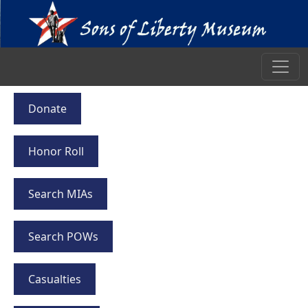
Donate
Honor Roll
Search MIAs
Search POWs
Casualties