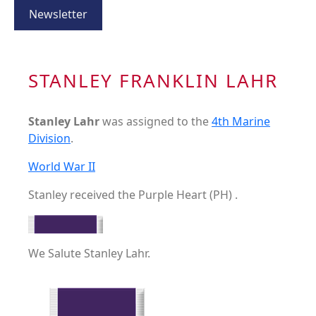
Newsletter
STANLEY FRANKLIN LAHR
Stanley Lahr
was assigned to the
4th Marine
Division
.
World War II
Stanley received the Purple Heart (PH) .
We Salute Stanley Lahr.