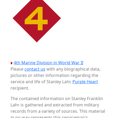
4th Marine Division in World War II
Please
contact us
with any biographical data,
pictures or other information regarding the
service and life of Stanley Lahr,
Purple Heart
recipient.
The contained information on Stanley Franklin
Lahr is gathered and extracted from military
records from a variety of sources. This material
in no way represents this serviceman's