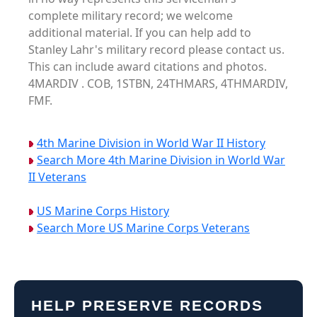
complete military record; we welcome
additional material. If you can help add to
Stanley Lahr's military record please contact us.
This can include award citations and photos.
4MARDIV . COB, 1STBN, 24THMARS, 4THMARDIV,
FMF.
4th Marine Division in World War II History
Search More 4th Marine Division in World War
II Veterans
US Marine Corps History
Search More US Marine Corps Veterans
HELP PRESERVE RECORDS