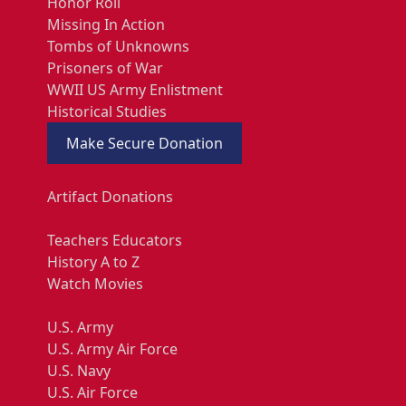
Honor Roll
Missing In Action
Tombs of Unknowns
Prisoners of War
WWII US Army Enlistment
Historical Studies
Make Secure Donation
Artifact Donations
Teachers Educators
History A to Z
Watch Movies
U.S. Army
U.S. Army Air Force
U.S. Navy
U.S. Air Force