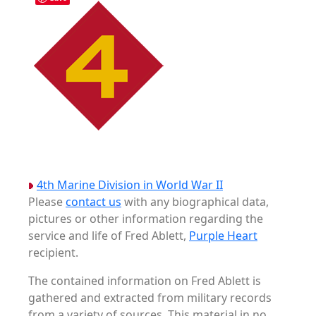
4th Marine Division in World War II
Please
contact us
with any biographical data,
pictures or other information regarding the
service and life of Fred Ablett,
Purple Heart
recipient.
The contained information on Fred Ablett is
gathered and extracted from military records
from a variety of sources. This material in no