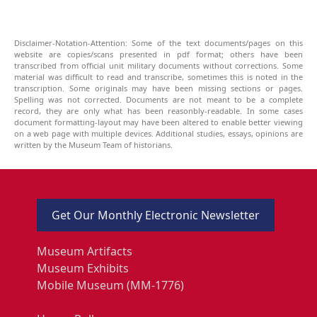
Disclaimer-Notation-Attention: Some of the text documents/pages on this
website are copies/scans presented in pdf format; others have been
transcribed from official unit military documents without corrections. Some
material was difficult to read and transcribe, sometimes this is noted in the
transcription. Some originals may have been missing sections or pages.
Spelling was not corrected. Documents are not meant to be a complete
record, they are only what has been reasonbly-readable. In some cases
document formatting-layout may have been altered to enable better viewing
on a web page with multiple devices. Additional studies, essays, opinions are
written by the Museum Team of historians.
Get Our Monthly Electronic Newsletter
Museum Artifacts
Museum Exhibits
Mobile Museum (MM-1776)