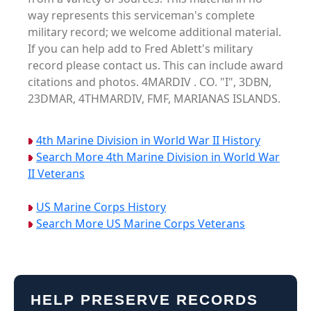
way represents this serviceman's complete
military record; we welcome additional material.
If you can help add to Fred Ablett's military
record please contact us. This can include award
citations and photos. 4MARDIV . CO. "I", 3DBN,
23DMAR, 4THMARDIV, FMF, MARIANAS ISLANDS.
4th Marine Division in World War II History
Search More 4th Marine Division in World War
II Veterans
US Marine Corps History
Search More US Marine Corps Veterans
HELP PRESERVE RECORDS