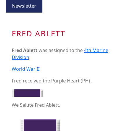
Newsletter
FRED ABLETT
Fred Ablett
was assigned to the
4th Marine
Division
.
World War II
Fred received the Purple Heart (PH) .
We Salute Fred Ablett.