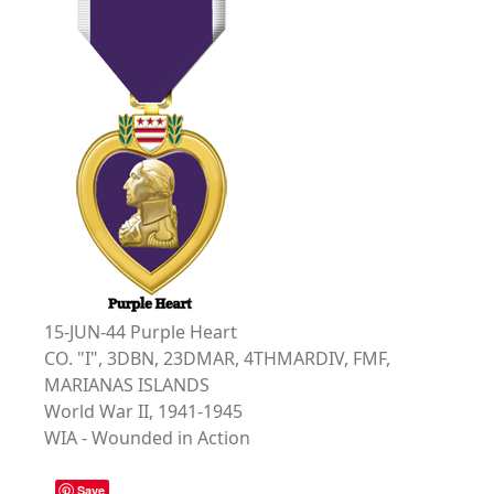
15-JUN-44 Purple Heart
CO. "I", 3DBN, 23DMAR, 4THMARDIV, FMF,
MARIANAS ISLANDS
World War II, 1941-1945
WIA - Wounded in Action
Save