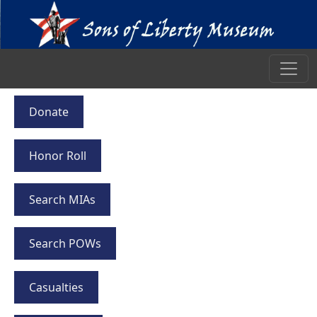
Donate
Honor Roll
Search MIAs
Search POWs
Casualties