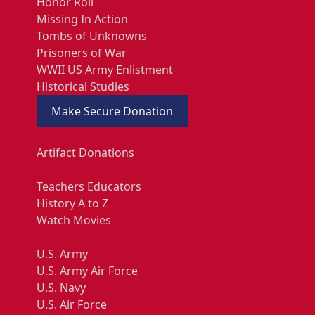
Honor Roll
Missing In Action
Tombs of Unknowns
Prisoners of War
WWII US Army Enlistment
Historical Studies
Make Secure Donation
Artifact Donations
Teachers Educators
History A to Z
Watch Movies
U.S. Army
U.S. Army Air Force
U.S. Navy
U.S. Air Force