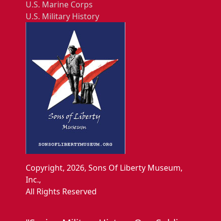
U.S. Marine Corps
U.S. Military History
Copyright, 2026, Sons Of Liberty Museum,
Inc.,
All Rights Reserved