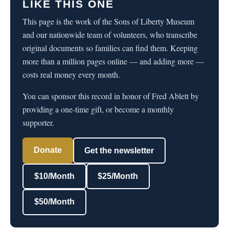
LIKE THIS ONE
This page is the work of the Sons of Liberty Museum
and our nationwide team of volunteers, who transcribe
original documents so families can find them. Keeping
more than a million pages online — and adding more —
costs real money every month.
You can sponsor this record in honor of Fred Ablett by
providing a one-time gift, or become a monthly
supporter.
Donate
Get the newsletter
$10/Month
$25/Month
$50/Month