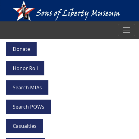
Donate
Honor Roll
Search MIAs
Search POWs
Casualties