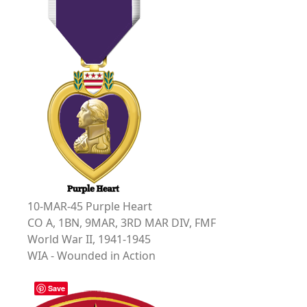
10-MAR-45 Purple Heart
CO A, 1BN, 9MAR, 3RD MAR DIV, FMF
World War II, 1941-1945
WIA - Wounded in Action
Save