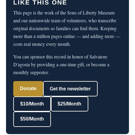
LIKE THIS ONE
This page is the work of the Sons of Liberty Museum
and our nationwide team of volunteers, who transcribe
original documents so families can find them. Keeping
more than a million pages online — and adding more —
costs real money every month.
You can sponsor this record in honor of Salvatore
D'agosta by providing a one-time gift, or become a
monthly supporter.
Donate
Get the newsletter
$10/Month
$25/Month
$50/Month