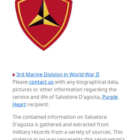
3rd Marine Division in World War II
Please
contact us
with any biographical data,
pictures or other information regarding the
service and life of Salvatore D'agosta,
Purple
Heart
recipient.
The contained information on Salvatore
D'agosta is gathered and extracted from
military records from a variety of sources. This
material in no way represents this serviceman's