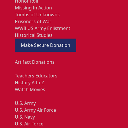
Honor Roll
Missing In Action
Tombs of Unknowns
Prisoners of War
WWII US Army Enlistment
Historical Studies
Make Secure Donation
Artifact Donations
Teachers Educators
History A to Z
Watch Movies
U.S. Army
U.S. Army Air Force
U.S. Navy
U.S. Air Force