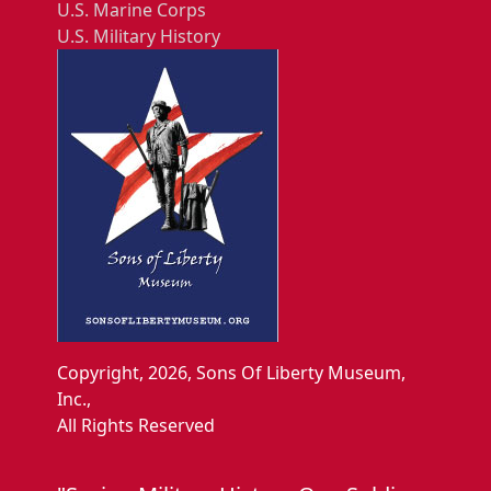
U.S. Marine Corps
U.S. Military History
Copyright, 2026, Sons Of Liberty Museum,
Inc.,
All Rights Reserved