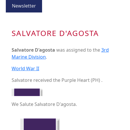
Newsletter
SALVATORE D'AGOSTA
Salvatore D'agosta
was assigned to the
3rd
Marine Division
.
World War II
Salvatore received the Purple Heart (PH) .
We Salute Salvatore D'agosta.