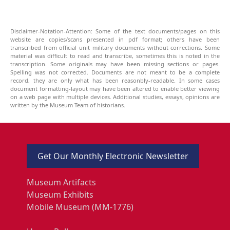
Disclaimer-Notation-Attention: Some of the text documents/pages on this
website are copies/scans presented in pdf format; others have been
transcribed from official unit military documents without corrections. Some
material was difficult to read and transcribe, sometimes this is noted in the
transcription. Some originals may have been missing sections or pages.
Spelling was not corrected. Documents are not meant to be a complete
record, they are only what has been reasonbly-readable. In some cases
document formatting-layout may have been altered to enable better viewing
on a web page with multiple devices. Additional studies, essays, opinions are
written by the Museum Team of historians.
Get Our Monthly Electronic Newsletter
Museum Artifacts
Museum Exhibits
Mobile Museum (MM-1776)