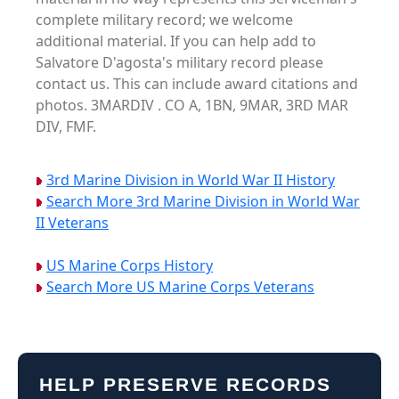
complete military record; we welcome
additional material. If you can help add to
Salvatore D'agosta's military record please
contact us. This can include award citations and
photos. 3MARDIV . CO A, 1BN, 9MAR, 3RD MAR
DIV, FMF.
3rd Marine Division in World War II History
Search More 3rd Marine Division in World War
II Veterans
US Marine Corps History
Search More US Marine Corps Veterans
HELP PRESERVE RECORDS