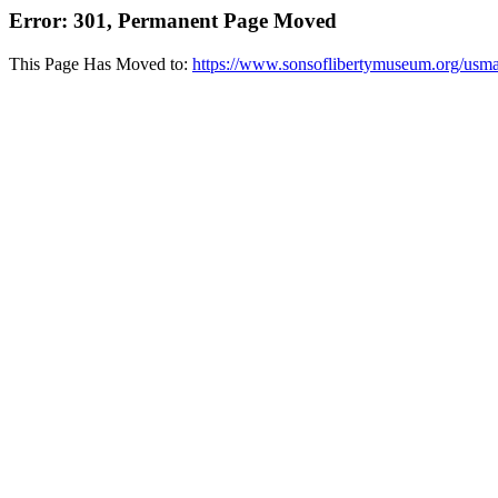
Error: 301, Permanent Page Moved
This Page Has Moved to:
https://www.sonsoflibertymuseum.org/usm