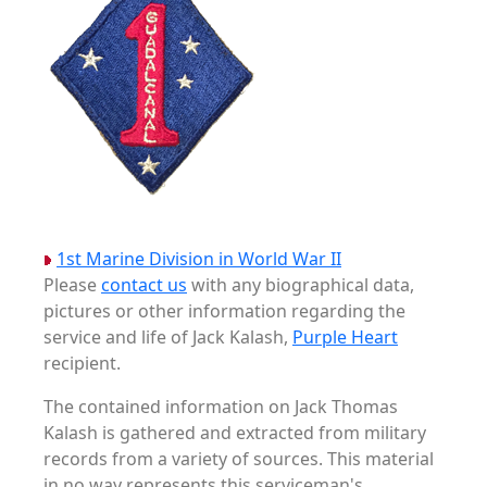
1st Marine Division in World War II
Please
contact us
with any biographical data,
pictures or other information regarding the
service and life of Jack Kalash,
Purple Heart
recipient.
The contained information on Jack Thomas
Kalash is gathered and extracted from military
records from a variety of sources. This material
in no way represents this serviceman's