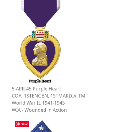
5-APR-45 Purple Heart
COA, 1STENGBN, 1STMARDIV, FMF
World War II, 1941-1945
WIA - Wounded in Action
Save