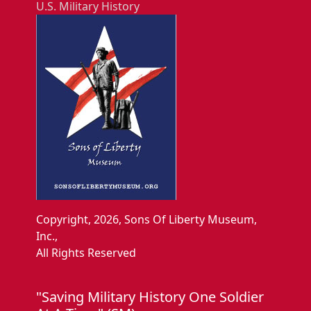
U.S. Military History
Copyright, 2026, Sons Of Liberty Museum,
Inc.,
All Rights Reserved
"Saving Military History One Soldier