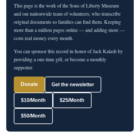
This page is the work of the Sons of Liberty Museum
and our nationwide team of volunteers, who transcribe
original documents so families can find them. Keeping
more than a million pages online — and adding more —
costs real money every month.
You can sponsor this record in honor of Jack Kalash by
providing a one-time gift, or become a monthly
supporter.
Donate
Get the newsletter
$10/Month
$25/Month
$50/Month