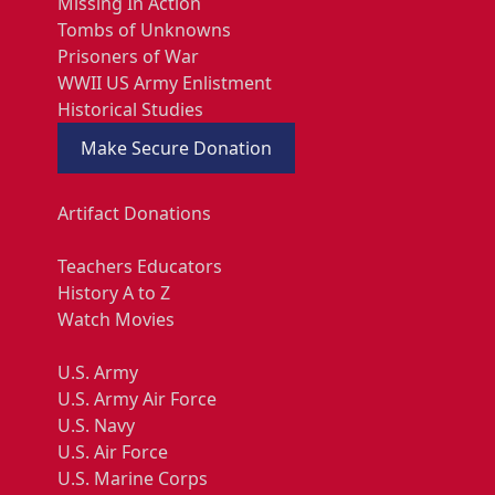
Missing In Action
Tombs of Unknowns
Prisoners of War
WWII US Army Enlistment
Historical Studies
Make Secure Donation
Artifact Donations
Teachers Educators
History A to Z
Watch Movies
U.S. Army
U.S. Army Air Force
U.S. Navy
U.S. Air Force
U.S. Marine Corps