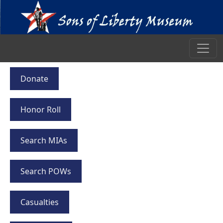
Donate
Honor Roll
Search MIAs
Search POWs
Casualties