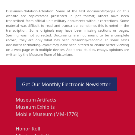
Disclaimer-Notation-Attention: Some of the text documents/pages on this
website are copies/scans presented in pdf format; others have been
transcribed from official unit military documents without corrections. Some
material was difficult to read and transcribe, sometimes this is noted in the
transcription. Some originals may have been missing sections or pages.
Spelling was not corrected. Documents are not meant to be a complete
record, they are only what has been reasonbly-readable. In some cases
document formatting-layout may have been altered to enable better viewing
on a web page with multiple devices. Additional studies, essays, opinions are
written by the Museum Team of historians.
Get Our Monthly Electronic Newsletter
Museum Artifacts
Museum Exhibits
Mobile Museum (MM-1776)
Honor Roll