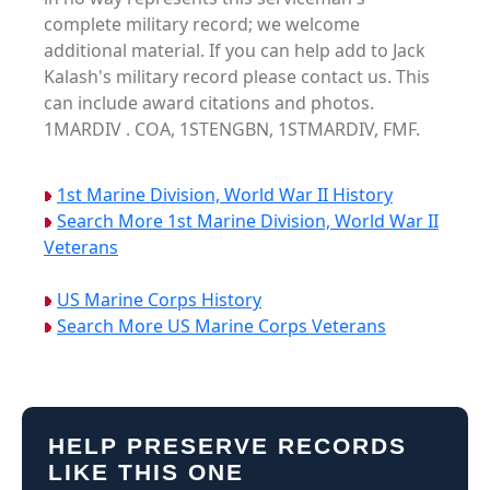
complete military record; we welcome
additional material. If you can help add to Jack
Kalash's military record please contact us. This
can include award citations and photos.
1MARDIV . COA, 1STENGBN, 1STMARDIV, FMF.
1st Marine Division, World War II History
Search More 1st Marine Division, World War II
Veterans
US Marine Corps History
Search More US Marine Corps Veterans
HELP PRESERVE RECORDS
LIKE THIS ONE