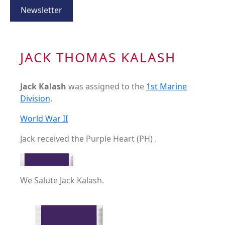
Newsletter
JACK THOMAS KALASH
Jack Kalash
was assigned to the
1st Marine
Division
.
World War II
Jack received the Purple Heart (PH) .
We Salute Jack Kalash.