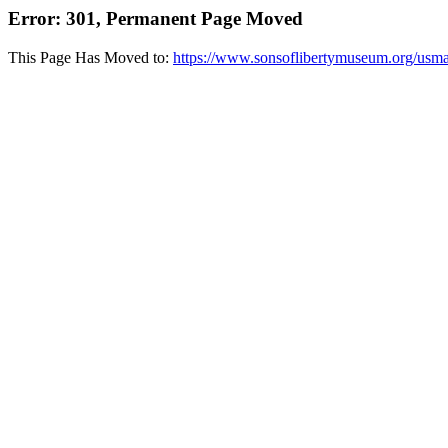
Error: 301, Permanent Page Moved
This Page Has Moved to:
https://www.sonsoflibertymuseum.org/usma