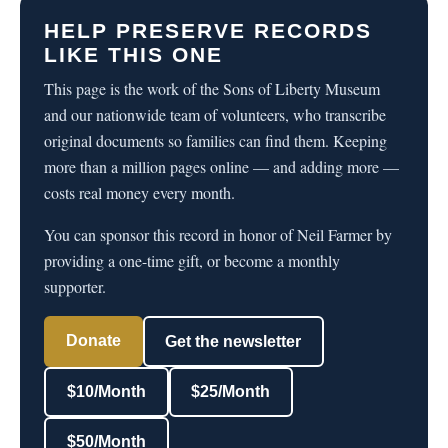
HELP PRESERVE RECORDS
LIKE THIS ONE
This page is the work of the Sons of Liberty Museum
and our nationwide team of volunteers, who transcribe
original documents so families can find them. Keeping
more than a million pages online — and adding more —
costs real money every month.
You can sponsor this record in honor of Neil Farmer by
providing a one-time gift, or become a monthly
supporter.
Donate
Get the newsletter
$10/Month
$25/Month
$50/Month