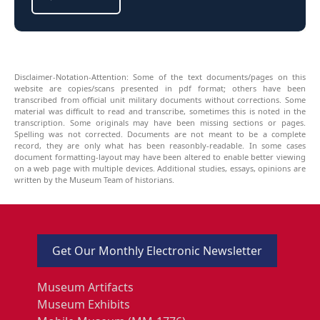
Disclaimer-Notation-Attention: Some of the text documents/pages on this
website are copies/scans presented in pdf format; others have been
transcribed from official unit military documents without corrections. Some
material was difficult to read and transcribe, sometimes this is noted in the
transcription. Some originals may have been missing sections or pages.
Spelling was not corrected. Documents are not meant to be a complete
record, they are only what has been reasonbly-readable. In some cases
document formatting-layout may have been altered to enable better viewing
on a web page with multiple devices. Additional studies, essays, opinions are
written by the Museum Team of historians.
Get Our Monthly Electronic Newsletter
Museum Artifacts
Museum Exhibits