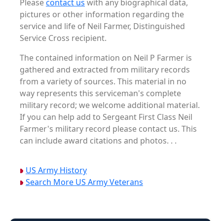
Please
contact us
with any biographical data,
pictures or other information regarding the
service and life of Neil Farmer, Distinguished
Service Cross recipient.
The contained information on Neil P Farmer is
gathered and extracted from military records
from a variety of sources. This material in no
way represents this serviceman's complete
military record; we welcome additional material.
If you can help add to Sergeant First Class Neil
Farmer's military record please contact us. This
can include award citations and photos. . .
US Army History
Search More US Army Veterans