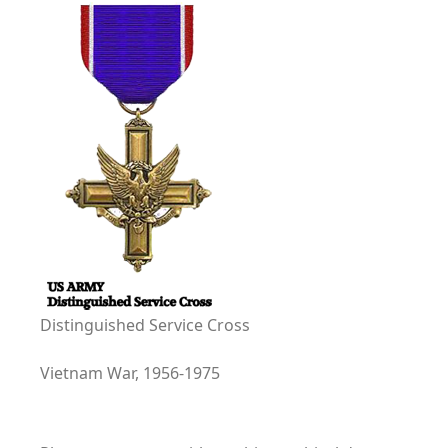
Distinguished Service Cross
Vietnam War, 1956-1975