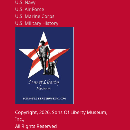
U.S. Navy
U.S. Air Force
U.S. Marine Corps
U.S. Military History
Copyright, 2026, Sons Of Liberty Museum,
Inc.,
All Rights Reserved