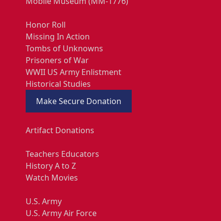
Mobile Museum (MM-1776)
Honor Roll
Missing In Action
Tombs of Unknowns
Prisoners of War
WWII US Army Enlistment
Historical Studies
Make Secure Donation
Artifact Donations
Teachers Educators
History A to Z
Watch Movies
U.S. Army
U.S. Army Air Force