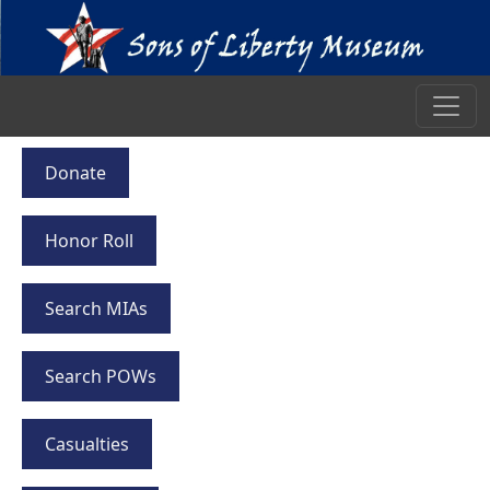
Donate
Honor Roll
Search MIAs
Search POWs
Casualties