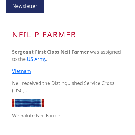
Newsletter
NEIL P FARMER
Sergeant First Class Neil Farmer
was assigned
to the
US Army
.
Vietnam
Neil received the Distinguished Service Cross
(DSC) .
We Salute Neil Farmer.