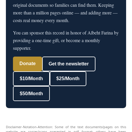
original documents so families can find them. Keeping
more than a million pages online — and adding more —
costs real money every month.
You can sponsor this record in honor of Albeht Farina by
providing a one-time gift, or become a monthly
supporter.
Donate
Get the newsletter
$10/Month
$25/Month
$50/Month
Disclaimer-Notation-Attention: Some of the text documents/pages on this
website are copies/scans presented in pdf format; others have been