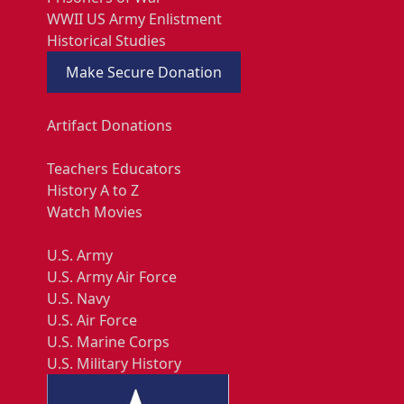
WWII US Army Enlistment
Historical Studies
Make Secure Donation
Artifact Donations
Teachers Educators
History A to Z
Watch Movies
U.S. Army
U.S. Army Air Force
U.S. Navy
U.S. Air Force
U.S. Marine Corps
U.S. Military History