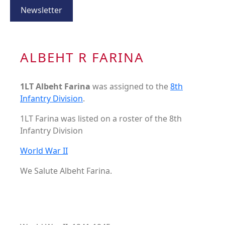
Newsletter
ALBEHT R FARINA
1LT Albeht Farina
was assigned to the
8th
Infantry Division
.
1LT Farina was listed on a roster of the 8th
Infantry Division
World War II
We Salute Albeht Farina.