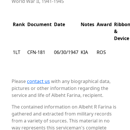
World War II, 1941-1945
Rank
Document
Date
Notes
Award
Ribbo
&
Device
1LT
CFN-181
06/30/1947
KIA
ROS
Please
contact us
with any biographical data,
pictures or other information regarding the
service and life of Albeht Farina, recipient.
The contained information on Albeht R Farina is
gathered and extracted from military records
from a variety of sources. This material in no
way represents this serviceman's complete