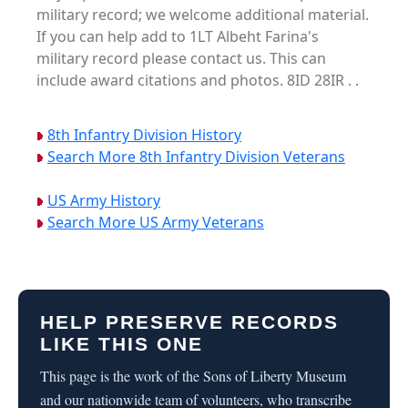
military record; we welcome additional material.
If you can help add to 1LT Albeht Farina's
military record please contact us. This can
include award citations and photos. 8ID 28IR . .
8th Infantry Division History
Search More 8th Infantry Division Veterans
US Army History
Search More US Army Veterans
HELP PRESERVE RECORDS
LIKE THIS ONE
This page is the work of the Sons of Liberty Museum
and our nationwide team of volunteers, who transcribe