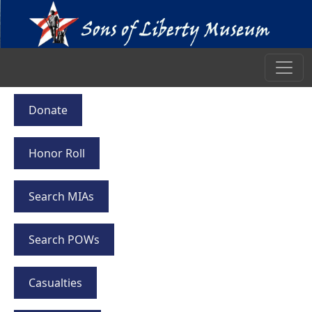
Donate
Honor Roll
Search MIAs
Search POWs
Casualties