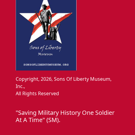
Copyright, 2026, Sons Of Liberty Museum,
Inc.,
All Rights Reserved
"Saving Military History One Soldier
At A Time" (SM).