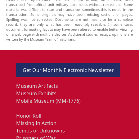
transcribed from official unit military documents without corrections. Some
material was difficult to read and transcribe, sometimes this is noted in the
transcription. Some originals may have been missing sections or pages.
Spelling was not corrected. Documents are not meant to be a complete
record, they are only what has been reasonbly-readable. In some cases
document formatting-layout may have been altered to enable better viewing
on a web page with multiple devices. Additional studies, essays, opinions are
written by the Museum Team of historians.
Get Our Monthly Electronic Newsletter
Museum Artifacts
Museum Exhibits
Mobile Museum (MM-1776)
Honor Roll
Missing In Action
Tombs of Unknowns
Prisoners of War