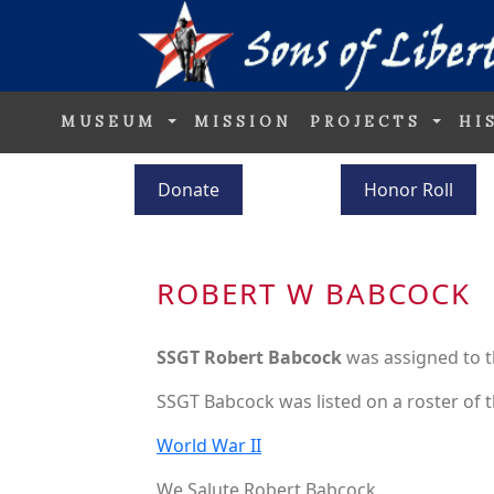
MUSEUM
MISSION
PROJECTS
HI
Donate
Honor Roll
ROBERT W BABCOCK
SSGT Robert Babcock
was assigned to 
SSGT Babcock was listed on a roster of t
World War II
We Salute Robert Babcock.