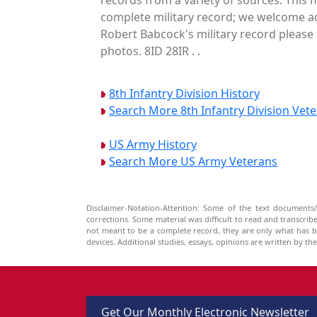
complete military record; we welcome ad
Robert Babcock's military record please 
photos. 8ID 28IR . .
8th Infantry Division History
Search More 8th Infantry Division Vet
US Army History
Search More US Army Veterans
Disclaimer-Notation-Attention: Some of the text documents/
corrections. Some material was difficult to read and transcri
not meant to be a complete record, they are only what has 
devices. Additional studies, essays, opinions are written by t
Get Our Monthly Electronic Newsletter