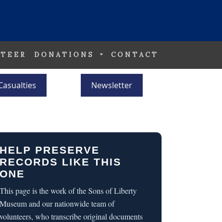
TEER
DONATIONS
CONTACT
Casualties
Newsletter
HELP PRESERVE
RECORDS LIKE THIS
ONE
This page is the work of the Sons of Liberty
Museum and our nationwide team of
volunteers, who transcribe original documents