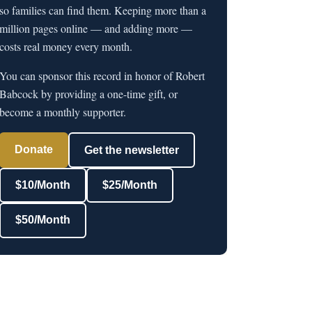
so families can find them. Keeping more than a
million pages online — and adding more —
costs real money every month.
You can sponsor this record in honor of Robert
Babcock by providing a one-time gift, or
become a monthly supporter.
Donate
Get the newsletter
$10/Month
$25/Month
$50/Month