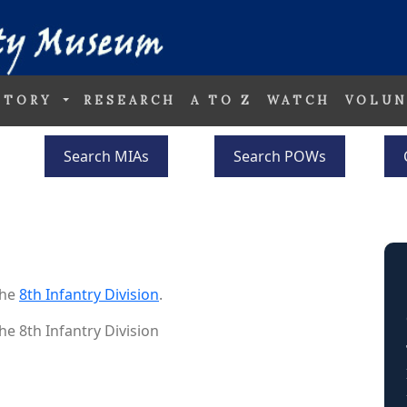
STORY
RESEARCH
A TO Z
WATCH
VOLUN
Search MIAs
Search POWs
the
8th Infantry Division
.
he 8th Infantry Division