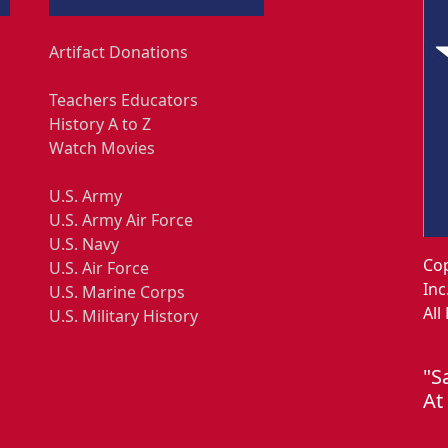
Artifact Donations
Teachers Educators
History A to Z
Watch Movies
U.S. Army
U.S. Army Air Force
U.S. Navy
Cop
U.S. Air Force
Inc
U.S. Marine Corps
All
U.S. Military History
"S
At