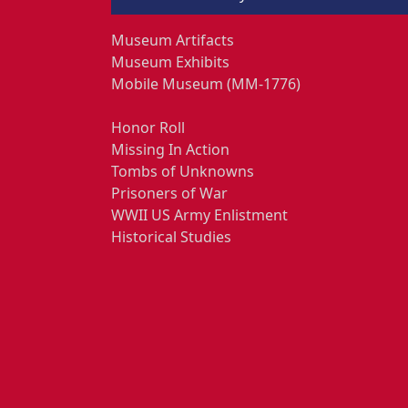
Museum Artifacts
Museum Exhibits
Mobile Museum (MM-1776)
Honor Roll
Missing In Action
Tombs of Unknowns
Prisoners of War
WWII US Army Enlistment
Historical Studies