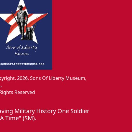
yright, 2026, Sons Of Liberty Museum,
.,
 Rights Reserved
aving Military History One Soldier
 A Time" (SM).