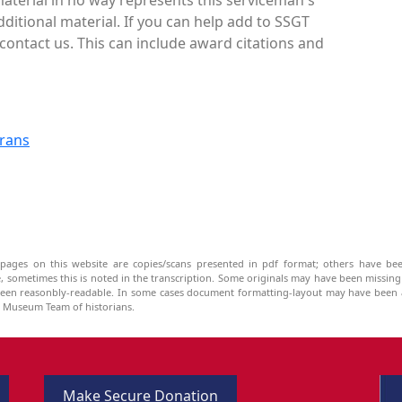
ditional material. If you can help add to SSGT
contact us. This can include award citations and
erans
pages on this website are copies/scans presented in pdf format; others have bee
be, sometimes this is noted in the transcription. Some originals may have been missin
been reasonbly-readable. In some cases document formatting-layout may have been a
he Museum Team of historians.
Make Secure Donation