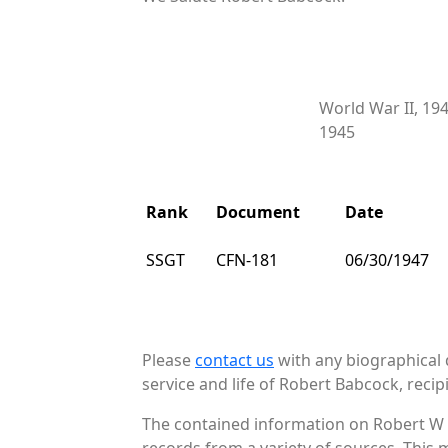
World War II, 19
1945
Rank
Document
Date
SSGT
CFN-181
06/30/1947
Please
contact us
with any biographical 
service and life of Robert Babcock, recip
The contained information on Robert W 
records from a variety of sources. This 