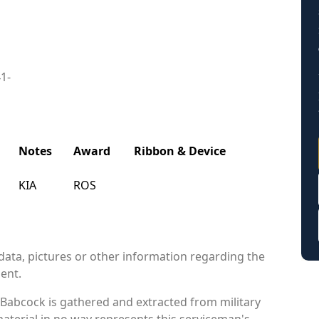
41-
Notes
Award
Ribbon & Device
KIA
ROS
data, pictures or other information regarding the
ient.
Babcock is gathered and extracted from military
material in no way represents this serviceman's