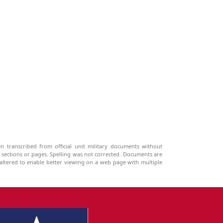
n transcribed from official unit military documents without
g sections or pages. Spelling was not corrected. Documents are
ltered to enable better viewing on a web page with multiple