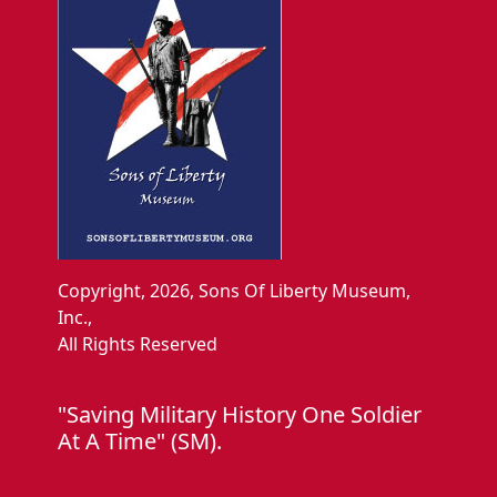
Copyright, 2026, Sons Of Liberty Museum,
Inc.,
All Rights Reserved
"Saving Military History One Soldier
At A Time" (SM).