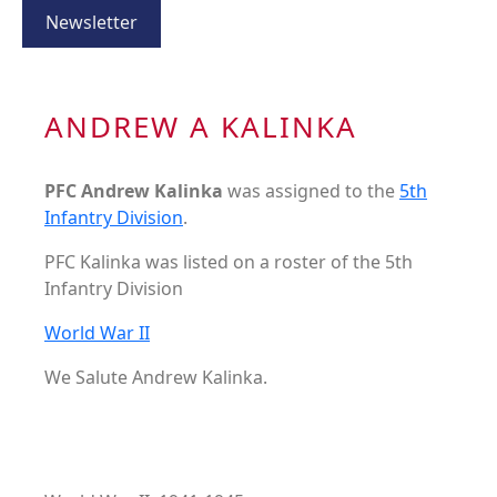
Newsletter
ANDREW A KALINKA
PFC Andrew Kalinka
was assigned to the
5th
Infantry Division
.
PFC Kalinka was listed on a roster of the 5th
Infantry Division
World War II
We Salute Andrew Kalinka.