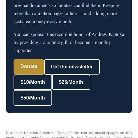
original documents so families can find them. Keeping
more than a million pages online — and adding more —
costs real money every month.
You can sponsor this record in honor of Andrew Kalinka
by providing a one-time gift, or become a monthly
supporter.
Donate
Get the newsletter
$10/Month
$25/Month
$50/Month
Disclaimer-Notation-Attention: Some of the text documents/pages on this
website are copies/scans presented in pdf format; others have been