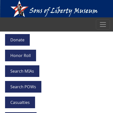
Donate
Honor Roll
Search MIAs
Search POWs
Casualties