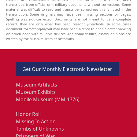
transcribed from official unit military documents without corrections. Some
material was difficult to read and transcribe, sometimes this is noted in the
transcription. Some originals may have been missing sections or pages.
Spelling was not corrected. Documents are not meant to be a complete
record, they are only what has been reasonbly-readable. In some cases
document formatting-layout may have been altered to enable better viewing
on a web page with multiple devices. Additional studies, essays, opinions are
written by the Museum Team of historians.
Get Our Monthly Electronic Newsletter
Museum Artifacts
Museum Exhibits
Mobile Museum (MM-1776)
Honor Roll
Missing In Action
Tombs of Unknowns
Prisoners of War