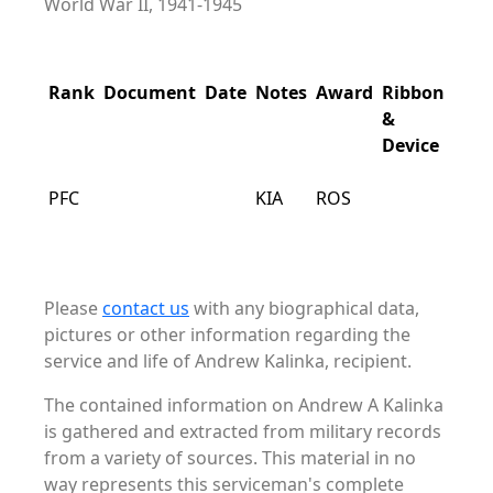
World War II, 1941-1945
Rank
Document
Date
Notes
Award
Ribbon
&
Device
PFC
KIA
ROS
Please
contact us
with any biographical data,
pictures or other information regarding the
service and life of Andrew Kalinka, recipient.
The contained information on Andrew A Kalinka
is gathered and extracted from military records
from a variety of sources. This material in no
way represents this serviceman's complete