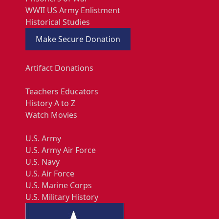
WWII US Army Enlistment
Historical Studies
Make Secure Donation
Artifact Donations
Teachers Educators
History A to Z
Watch Movies
U.S. Army
U.S. Army Air Force
U.S. Navy
U.S. Air Force
U.S. Marine Corps
U.S. Military History