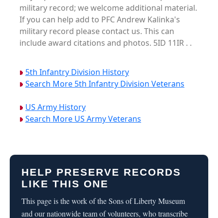
military record; we welcome additional material.
If you can help add to PFC Andrew Kalinka's
military record please contact us. This can
include award citations and photos. 5ID 11IR . .
5th Infantry Division History
Search More 5th Infantry Division Veterans
US Army History
Search More US Army Veterans
HELP PRESERVE RECORDS
LIKE THIS ONE
This page is the work of the Sons of Liberty Museum
and our nationwide team of volunteers, who transcribe