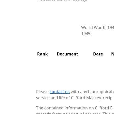
World War II, 19
1945
Rank
Document
Date
N
Please
contact us
with any biographical 
service and life of Clifford Mackey, recipi
The contained information on Clifford E
records from a variety of sources. This 