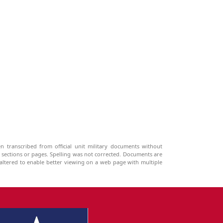
n transcribed from official unit military documents without
g sections or pages. Spelling was not corrected. Documents are
ltered to enable better viewing on a web page with multiple