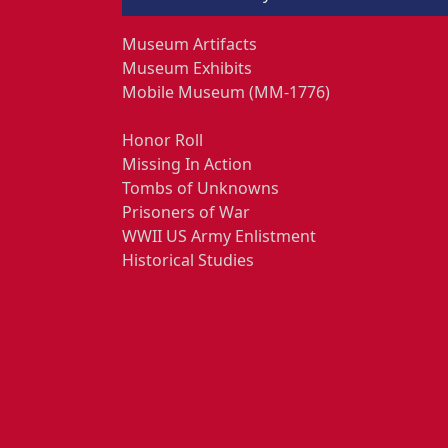
Museum Artifacts
Museum Exhibits
Mobile Museum (MM-1776)
Honor Roll
Missing In Action
Tombs of Unknowns
Prisoners of War
WWII US Army Enlistment
Historical Studies