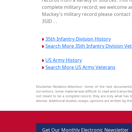
complete military record; we welcome add
Mackey's military record please contact 
35ID . .
35th Infantry Division History
Search More 35th Infantry Division Ve
US Army History
Search More US Army Veterans
Disclaimer-Notation-Attention: Some of the text documents/
corrections. Some material was difficult to read and transcri
not meant to be a complete record, they are only what has 
devices. Additional studies, essays, opinions are written by t
Get Our Monthly Electronic Newsletter