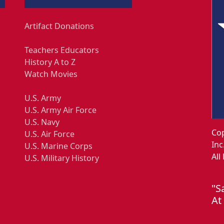
Artifact Donations
Teachers Educators
History A to Z
Watch Movies
U.S. Army
U.S. Army Air Force
U.S. Navy
Cop
U.S. Air Force
Inc
U.S. Marine Corps
All
U.S. Military History
"S
At