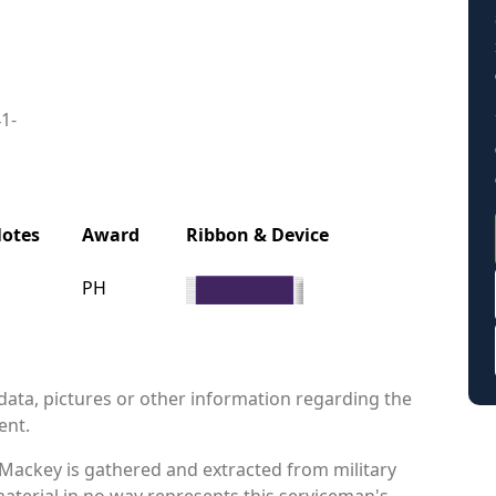
41-
otes
Award
Ribbon & Device
PH
data, pictures or other information regarding the
ent.
 Mackey is gathered and extracted from military
material in no way represents this serviceman's