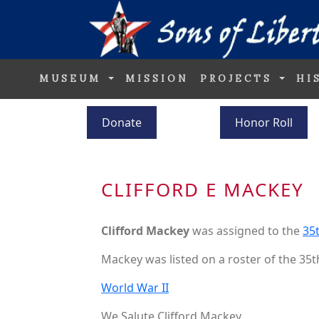
MUSEUM
MISSION
PROJECTS
HI
Donate
Honor Roll
CLIFFORD E MACKEY
Clifford Mackey
was assigned to the
35t
Mackey was listed on a roster of the 35t
World War II
We Salute Clifford Mackey.