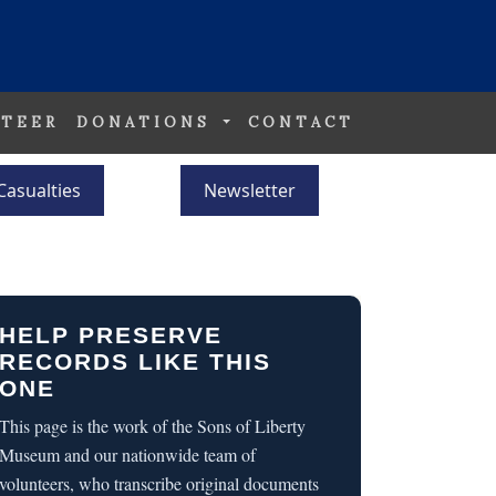
TEER
DONATIONS
CONTACT
Casualties
Newsletter
HELP PRESERVE
RECORDS LIKE THIS
ONE
This page is the work of the Sons of Liberty
Museum and our nationwide team of
volunteers, who transcribe original documents