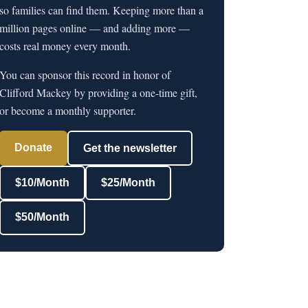
so families can find them. Keeping more than a
million pages online — and adding more —
costs real money every month.
You can sponsor this record in honor of
Clifford Mackey by providing a one-time gift,
or become a monthly supporter.
Donate
Get the newsletter
$10/Month
$25/Month
$50/Month