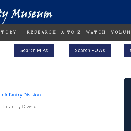
STORY
RESEARCH
A TO Z
WATCH
VOLUN
Search MIAs
Search POWs
h Infantry Division
.
h Infantry Division