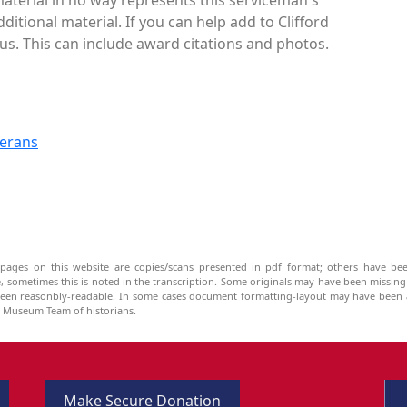
itional material. If you can help add to Clifford
us. This can include award citations and photos.
terans
pages on this website are copies/scans presented in pdf format; others have bee
be, sometimes this is noted in the transcription. Some originals may have been missin
been reasonbly-readable. In some cases document formatting-layout may have been a
he Museum Team of historians.
Make Secure Donation