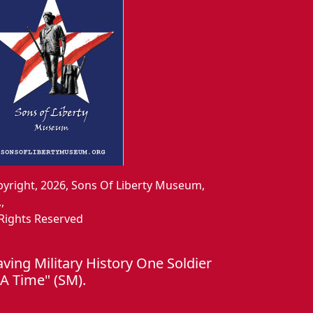
yright, 2026, Sons Of Liberty Museum,
.,
 Rights Reserved
aving Military History One Soldier
 A Time" (SM).