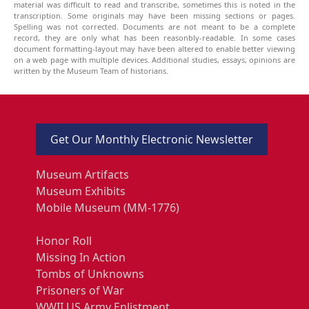
material was difficult to read and transcribe, sometimes this is noted in the
transcription. Some originals may have been missing sections or pages.
Spelling was not corrected. Documents are not meant to be a complete
record, they are only what has been reasonbly-readable. In some cases
document formatting-layout may have been altered to enable better viewing
on a web page with multiple devices. Additional studies, essays, opinions are
written by the Museum Team of historians.
Get Our Monthly Electronic Newsletter
Museum Artifacts
Museum Exhibits
Mobile Museum (MM-1776)
Honor Roll
Missing In Action
Tombs of Unknowns
Prisoners of War
WWII US Army Enlistment