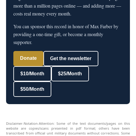
more than a million pages online — and adding more —
costs real money every month.
You can sponsor this record in honor of Max Farber by
providing a one-time gift, or become a monthly
supporter.
Donate
Get the newsletter
$10/Month
$25/Month
$50/Month
Disclaimer-Notation-Attention: Some of the text documents/pages on this
website are copies/scans presented in pdf format; others have been
transcribed from official unit military documents without corrections. Some