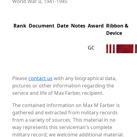
World War II, 1941-1945
Rank
Document
Date
Notes
Award
Ribbon &
Device
GC
Please
contact us
with any biographical data,
pictures or other information regarding the
service and life of Max Farber, recipient.
The contained information on Max M Farber is
gathered and extracted from military records
from a variety of sources. This material in no
way represents this serviceman's complete
military record; we welcome additional material.