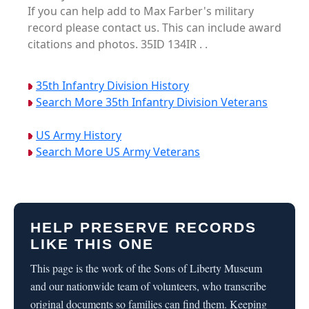
If you can help add to Max Farber's military
record please contact us. This can include award
citations and photos. 35ID 134IR . .
35th Infantry Division History
Search More 35th Infantry Division Veterans
US Army History
Search More US Army Veterans
HELP PRESERVE RECORDS
LIKE THIS ONE
This page is the work of the Sons of Liberty Museum
and our nationwide team of volunteers, who transcribe
original documents so families can find them. Keeping