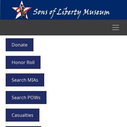
Donate
Honor Roll
Search MIAs
Search POWs
Casualties