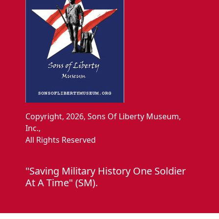
Copyright, 2026, Sons Of Liberty Museum,
Inc.,
All Rights Reserved
"Saving Military History One Soldier
At A Time" (SM).