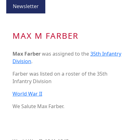
Newsletter
MAX M FARBER
Max Farber
was assigned to the
35th Infantry
Division
.
Farber was listed on a roster of the 35th
Infantry Division
World War II
We Salute Max Farber.