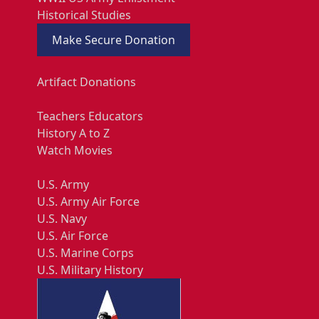
Historical Studies
Make Secure Donation
Artifact Donations
Teachers Educators
History A to Z
Watch Movies
U.S. Army
U.S. Army Air Force
U.S. Navy
U.S. Air Force
U.S. Marine Corps
U.S. Military History