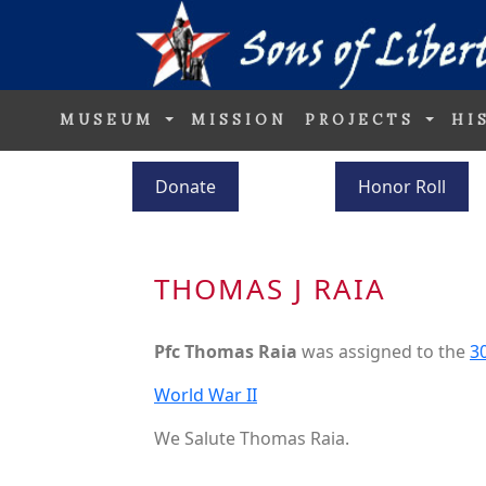
MUSEUM
MISSION
PROJECTS
HI
Donate
Honor Roll
THOMAS J RAIA
Pfc Thomas Raia
was assigned to the
30
World War II
We Salute Thomas Raia.