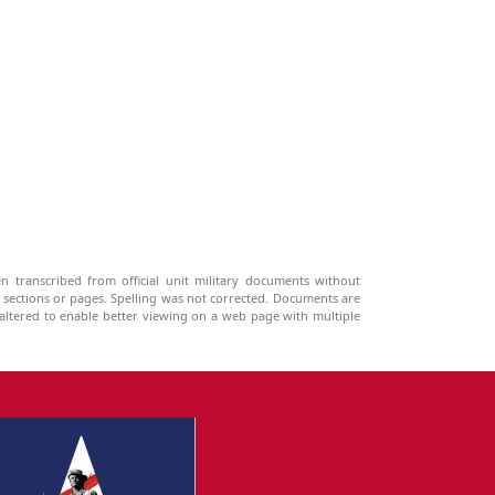
n transcribed from official unit military documents without
g sections or pages. Spelling was not corrected. Documents are
ltered to enable better viewing on a web page with multiple