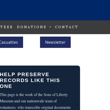
TEER
DONATIONS
CONTACT
Casualties
Newsletter
HELP PRESERVE
RECORDS LIKE THIS
ONE
This page is the work of the Sons of Liberty
Museum and our nationwide team of
volunteers, who transcribe original documents