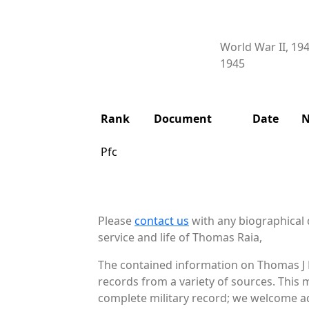
World War II, 19
1945
Rank
Document
Date
N
Pfc
Please
contact us
with any biographical 
service and life of Thomas Raia,
The contained information on Thomas J R
records from a variety of sources. This 
complete military record; we welcome add