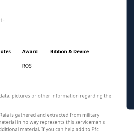
41-
otes
Award
Ribbon & Device
ROS
data, pictures or other information regarding the
aia is gathered and extracted from military
material in no way represents this serviceman's
itional material. If you can help add to Pfc