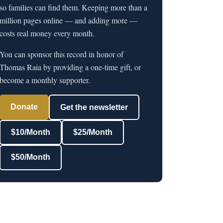
so families can find them. Keeping more than a
million pages online — and adding more —
costs real money every month.
You can sponsor this record in honor of
Thomas Raia by providing a one-time gift, or
become a monthly supporter.
Donate
Get the newsletter
$10/Month
$25/Month
$50/Month