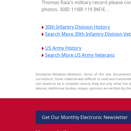
Thomas Raia's military record please con
photos. 30ID 119IR 119 INF/E. .
30th Infantry Division History
Search More 30th Infantry Division Ve
US Army History
Search More US Army Veterans
Disclaimer-Notation-Attention: Some of the text documents/
corrections. Some material was difficult to read and transcri
not meant to be a complete record, they are only what has 
devices. Additional studies, essays, opinions are written by t
Get Our Monthly Electronic Newsletter