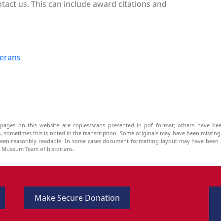
tact us. This can include award citations and
terans
pages on this website are copies/scans presented in pdf format; others have bee
be, sometimes this is noted in the transcription. Some originals may have been missin
been reasonbly-readable. In some cases document formatting-layout may have been a
he Museum Team of historians.
Make Secure Donation