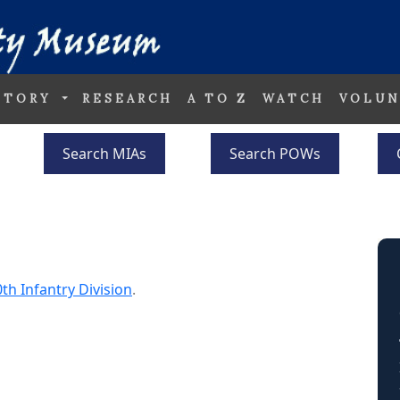
STORY
RESEARCH
A TO Z
WATCH
VOLUN
Search MIAs
Search POWs
th Infantry Division
.