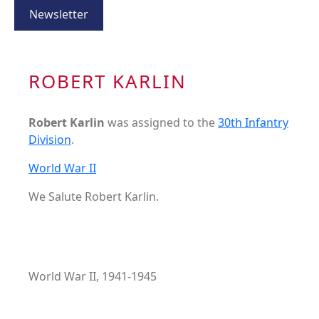
Newsletter
ROBERT KARLIN
Robert Karlin
was assigned to the
30th Infantry
Division
.
World War II
We Salute Robert Karlin.
World War II, 1941-1945