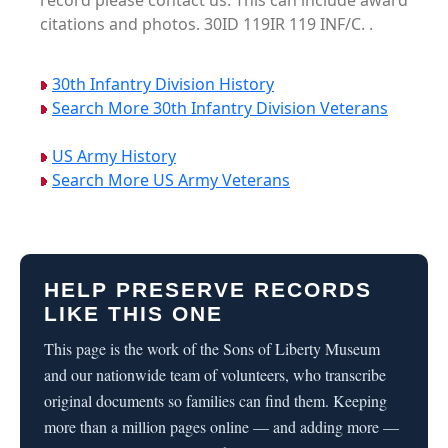
record please contact us. This can include award
citations and photos. 30ID 119IR 119 INF/C. .
30th Infantry Division History
Search More 30th Infantry Division Veterans
US Army History
Search More US Army Veterans
HELP PRESERVE RECORDS
LIKE THIS ONE
This page is the work of the Sons of Liberty Museum
and our nationwide team of volunteers, who transcribe
original documents so families can find them. Keeping
more than a million pages online — and adding more —