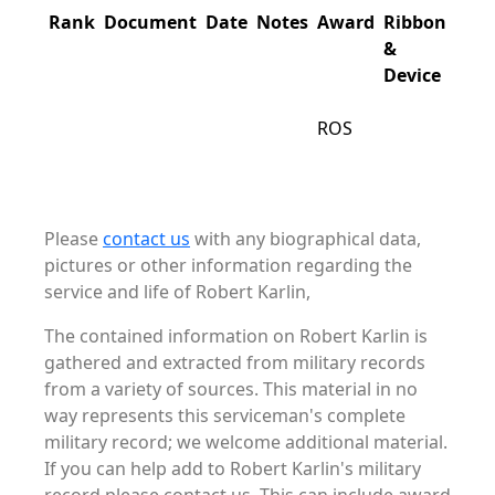
Rank
Document
Date
Notes
Award
Ribbon
&
Device
ROS
Please
contact us
with any biographical data,
pictures or other information regarding the
service and life of Robert Karlin,
The contained information on Robert Karlin is
gathered and extracted from military records
from a variety of sources. This material in no
way represents this serviceman's complete
military record; we welcome additional material.
If you can help add to Robert Karlin's military