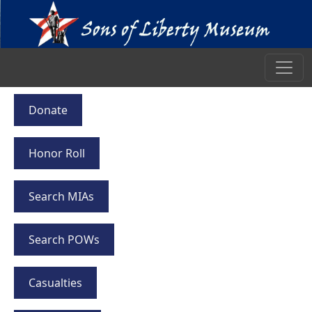
Donate
Honor Roll
Search MIAs
Search POWs
Casualties