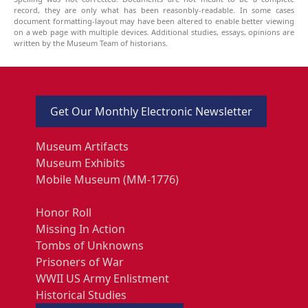
record, they are only what has been reasonbly-readable. In some cases
document formatting-layout may have been altered to enable better viewing
on a web page with multiple devices. Additional studies, essays, opinions are
written by the Museum Team of historians.
Get Our Monthly Electronic Newsletter
Museum Artifacts
Museum Exhibits
Mobile Museum (MM-1776)
Honor Roll
Missing In Action
Tombs of Unknowns
Prisoners of War
WWII US Army Enlistment
Historical Studies