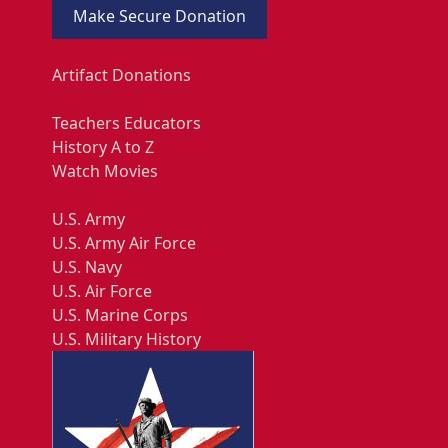
Make Secure Donation
Artifact Donations
Teachers Educators
History A to Z
Watch Movies
U.S. Army
U.S. Army Air Force
U.S. Navy
U.S. Air Force
U.S. Marine Corps
U.S. Military History