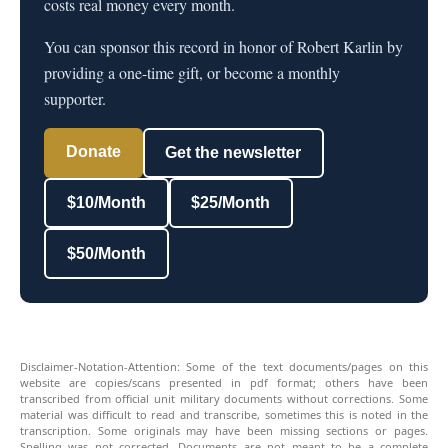
costs real money every month.
You can sponsor this record in honor of Robert Karlin by
providing a one-time gift, or become a monthly
supporter.
Donate
Get the newsletter
$10/Month
$25/Month
$50/Month
Disclaimer-Notation-Attention: Some of the text documents/pages on this
website are copies/scans presented in pdf format; others have been
transcribed from official unit military documents without corrections. Some
material was difficult to read and transcribe, sometimes this is noted in the
transcription. Some originals may have been missing sections or pages.
Spelling was not corrected. Documents are not meant to be a complete