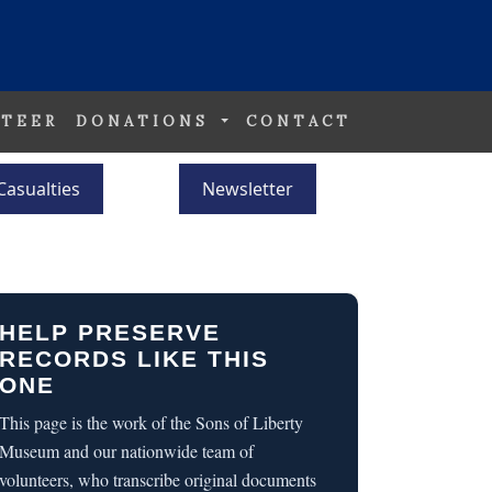
TEER
DONATIONS
CONTACT
Casualties
Newsletter
HELP PRESERVE
RECORDS LIKE THIS
ONE
This page is the work of the Sons of Liberty
Museum and our nationwide team of
volunteers, who transcribe original documents