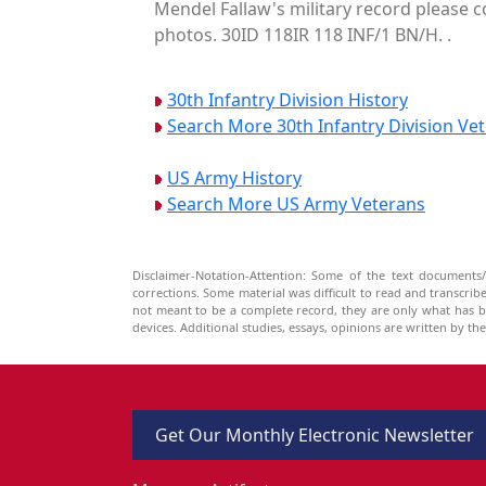
Mendel Fallaw's military record please c
photos. 30ID 118IR 118 INF/1 BN/H. .
30th Infantry Division History
Search More 30th Infantry Division Ve
US Army History
Search More US Army Veterans
Disclaimer-Notation-Attention: Some of the text documents/
corrections. Some material was difficult to read and transcri
not meant to be a complete record, they are only what has 
devices. Additional studies, essays, opinions are written by t
Get Our Monthly Electronic Newsletter