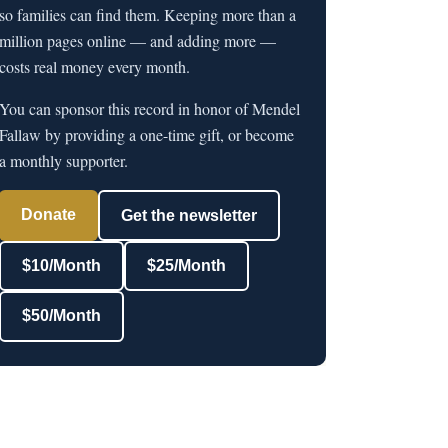
so families can find them. Keeping more than a
million pages online — and adding more —
costs real money every month.
You can sponsor this record in honor of Mendel
Fallaw by providing a one-time gift, or become
a monthly supporter.
Donate
Get the newsletter
$10/Month
$25/Month
$50/Month