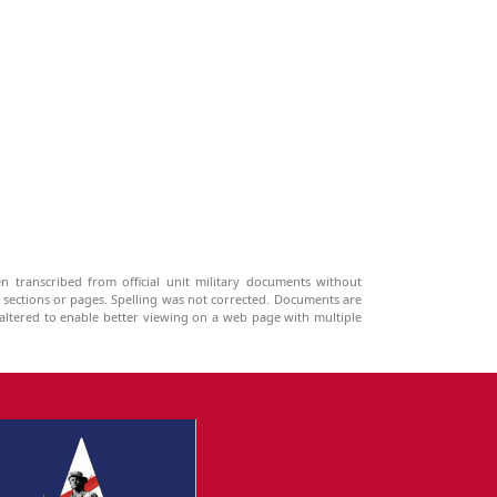
n transcribed from official unit military documents without
g sections or pages. Spelling was not corrected. Documents are
ltered to enable better viewing on a web page with multiple