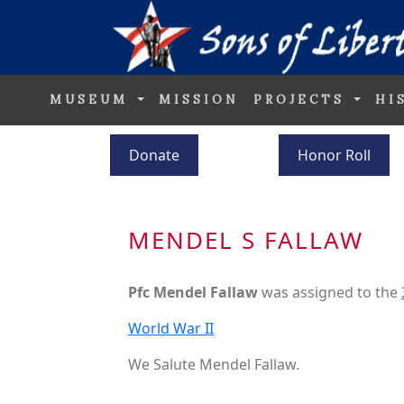
MUSEUM
MISSION
PROJECTS
HI
Donate
Honor Roll
MENDEL S FALLAW
Pfc Mendel Fallaw
was assigned to the
World War II
We Salute Mendel Fallaw.