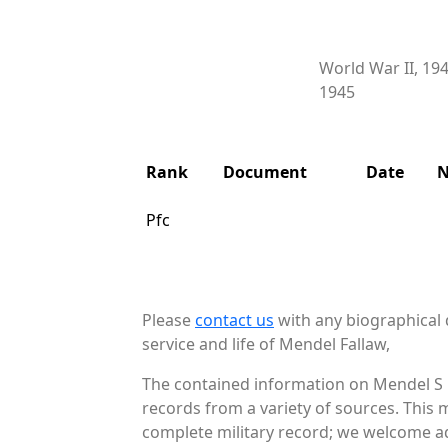
World War II, 19
1945
Rank
Document
Date
N
Pfc
Please
contact us
with any biographical 
service and life of Mendel Fallaw,
The contained information on Mendel S F
records from a variety of sources. This 
complete military record; we welcome add