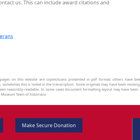
ontact us. This can include award citations and
terans
pages on this website are copies/scans presented in pdf format; others have bee
be, sometimes this is noted in the transcription. Some originals may have been missin
been reasonbly-readable. In some cases document formatting-layout may have been a
he Museum Team of historians.
Make Secure Donation