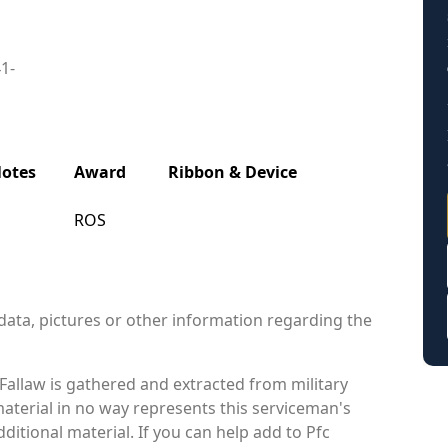
41-
otes
Award
Ribbon & Device
ROS
data, pictures or other information regarding the
allaw is gathered and extracted from military
material in no way represents this serviceman's
itional material. If you can help add to Pfc