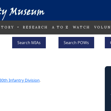
STORY
RESEARCH
A TO Z
WATCH
VOLUN
Search MIAs
Search POWs
30th Infantry Division
.