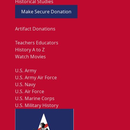
Historical Studies
Make Secure Donation
Artifact Donations
Teachers Educators
History A to Z
Watch Movies
U.S. Army
U.S. Army Air Force
U.S. Navy
U.S. Air Force
U.S. Marine Corps
U.S. Military History