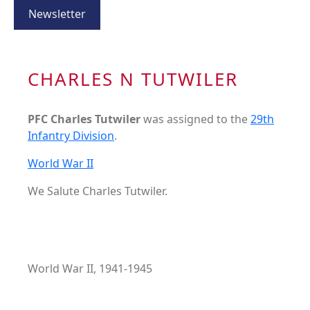
Newsletter
CHARLES N TUTWILER
PFC Charles Tutwiler
was assigned to the
29th
Infantry Division
.
World War II
We Salute Charles Tutwiler.
World War II, 1941-1945