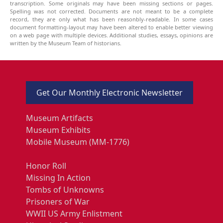
transcription. Some originals may have been missing sections or pages.
Spelling was not corrected. Documents are not meant to be a complete
record, they are only what has been reasonbly-readable. In some cases
document formatting-layout may have been altered to enable better viewing
on a web page with multiple devices. Additional studies, essays, opinions are
written by the Museum Team of historians.
Get Our Monthly Electronic Newsletter
Museum Artifacts
Museum Exhibits
Mobile Museum (MM-1776)
Honor Roll
Missing In Action
Tombs of Unknowns
Prisoners of War
WWII US Army Enlistment