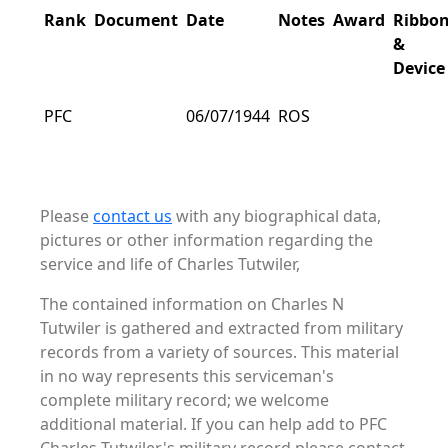
Rank
Document
Date
Notes
Award
Ribbo
&
Device
PFC
06/07/1944
ROS
Please
contact us
with any biographical data,
pictures or other information regarding the
service and life of Charles Tutwiler,
The contained information on Charles N
Tutwiler is gathered and extracted from military
records from a variety of sources. This material
in no way represents this serviceman's
complete military record; we welcome
additional material. If you can help add to PFC