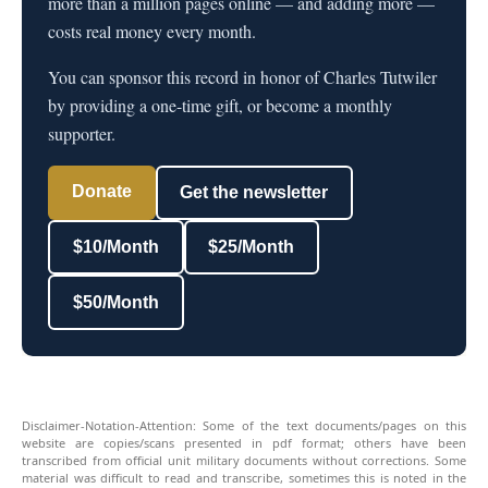
more than a million pages online — and adding more —
costs real money every month.
You can sponsor this record in honor of Charles Tutwiler
by providing a one-time gift, or become a monthly
supporter.
Donate
Get the newsletter
$10/Month
$25/Month
$50/Month
Disclaimer-Notation-Attention: Some of the text documents/pages on this
website are copies/scans presented in pdf format; others have been
transcribed from official unit military documents without corrections. Some
material was difficult to read and transcribe, sometimes this is noted in the