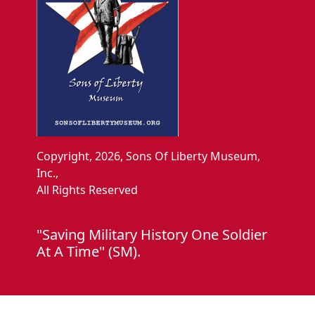
Copyright, 2026, Sons Of Liberty Museum,
Inc.,
All Rights Reserved
"Saving Military History One Soldier
At A Time" (SM).