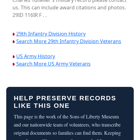
Charles Tutwiler's military record please contact
us. This can include award citations and photos.
29ID 116IR F . .
29th Infantry Division History
Search More 29th Infantry Division Veterans
US Army History
Search More US Army Veterans
HELP PRESERVE RECORDS
LIKE THIS ONE
This page is the work of the Sons of Liberty Museum
and our nationwide team of volunteers, who transcribe
original documents so families can find them. Keeping