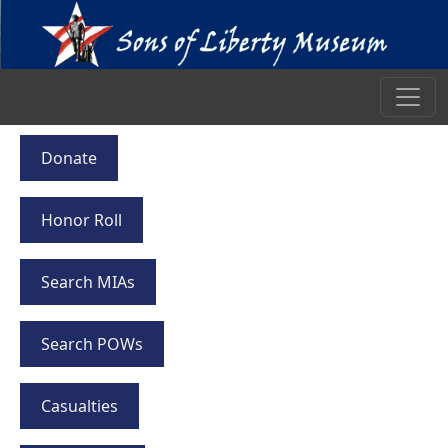
Donate
Honor Roll
Search MIAs
Search POWs
Casualties