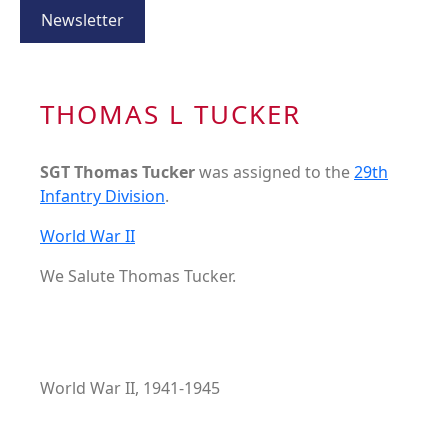
Newsletter
THOMAS L TUCKER
SGT Thomas Tucker
was assigned to the
29th
Infantry Division
.
World War II
We Salute Thomas Tucker.
World War II, 1941-1945