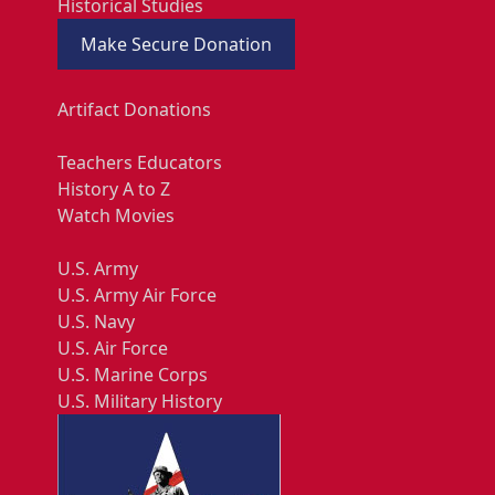
Historical Studies
Make Secure Donation
Artifact Donations
Teachers Educators
History A to Z
Watch Movies
U.S. Army
U.S. Army Air Force
U.S. Navy
U.S. Air Force
U.S. Marine Corps
U.S. Military History