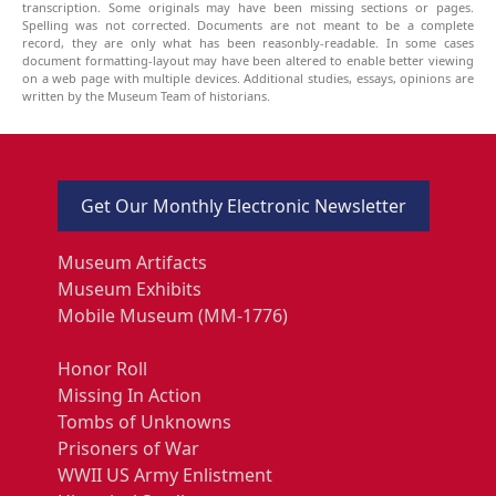
transcription. Some originals may have been missing sections or pages.
Spelling was not corrected. Documents are not meant to be a complete
record, they are only what has been reasonbly-readable. In some cases
document formatting-layout may have been altered to enable better viewing
on a web page with multiple devices. Additional studies, essays, opinions are
written by the Museum Team of historians.
Get Our Monthly Electronic Newsletter
Museum Artifacts
Museum Exhibits
Mobile Museum (MM-1776)
Honor Roll
Missing In Action
Tombs of Unknowns
Prisoners of War
WWII US Army Enlistment