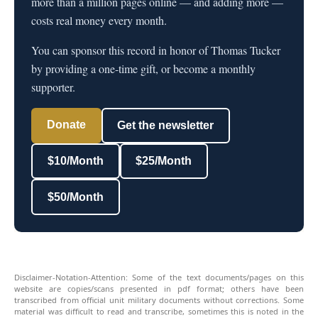
more than a million pages online — and adding more —
costs real money every month.
You can sponsor this record in honor of Thomas Tucker
by providing a one-time gift, or become a monthly
supporter.
Donate
Get the newsletter
$10/Month
$25/Month
$50/Month
Disclaimer-Notation-Attention: Some of the text documents/pages on this
website are copies/scans presented in pdf format; others have been
transcribed from official unit military documents without corrections. Some
material was difficult to read and transcribe, sometimes this is noted in the