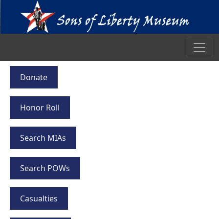
Donate
Honor Roll
Search MIAs
Search POWs
Casualties