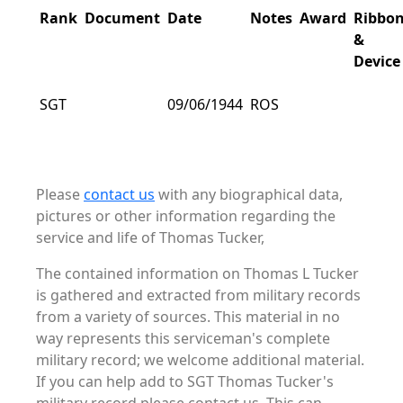
Rank
Document
Date
Notes
Award
Ribbo
&
Device
SGT
09/06/1944
ROS
Please
contact us
with any biographical data,
pictures or other information regarding the
service and life of Thomas Tucker,
The contained information on Thomas L Tucker
is gathered and extracted from military records
from a variety of sources. This material in no
way represents this serviceman's complete
military record; we welcome additional material.
If you can help add to SGT Thomas Tucker's