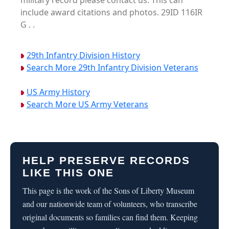
military record please contact us. This can
include award citations and photos. 29ID 116IR
G . .
29th Infantry Division History
Search More 29th Infantry Division Veterans
US Army History
Search More US Army Veterans
HELP PRESERVE RECORDS
LIKE THIS ONE
This page is the work of the Sons of Liberty Museum
and our nationwide team of volunteers, who transcribe
original documents so families can find them. Keeping