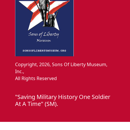
Copyright, 2026, Sons Of Liberty Museum,
Inc.,
All Rights Reserved
"Saving Military History One Soldier
At A Time" (SM).