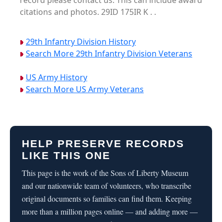
record please contact us. This can include award
citations and photos. 29ID 175IR K . .
29th Infantry Division History
Search More 29th Infantry Division Veterans
US Army History
Search More US Army Veterans
HELP PRESERVE RECORDS
LIKE THIS ONE
This page is the work of the Sons of Liberty Museum
and our nationwide team of volunteers, who transcribe
original documents so families can find them. Keeping
more than a million pages online — and adding more —