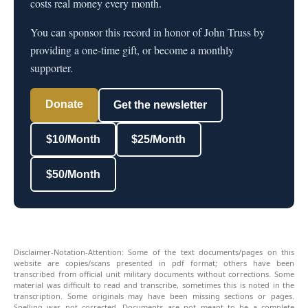
costs real money every month.
You can sponsor this record in honor of John Truss by
providing a one-time gift, or become a monthly
supporter.
Donate
Get the newsletter
$10/Month
$25/Month
$50/Month
Disclaimer-Notation-Attention: Some of the text documents/pages on this
website are copies/scans presented in pdf format; others have been
transcribed from official unit military documents without corrections. Some
material was difficult to read and transcribe, sometimes this is noted in the
transcription. Some originals may have been missing sections or pages.
Spelling was not corrected. Documents are not meant to be a complete