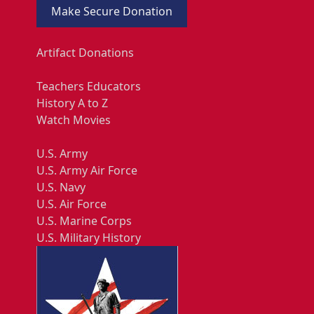
Make Secure Donation
Artifact Donations
Teachers Educators
History A to Z
Watch Movies
U.S. Army
U.S. Army Air Force
U.S. Navy
U.S. Air Force
U.S. Marine Corps
U.S. Military History