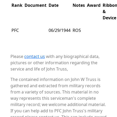
Rank
Document
Date
Notes
Award
Ribbo
&
Device
PFC
06/29/1944
ROS
Please
contact us
with any biographical data,
pictures or other information regarding the
service and life of John Truss,
The contained information on John W Truss is
gathered and extracted from military records
from a variety of sources. This material in no
way represents this serviceman's complete
military record; we welcome additional material.
If you can help add to PFC John Truss's military