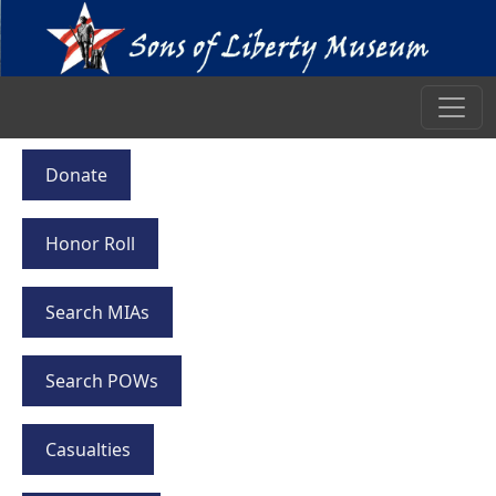
Donate
Honor Roll
Search MIAs
Search POWs
Casualties