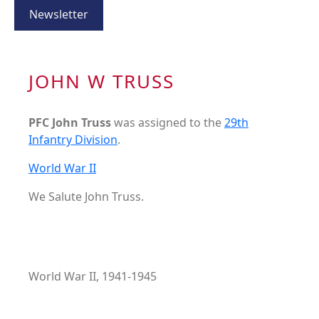
Newsletter
JOHN W TRUSS
PFC John Truss
was assigned to the
29th
Infantry Division
.
World War II
We Salute John Truss.
World War II, 1941-1945