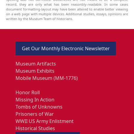
record, they are only what has been reasonbly-readable. In some cases
document formatting-layout may have been altered to enable better viewing
on a web page with multiple devices. Additional studies, essays, opinions are
written by the Museum Team of historians.
Get Our Monthly Electronic Newsletter
Museum Artifacts
Museum Exhibits
Mobile Museum (MM-1776)
Honor Roll
Missing In Action
Tombs of Unknowns
Prisoners of War
WWII US Army Enlistment
Historical Studies