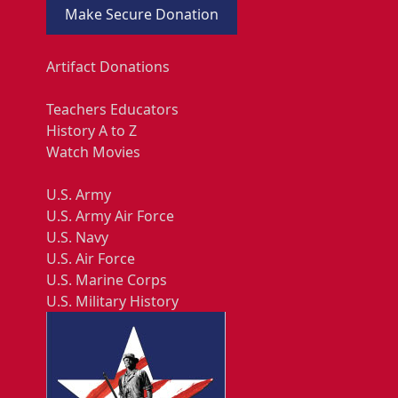
Make Secure Donation
Artifact Donations
Teachers Educators
History A to Z
Watch Movies
U.S. Army
U.S. Army Air Force
U.S. Navy
U.S. Air Force
U.S. Marine Corps
U.S. Military History