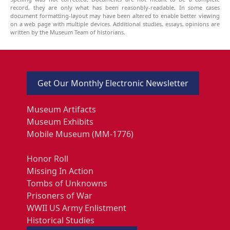
record, they are only what has been reasonbly-readable. In some cases
document formatting-layout may have been altered to enable better viewing
on a web page with multiple devices. Additional studies, essays, opinions are
written by the Museum Team of historians.
Get Our Monthly Electronic Newsletter
Museum Artifacts
Museum Exhibits
Mobile Museum (MM-1776)
Honor Roll
Missing In Action
Tombs of Unknowns
Prisoners of War
WWII US Army Enlistment
Historical Studies