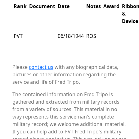
Rank
Document
Date
Notes
Award
Ribbo
&
Device
PVT
06/18/1944
ROS
Please
contact us
with any biographical data,
pictures or other information regarding the
service and life of Fred Tripo,
The contained information on Fred Tripo is
gathered and extracted from military records
from a variety of sources. This material in no
way represents this serviceman's complete
military record; we welcome additional material.
If you can help add to PVT Fred Tripo's military