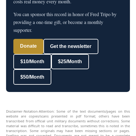
costs real money every month.
You can sponsor this record in honor of Fred Tripo by
providing a one-time gift, or become a monthly
supporter.
Donate
Get the newsletter
$10/Month
$25/Month
$50/Month
Disclaimer-Notation-Attention: Some of the text documents/pages on this
website are copies/scans presented in pdf format; others have been
transcribed from official unit military documents without corrections. Some
material was difficult to read and transcribe, sometimes this is noted in the
transcription. Some originals may have been missing sections or pages.
Spelling was not corrected. Documents are not meant to be a complete