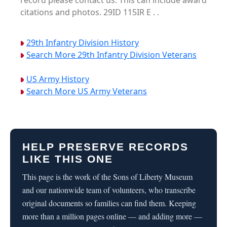
record please contact us. This can include award
citations and photos. 29ID 115IR E . .
29th Infantry Division History
Search More 29th Infantry Division Veterans
US Army History
Search More US Army Veterans
HELP PRESERVE RECORDS
LIKE THIS ONE
This page is the work of the Sons of Liberty Museum
and our nationwide team of volunteers, who transcribe
original documents so families can find them. Keeping
more than a million pages online — and adding more —