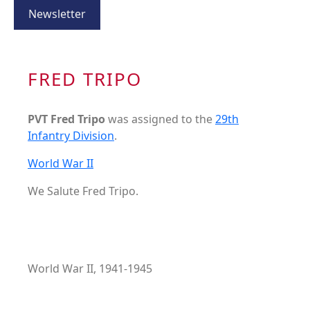
Newsletter
FRED TRIPO
PVT Fred Tripo
was assigned to the
29th
Infantry Division
.
World War II
We Salute Fred Tripo.
World War II, 1941-1945