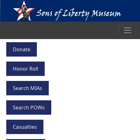
Donate
Honor Roll
Search MIAs
Search POWs
Casualties