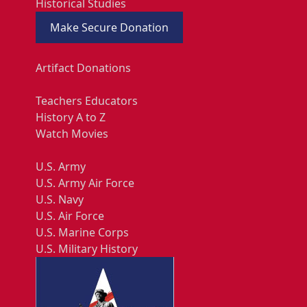
Historical Studies
Make Secure Donation
Artifact Donations
Teachers Educators
History A to Z
Watch Movies
U.S. Army
U.S. Army Air Force
U.S. Navy
U.S. Air Force
U.S. Marine Corps
U.S. Military History