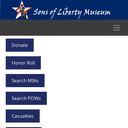
Donate
Honor Roll
Search MIAs
Search POWs
Casualties