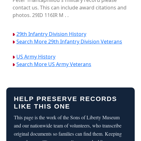
Peter Triantaphillou's military record please
contact us. This can include award citations and
photos. 29ID 116IR M . .
29th Infantry Division History
Search More 29th Infantry Division Veterans
US Army History
Search More US Army Veterans
HELP PRESERVE RECORDS
LIKE THIS ONE
This page is the work of the Sons of Liberty Museum
and our nationwide team of volunteers, who transcribe
original documents so families can find them. Keeping