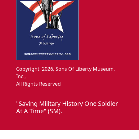
Copyright, 2026, Sons Of Liberty Museum,
Inc.,
All Rights Reserved
"Saving Military History One Soldier
At A Time" (SM).