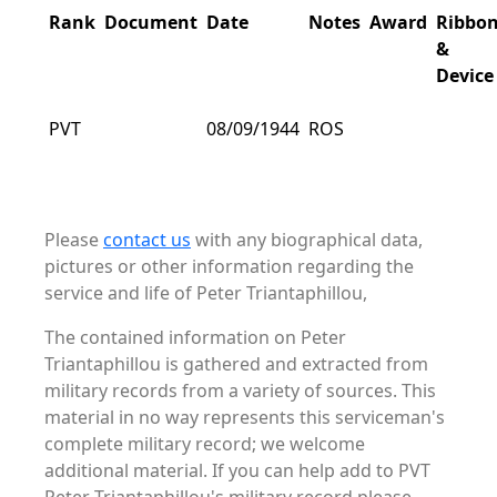
Rank
Document
Date
Notes
Award
Ribbo
&
Device
PVT
08/09/1944
ROS
Please
contact us
with any biographical data,
pictures or other information regarding the
service and life of Peter Triantaphillou,
The contained information on Peter
Triantaphillou is gathered and extracted from
military records from a variety of sources. This
material in no way represents this serviceman's
complete military record; we welcome
additional material. If you can help add to PVT