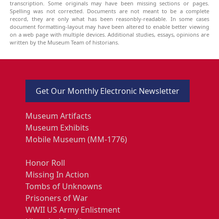
transcription. Some originals may have been missing sections or pages.
Spelling was not corrected. Documents are not meant to be a complete
record, they are only what has been reasonbly-readable. In some cases
document formatting-layout may have been altered to enable better viewing
on a web page with multiple devices. Additional studies, essays, opinions are
written by the Museum Team of historians.
Get Our Monthly Electronic Newsletter
Museum Artifacts
Museum Exhibits
Mobile Museum (MM-1776)
Honor Roll
Missing In Action
Tombs of Unknowns
Prisoners of War
WWII US Army Enlistment