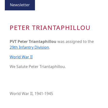
Newsletter
PETER TRIANTAPHILLOU
PVT Peter Triantaphillou
was assigned to the
29th Infantry Division
.
World War II
We Salute Peter Triantaphillou.
World War II, 1941-1945