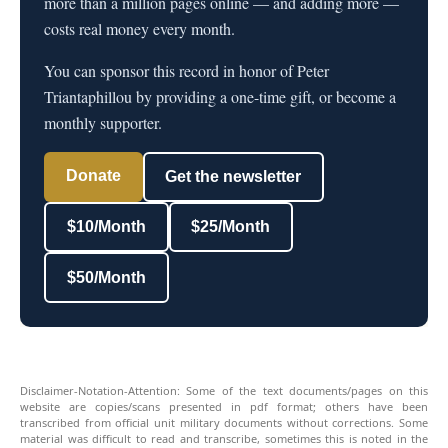
more than a million pages online — and adding more —
costs real money every month.
You can sponsor this record in honor of Peter
Triantaphillou by providing a one-time gift, or become a
monthly supporter.
Donate
Get the newsletter
$10/Month
$25/Month
$50/Month
Disclaimer-Notation-Attention: Some of the text documents/pages on this
website are copies/scans presented in pdf format; others have been
transcribed from official unit military documents without corrections. Some
material was difficult to read and transcribe, sometimes this is noted in the