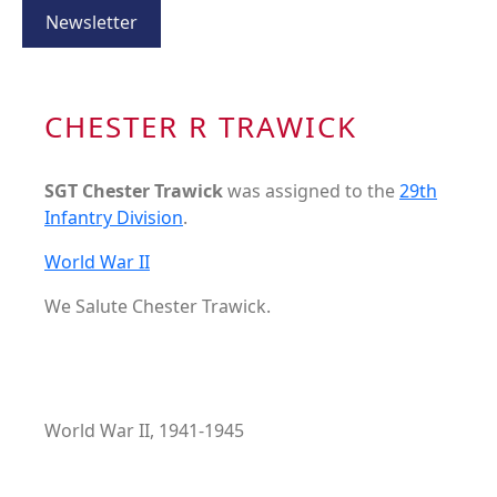
Newsletter
CHESTER R TRAWICK
SGT Chester Trawick
was assigned to the
29th
Infantry Division
.
World War II
We Salute Chester Trawick.
World War II, 1941-1945