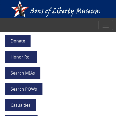
Donate
Honor Roll
Search MIAs
Search POWs
Casualties