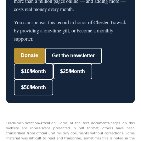
more than a million pages online — and adding more —
costs real money every month.
You can sponsor this record in honor of Chester Trawick
by providing a one-time gift, or become a monthly
supporter.
Donate
Get the newsletter
$10/Month
$25/Month
$50/Month
Disclaimer-Notation-Attention: Some of the text documents/pages on this
website are copies/scans presented in pdf format; others have been
transcribed from official unit military documents without corrections. Some
material was difficult to read and transcribe, sometimes this is noted in the