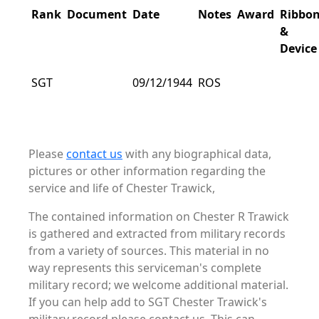
Rank
Document
Date
Notes
Award
Ribbo
&
Device
SGT
09/12/1944
ROS
Please
contact us
with any biographical data,
pictures or other information regarding the
service and life of Chester Trawick,
The contained information on Chester R Trawick
is gathered and extracted from military records
from a variety of sources. This material in no
way represents this serviceman's complete
military record; we welcome additional material.
If you can help add to SGT Chester Trawick's