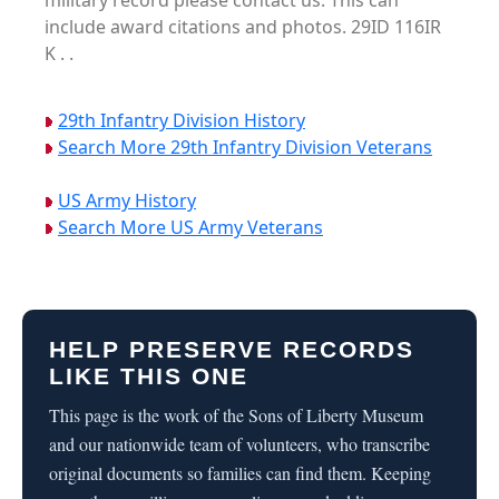
military record please contact us. This can
include award citations and photos. 29ID 116IR
K . .
29th Infantry Division History
Search More 29th Infantry Division Veterans
US Army History
Search More US Army Veterans
HELP PRESERVE RECORDS
LIKE THIS ONE
This page is the work of the Sons of Liberty Museum
and our nationwide team of volunteers, who transcribe
original documents so families can find them. Keeping