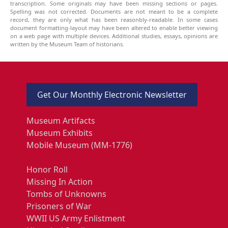
transcription. Some originals may have been missing sections or pages.
Spelling was not corrected. Documents are not meant to be a complete
record, they are only what has been reasonbly-readable. In some cases
document formatting-layout may have been altered to enable better viewing
on a web page with multiple devices. Additional studies, essays, opinions are
written by the Museum Team of historians.
Get Our Monthly Electronic Newsletter
Museum Artifacts
Museum Exhibits
Mobile Museum (MM-1776)
Honor Roll
Missing In Action
Tombs of Unknowns
Prisoners of War
WWII US Army Enlistment