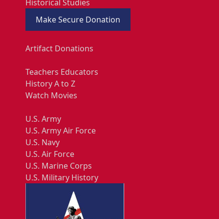
Historical Studies
Make Secure Donation
Artifact Donations
Teachers Educators
History A to Z
Watch Movies
U.S. Army
U.S. Army Air Force
U.S. Navy
U.S. Air Force
U.S. Marine Corps
U.S. Military History