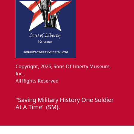
Copyright, 2026, Sons Of Liberty Museum,
Inc.,
All Rights Reserved
"Saving Military History One Soldier
At A Time" (SM).