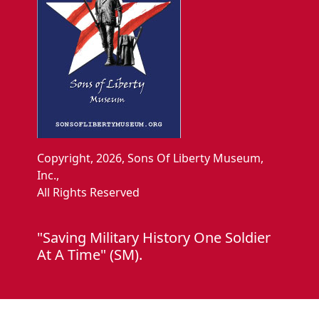
Copyright, 2026, Sons Of Liberty Museum,
Inc.,
All Rights Reserved
"Saving Military History One Soldier
At A Time" (SM).