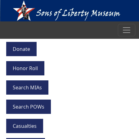
Donate
Honor Roll
Search MIAs
Search POWs
Casualties