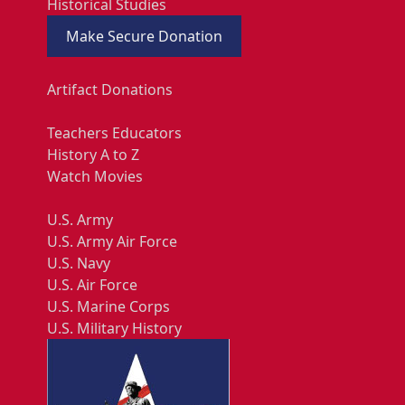
Historical Studies
Make Secure Donation
Artifact Donations
Teachers Educators
History A to Z
Watch Movies
U.S. Army
U.S. Army Air Force
U.S. Navy
U.S. Air Force
U.S. Marine Corps
U.S. Military History