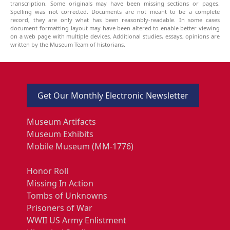
transcription. Some originals may have been missing sections or pages.
Spelling was not corrected. Documents are not meant to be a complete
record, they are only what has been reasonbly-readable. In some cases
document formatting-layout may have been altered to enable better viewing
on a web page with multiple devices. Additional studies, essays, opinions are
written by the Museum Team of historians.
Get Our Monthly Electronic Newsletter
Museum Artifacts
Museum Exhibits
Mobile Museum (MM-1776)
Honor Roll
Missing In Action
Tombs of Unknowns
Prisoners of War
WWII US Army Enlistment