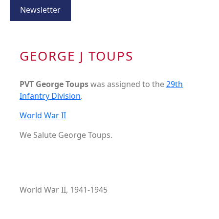
Newsletter
GEORGE J TOUPS
PVT George Toups
was assigned to the
29th
Infantry Division
.
World War II
We Salute George Toups.
World War II, 1941-1945