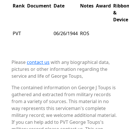
Rank
Document
Date
Notes
Award
Ribbo
&
Device
PVT
06/26/1944
ROS
Please
contact us
with any biographical data,
pictures or other information regarding the
service and life of George Toups,
The contained information on George J Toups is
gathered and extracted from military records
from a variety of sources. This material in no
way represents this serviceman's complete
military record; we welcome additional material.
If you can help add to PVT George Toups's