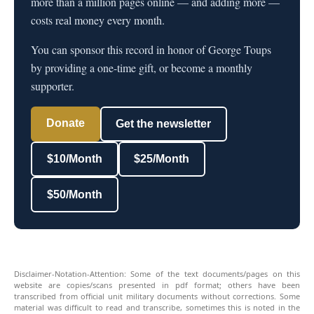
more than a million pages online — and adding more —
costs real money every month.
You can sponsor this record in honor of George Toups
by providing a one-time gift, or become a monthly
supporter.
Donate
Get the newsletter
$10/Month
$25/Month
$50/Month
Disclaimer-Notation-Attention: Some of the text documents/pages on this
website are copies/scans presented in pdf format; others have been
transcribed from official unit military documents without corrections. Some
material was difficult to read and transcribe, sometimes this is noted in the