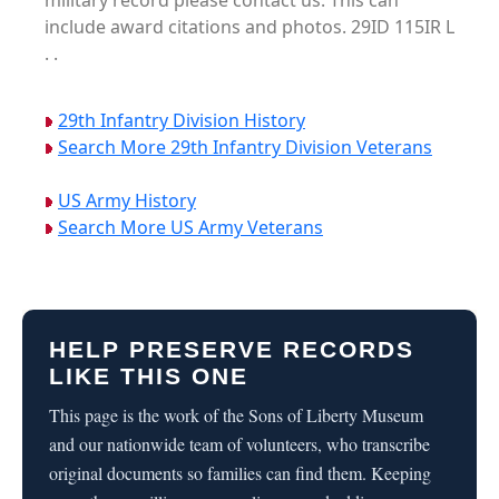
military record please contact us. This can
include award citations and photos. 29ID 115IR L
. .
29th Infantry Division History
Search More 29th Infantry Division Veterans
US Army History
Search More US Army Veterans
HELP PRESERVE RECORDS
LIKE THIS ONE
This page is the work of the Sons of Liberty Museum
and our nationwide team of volunteers, who transcribe
original documents so families can find them. Keeping