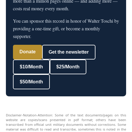
more than a million pages online — and adding more —
costs real money every month.
You can sponsor this record in honor of Walter Toschi by
providing a one-time gift, or become a monthly
supporter.
Donate
Get the newsletter
$10/Month
$25/Month
$50/Month
Disclaimer-Notation-Attention: Some of the text documents/pages on this
website are copies/scans presented in pdf format; others have been
transcribed from official unit military documents without corrections. Some
material was difficult to read and transcribe, sometimes this is noted in the