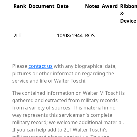
Rank
Document
Date
Notes
Award
Ribbo
&
Device
2LT
10/08/1944
ROS
Please
contact us
with any biographical data,
pictures or other information regarding the
service and life of Walter Toschi,
The contained information on Walter M Toschi is
gathered and extracted from military records
from a variety of sources. This material in no
way represents this serviceman's complete
military record; we welcome additional material.
If you can help add to 2LT Walter Toschi's