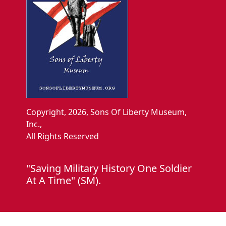
Copyright, 2026, Sons Of Liberty Museum,
Inc.,
All Rights Reserved
"Saving Military History One Soldier
At A Time" (SM).