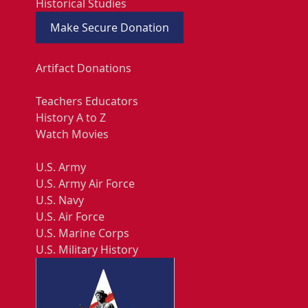
Historical Studies
Make Secure Donation
Artifact Donations
Teachers Educators
History A to Z
Watch Movies
U.S. Army
U.S. Army Air Force
U.S. Navy
U.S. Air Force
U.S. Marine Corps
U.S. Military History