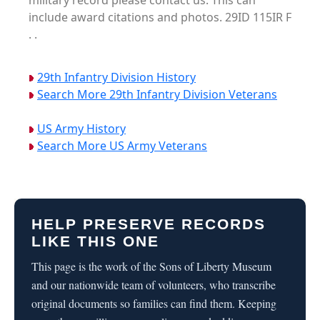
military record please contact us. This can
include award citations and photos. 29ID 115IR F
. .
29th Infantry Division History
Search More 29th Infantry Division Veterans
US Army History
Search More US Army Veterans
HELP PRESERVE RECORDS
LIKE THIS ONE
This page is the work of the Sons of Liberty Museum
and our nationwide team of volunteers, who transcribe
original documents so families can find them. Keeping