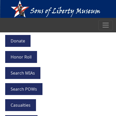
Donate
Honor Roll
Search MIAs
Search POWs
Casualties