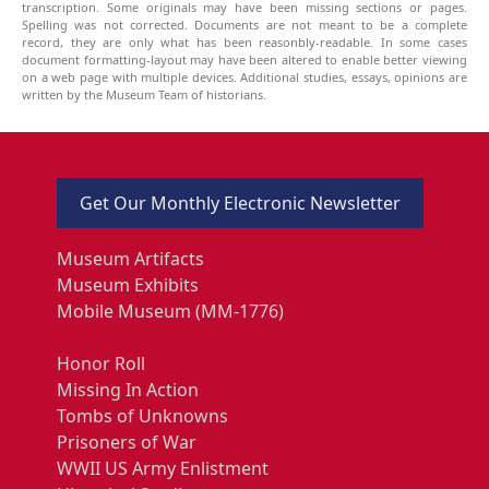
transcription. Some originals may have been missing sections or pages.
Spelling was not corrected. Documents are not meant to be a complete
record, they are only what has been reasonbly-readable. In some cases
document formatting-layout may have been altered to enable better viewing
on a web page with multiple devices. Additional studies, essays, opinions are
written by the Museum Team of historians.
Get Our Monthly Electronic Newsletter
Museum Artifacts
Museum Exhibits
Mobile Museum (MM-1776)
Honor Roll
Missing In Action
Tombs of Unknowns
Prisoners of War
WWII US Army Enlistment