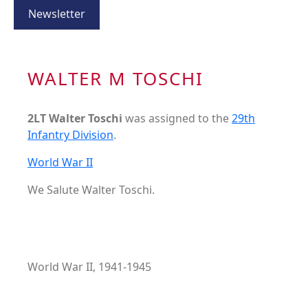
Newsletter
WALTER M TOSCHI
2LT Walter Toschi
was assigned to the
29th
Infantry Division
.
World War II
We Salute Walter Toschi.
World War II, 1941-1945