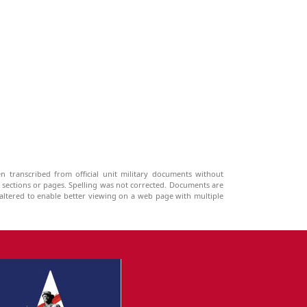
n transcribed from official unit military documents without
g sections or pages. Spelling was not corrected. Documents are
ltered to enable better viewing on a web page with multiple