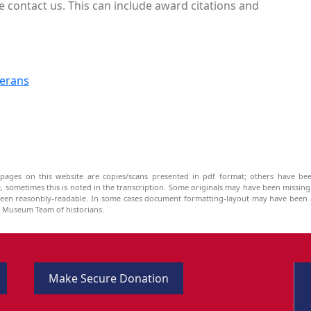
e contact us. This can include award citations and
terans
pages on this website are copies/scans presented in pdf format; others have bee
be, sometimes this is noted in the transcription. Some originals may have been missin
been reasonbly-readable. In some cases document formatting-layout may have been a
he Museum Team of historians.
Make Secure Donation