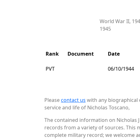
World War II, 19
1945
Rank
Document
Date
PVT
06/10/1944
Please
contact us
with any biographical 
service and life of Nicholas Toscano,
The contained information on Nicholas J
records from a variety of sources. This 
complete military record; we welcome add