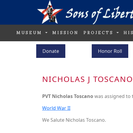
MUSEUM
MISSION
PROJECTS
HI
Donate
Honor Roll
NICHOLAS J TOSCANO
PVT Nicholas Toscano
was assigned to
World War II
We Salute Nicholas Toscano.