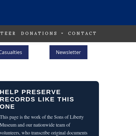
TEER
DONATIONS
CONTACT
Casualties
Newsletter
HELP PRESERVE
RECORDS LIKE THIS
ONE
This page is the work of the Sons of Liberty
Museum and our nationwide team of
volunteers, who transcribe original documents