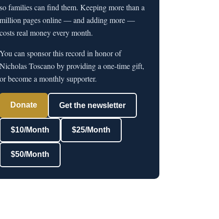
so families can find them. Keeping more than a
million pages online — and adding more —
costs real money every month.
You can sponsor this record in honor of
Nicholas Toscano by providing a one-time gift,
or become a monthly supporter.
Donate
Get the newsletter
$10/Month
$25/Month
$50/Month