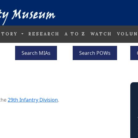
STORY
RESEARCH
A TO Z
WATCH
VOLUN
Search MIAs
Search POWs
 the
29th Infantry Division
.