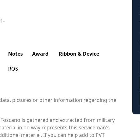
41-
Notes
Award
Ribbon & Device
ROS
data, pictures or other information regarding the
 Toscano is gathered and extracted from military
material in no way represents this serviceman's
itional material. If you can help add to PVT