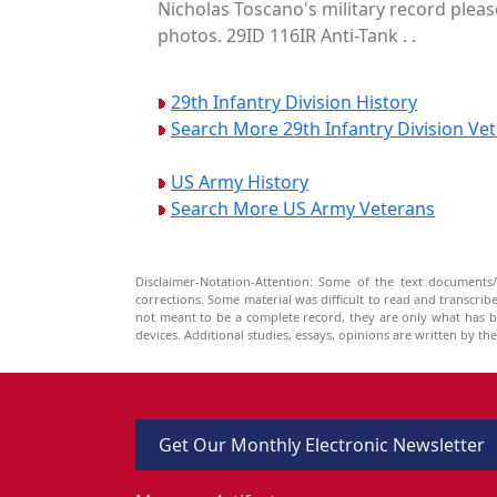
Nicholas Toscano's military record pleas
photos. 29ID 116IR Anti-Tank . .
29th Infantry Division History
Search More 29th Infantry Division Ve
US Army History
Search More US Army Veterans
Disclaimer-Notation-Attention: Some of the text documents/
corrections. Some material was difficult to read and transcri
not meant to be a complete record, they are only what has 
devices. Additional studies, essays, opinions are written by t
Get Our Monthly Electronic Newsletter