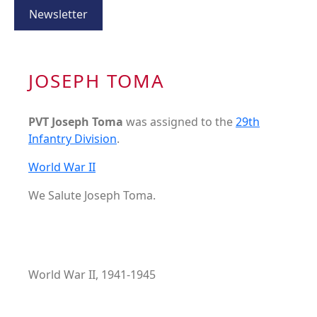
Newsletter
JOSEPH TOMA
PVT Joseph Toma
was assigned to the
29th
Infantry Division
.
World War II
We Salute Joseph Toma.
World War II, 1941-1945