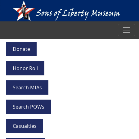
Donate
Honor Roll
Search MIAs
Search POWs
Casualties