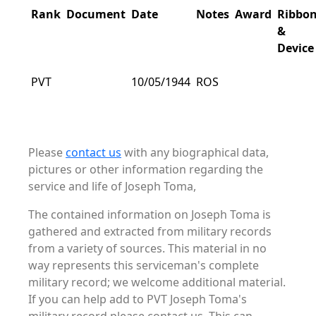
Rank
Document
Date
Notes
Award
Ribbo
&
Device
PVT
10/05/1944
ROS
Please
contact us
with any biographical data,
pictures or other information regarding the
service and life of Joseph Toma,
The contained information on Joseph Toma is
gathered and extracted from military records
from a variety of sources. This material in no
way represents this serviceman's complete
military record; we welcome additional material.
If you can help add to PVT Joseph Toma's