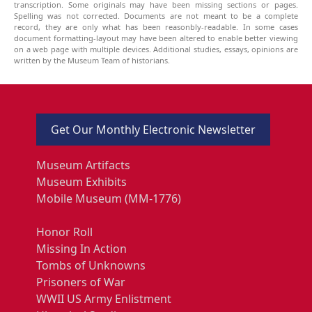
transcription. Some originals may have been missing sections or pages.
Spelling was not corrected. Documents are not meant to be a complete
record, they are only what has been reasonbly-readable. In some cases
document formatting-layout may have been altered to enable better viewing
on a web page with multiple devices. Additional studies, essays, opinions are
written by the Museum Team of historians.
Get Our Monthly Electronic Newsletter
Museum Artifacts
Museum Exhibits
Mobile Museum (MM-1776)
Honor Roll
Missing In Action
Tombs of Unknowns
Prisoners of War
WWII US Army Enlistment