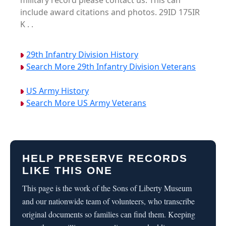
military record please contact us. This can
include award citations and photos. 29ID 175IR
K . .
29th Infantry Division History
Search More 29th Infantry Division Veterans
US Army History
Search More US Army Veterans
HELP PRESERVE RECORDS
LIKE THIS ONE
This page is the work of the Sons of Liberty Museum
and our nationwide team of volunteers, who transcribe
original documents so families can find them. Keeping