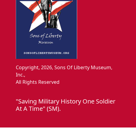
Copyright, 2026, Sons Of Liberty Museum,
Inc.,
All Rights Reserved
"Saving Military History One Soldier
At A Time" (SM).