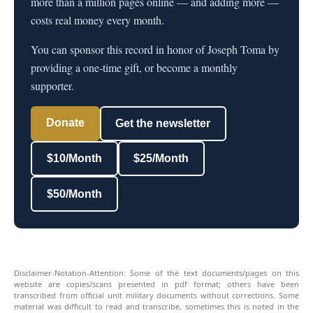
more than a million pages online — and adding more —
costs real money every month.
You can sponsor this record in honor of Joseph Toma by
providing a one-time gift, or become a monthly
supporter.
Donate
Get the newsletter
$10/Month
$25/Month
$50/Month
Disclaimer-Notation-Attention: Some of the text documents/pages on this
website are copies/scans presented in pdf format; others have been
transcribed from official unit military documents without corrections. Some
material was difficult to read and transcribe, sometimes this is noted in the