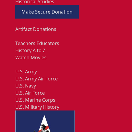
Historical Studies
Make Secure Donation
Artifact Donations
Teachers Educators
History A to Z
Watch Movies
U.S. Army
U.S. Army Air Force
U.S. Navy
U.S. Air Force
U.S. Marine Corps
U.S. Military History