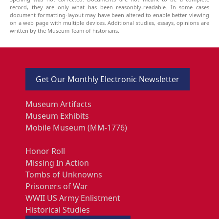
record, they are only what has been reasonbly-readable. In some cases
document formatting-layout may have been altered to enable better viewing
on a web page with multiple devices. Additional studies, essays, opinions are
written by the Museum Team of historians.
Get Our Monthly Electronic Newsletter
Museum Artifacts
Museum Exhibits
Mobile Museum (MM-1776)
Honor Roll
Missing In Action
Tombs of Unknowns
Prisoners of War
WWII US Army Enlistment
Historical Studies