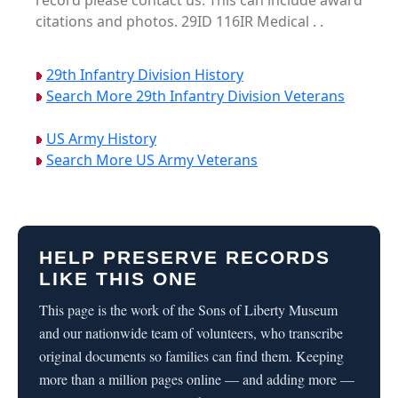
record please contact us. This can include award
citations and photos. 29ID 116IR Medical . .
29th Infantry Division History
Search More 29th Infantry Division Veterans
US Army History
Search More US Army Veterans
HELP PRESERVE RECORDS
LIKE THIS ONE
This page is the work of the Sons of Liberty Museum
and our nationwide team of volunteers, who transcribe
original documents so families can find them. Keeping
more than a million pages online — and adding more —