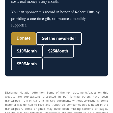
costs real money every month.
You can sponsor this record in honor of Robert Titus by
providing a one-time gift, or become a monthly
supporter.
Donate
Get the newsletter
$10/Month
$25/Month
$50/Month
Disclaimer-Notation-Attention: Some of the text documents/pages on this
website are copies/scans presented in pdf format; others have been
transcribed from official unit military documents without corrections. Some
material was difficult to read and transcribe, sometimes this is noted in the
transcription. Some originals may have been missing sections or pages.
Spelling was not corrected. Documents are not meant to be a complete