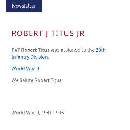
Newsletter
ROBERT J TITUS JR
PVT Robert Titus
was assigned to the
29th
Infantry Division
.
World War II
We Salute Robert Titus.
World War II, 1941-1945