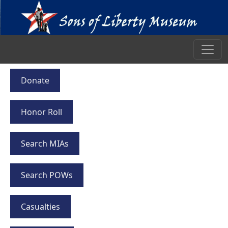
Donate
Honor Roll
Search MIAs
Search POWs
Casualties