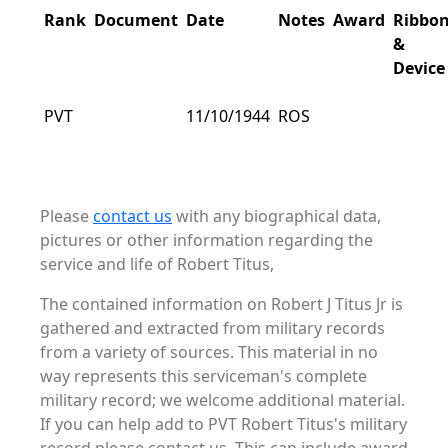
Rank
Document
Date
Notes
Award
Ribbo
&
Device
PVT
11/10/1944
ROS
Please
contact us
with any biographical data,
pictures or other information regarding the
service and life of Robert Titus,
The contained information on Robert J Titus Jr is
gathered and extracted from military records
from a variety of sources. This material in no
way represents this serviceman's complete
military record; we welcome additional material.
If you can help add to PVT Robert Titus's military