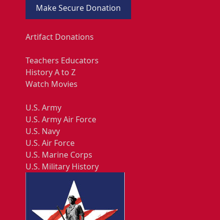
Make Secure Donation
Artifact Donations
Teachers Educators
History A to Z
Watch Movies
U.S. Army
U.S. Army Air Force
U.S. Navy
U.S. Air Force
U.S. Marine Corps
U.S. Military History