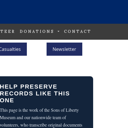
TEER
DONATIONS
CONTACT
Casualties
Newsletter
HELP PRESERVE
RECORDS LIKE THIS
ONE
This page is the work of the Sons of Liberty
Museum and our nationwide team of
volunteers, who transcribe original documents