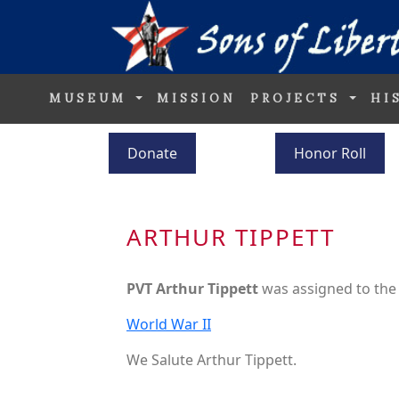
MUSEUM
MISSION
PROJECTS
HI
Donate
Honor Roll
ARTHUR TIPPETT
PVT Arthur Tippett
was assigned to th
World War II
We Salute Arthur Tippett.