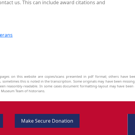
ontact us. This can include award citations and
terans
pages on this website are copies/scans presented in pdf format; others have bee
be, sometimes this is noted in the transcription. Some originals may have been missin
been reasonbly-readable. In some cases document formatting-layout may have been a
he Museum Team of historians.
Make Secure Donation