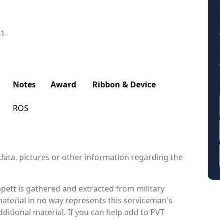
41-
Notes
Award
Ribbon & Device
ROS
data, pictures or other information regarding the
pett is gathered and extracted from military
material in no way represents this serviceman's
itional material. If you can help add to PVT