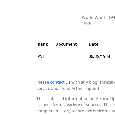
World War II, 19
1945
Rank
Document
Date
PVT
06/28/1944
Please
contact us
with any biographical 
service and life of Arthur Tippett,
The contained information on Arthur Tip
records from a variety of sources. This 
complete military record; we welcome add