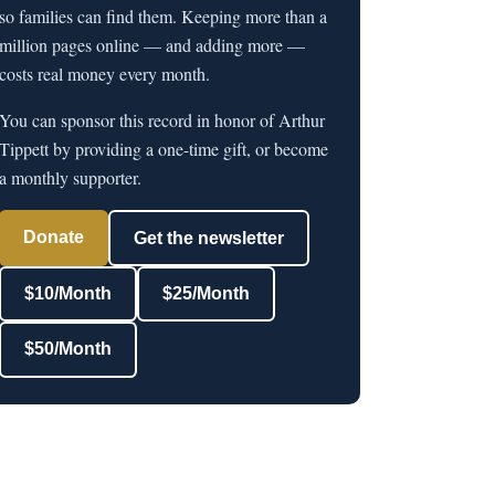
so families can find them. Keeping more than a
million pages online — and adding more —
costs real money every month.
You can sponsor this record in honor of Arthur
Tippett by providing a one-time gift, or become
a monthly supporter.
Donate
Get the newsletter
$10/Month
$25/Month
$50/Month