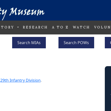
STORY
RESEARCH
A TO Z
WATCH
VOLUN
Search MIAs
Search POWs
e
29th Infantry Division
.