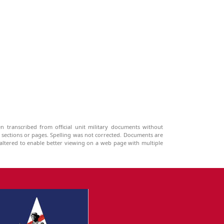
n transcribed from official unit military documents without
g sections or pages. Spelling was not corrected. Documents are
ltered to enable better viewing on a web page with multiple