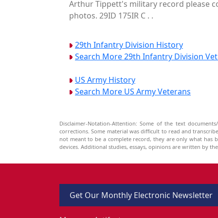
Arthur Tippett's military record please c
photos. 29ID 175IR C . .
29th Infantry Division History
Search More 29th Infantry Division Ve
US Army History
Search More US Army Veterans
Disclaimer-Notation-Attention: Some of the text documents/
corrections. Some material was difficult to read and transcri
not meant to be a complete record, they are only what has 
devices. Additional studies, essays, opinions are written by t
Get Our Monthly Electronic Newsletter