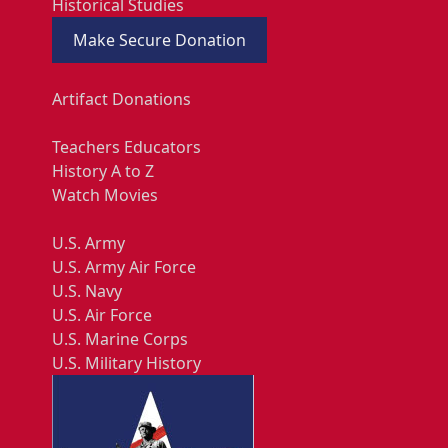
Historical Studies
Make Secure Donation
Artifact Donations
Teachers Educators
History A to Z
Watch Movies
U.S. Army
U.S. Army Air Force
U.S. Navy
U.S. Air Force
U.S. Marine Corps
U.S. Military History