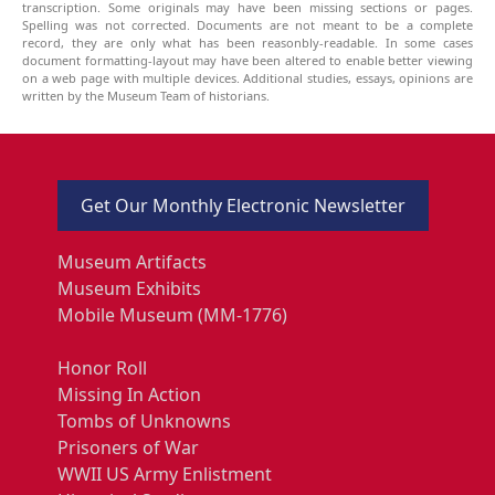
transcription. Some originals may have been missing sections or pages.
Spelling was not corrected. Documents are not meant to be a complete
record, they are only what has been reasonbly-readable. In some cases
document formatting-layout may have been altered to enable better viewing
on a web page with multiple devices. Additional studies, essays, opinions are
written by the Museum Team of historians.
Get Our Monthly Electronic Newsletter
Museum Artifacts
Museum Exhibits
Mobile Museum (MM-1776)
Honor Roll
Missing In Action
Tombs of Unknowns
Prisoners of War
WWII US Army Enlistment