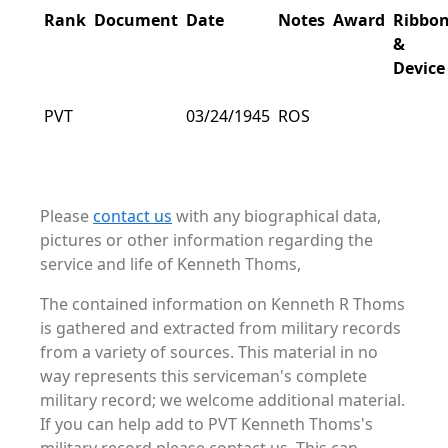
Rank
Document
Date
Notes
Award
Ribbo
&
Device
PVT
03/24/1945
ROS
Please
contact us
with any biographical data,
pictures or other information regarding the
service and life of Kenneth Thoms,
The contained information on Kenneth R Thoms
is gathered and extracted from military records
from a variety of sources. This material in no
way represents this serviceman's complete
military record; we welcome additional material.
If you can help add to PVT Kenneth Thoms's