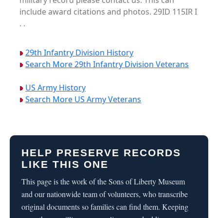
military record please contact us. This can
include award citations and photos. 29ID 115IR I
. .
29th Infantry Division History
Search More 29th Infantry Division Veterans
US Army History
Search More US Army Veterans
HELP PRESERVE RECORDS
LIKE THIS ONE
This page is the work of the Sons of Liberty Museum
and our nationwide team of volunteers, who transcribe
original documents so families can find them. Keeping