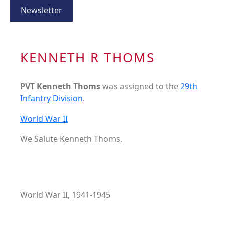
Newsletter
KENNETH R THOMS
PVT Kenneth Thoms
was assigned to the
29th
Infantry Division
.
World War II
We Salute Kenneth Thoms.
World War II, 1941-1945