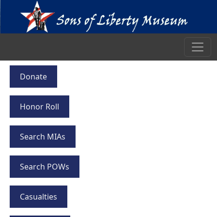
Donate
Honor Roll
Search MIAs
Search POWs
Casualties