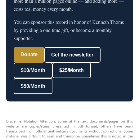
more than a million pages online — and adding more —
costs real money every month.
You can sponsor this record in honor of Kenneth Thoms
by providing a one-time gift, or become a monthly
supporter.
Donate
Get the newsletter
$10/Month
$25/Month
$50/Month
Disclaimer-Notation-Attention: Some of the text documents/pages on this
website are copies/scans presented in pdf format; others have been
transcribed from official unit military documents without corrections. Some
material was difficult to read and transcribe, sometimes this is noted in the