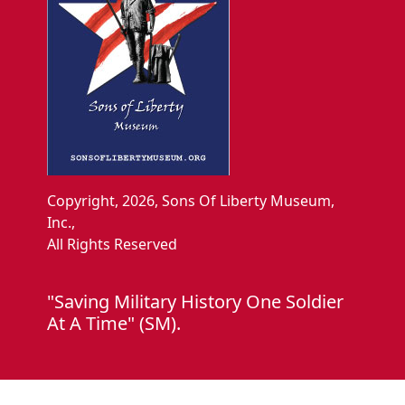
Copyright, 2026, Sons Of Liberty Museum,
Inc.,
All Rights Reserved
"Saving Military History One Soldier
At A Time" (SM).