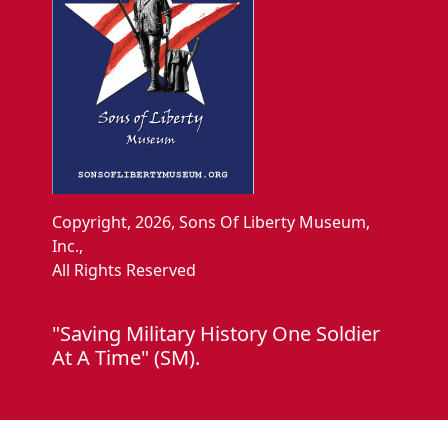
Copyright, 2026, Sons Of Liberty Museum,
Inc.,
All Rights Reserved
"Saving Military History One Soldier
At A Time" (SM).