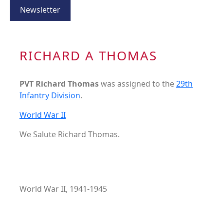
Newsletter
RICHARD A THOMAS
PVT Richard Thomas
was assigned to the
29th
Infantry Division
.
World War II
We Salute Richard Thomas.
World War II, 1941-1945