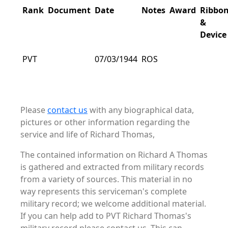
Rank
Document
Date
Notes
Award
Ribbo
&
Device
PVT
07/03/1944
ROS
Please
contact us
with any biographical data,
pictures or other information regarding the
service and life of Richard Thomas,
The contained information on Richard A Thomas
is gathered and extracted from military records
from a variety of sources. This material in no
way represents this serviceman's complete
military record; we welcome additional material.
If you can help add to PVT Richard Thomas's