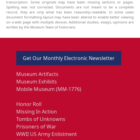
transcription. Some originals may have been missing sections or pages.
Spelling was not corrected. Documents are not meant to be a complete
record, they are only what has been reasonbly-readable. In some cases
document formatting-layout may have been altered to enable better viewing
on a web page with multiple devices. Additional studies, essays, opinions are
written by the Museum Team of historians.
Get Our Monthly Electronic Newsletter
Museum Artifacts
Museum Exhibits
Mobile Museum (MM-1776)
Honor Roll
Missing In Action
Tombs of Unknowns
Prisoners of War
WWII US Army Enlistment