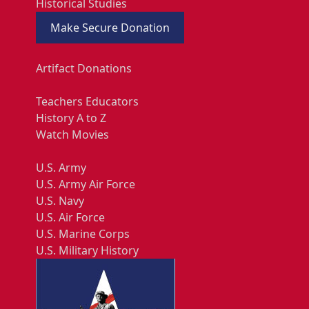
Historical Studies
Make Secure Donation
Artifact Donations
Teachers Educators
History A to Z
Watch Movies
U.S. Army
U.S. Army Air Force
U.S. Navy
U.S. Air Force
U.S. Marine Corps
U.S. Military History