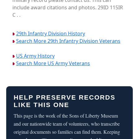
military record please contact us. This can
include award citations and photos. 29ID 115IR
C . .
29th Infantry Division History
Search More 29th Infantry Division Veterans
US Army History
Search More US Army Veterans
HELP PRESERVE RECORDS
LIKE THIS ONE
This page is the work of the Sons of Liberty Museum
and our nationwide team of volunteers, who transcribe
original documents so families can find them. Keeping