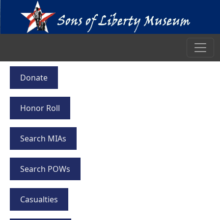
Donate
Honor Roll
Search MIAs
Search POWs
Casualties