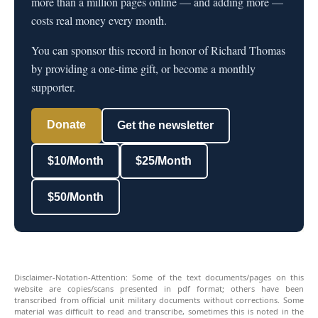
more than a million pages online — and adding more —
costs real money every month.
You can sponsor this record in honor of Richard Thomas
by providing a one-time gift, or become a monthly
supporter.
Donate
Get the newsletter
$10/Month
$25/Month
$50/Month
Disclaimer-Notation-Attention: Some of the text documents/pages on this
website are copies/scans presented in pdf format; others have been
transcribed from official unit military documents without corrections. Some
material was difficult to read and transcribe, sometimes this is noted in the