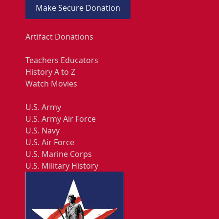
Make Secure Donation
Artifact Donations
Teachers Educators
History A to Z
Watch Movies
U.S. Army
U.S. Army Air Force
U.S. Navy
U.S. Air Force
U.S. Marine Corps
U.S. Military History