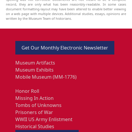
record, they are only what has been reasonbly-readable. In some cases
document formatting-layout may have been altered to enable better viewing
on a web page with multiple devices. Additional studies, essays, opinions are
written by the Museum Team of historians.
Get Our Monthly Electronic Newsletter
Museum Artifacts
Museum Exhibits
Mobile Museum (MM-1776)
Honor Roll
Missing In Action
Tombs of Unknowns
Prisoners of War
WWII US Army Enlistment
Historical Studies