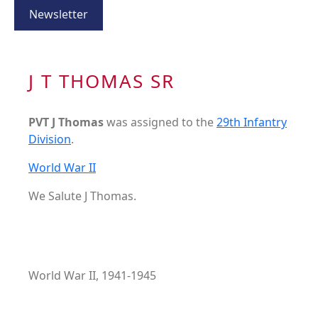
Newsletter
J T THOMAS SR
PVT J Thomas
was assigned to the
29th Infantry
Division
.
World War II
We Salute J Thomas.
World War II, 1941-1945