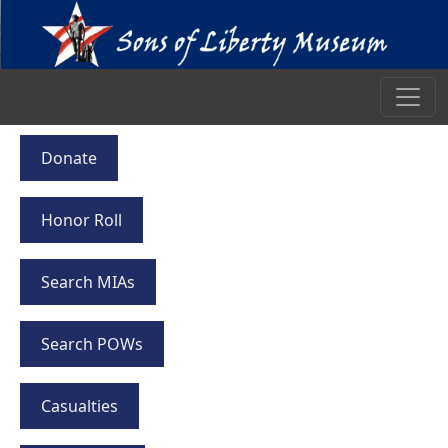
Donate
Honor Roll
Search MIAs
Search POWs
Casualties