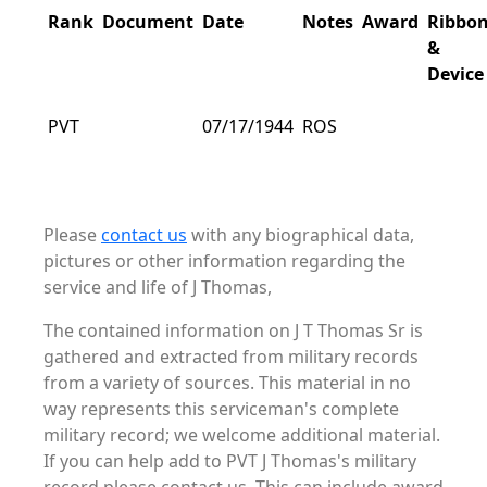
Rank
Document
Date
Notes
Award
Ribbo
&
Device
PVT
07/17/1944
ROS
Please
contact us
with any biographical data,
pictures or other information regarding the
service and life of J Thomas,
The contained information on J T Thomas Sr is
gathered and extracted from military records
from a variety of sources. This material in no
way represents this serviceman's complete
military record; we welcome additional material.
If you can help add to PVT J Thomas's military