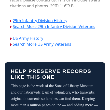
record please contact us. This can include award
citations and photos. 29ID 116IR B . .
29th Infantry Division History
Search More 29th Infantry Division Veterans
US Army History
Search More US Army Veterans
HELP PRESERVE RECORDS
LIKE THIS ONE
This page is the work of the Sons of Liberty Museum
and our nationwide team of volunteers, who transcribe
original documents so families can find them. Keeping
more than a million pages online — and adding more —