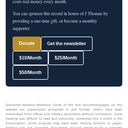
costs real money every month.
You can sponsor this record in honor of J Thomas by
providing a one-time gift, or become a monthly
supporter.
Donate
Get the newsletter
$10/Month
$25/Month
$50/Month
Disclaimer-Notation-Attention: Some of the text documents/pages on this
website are copies/scans presented in pdf format; others have been
transcribed from official unit military documents without corrections. Some
material was difficult to read and transcribe, sometimes this is noted in the
transcription. Some originals may have been missing sections or pages.
Spelling was not corrected. Documents are not meant to be a complete