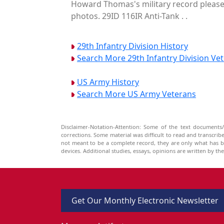
Howard Thomas's military record please 
photos. 29ID 116IR Anti-Tank . .
29th Infantry Division History
Search More 29th Infantry Division Ve
US Army History
Search More US Army Veterans
Disclaimer-Notation-Attention: Some of the text documents/
corrections. Some material was difficult to read and transcri
not meant to be a complete record, they are only what has 
devices. Additional studies, essays, opinions are written by t
Get Our Monthly Electronic Newsletter