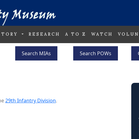
STORY
RESEARCH
A TO Z
WATCH
VOLUN
Search MIAs
Search POWs
the
29th Infantry Division
.