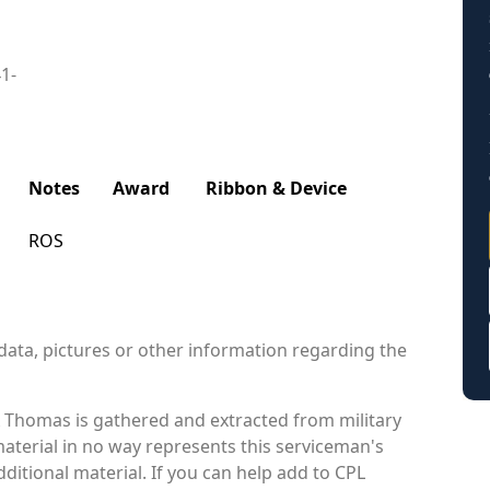
41-
Notes
Award
Ribbon & Device
ROS
data, pictures or other information regarding the
Thomas is gathered and extracted from military
material in no way represents this serviceman's
itional material. If you can help add to CPL