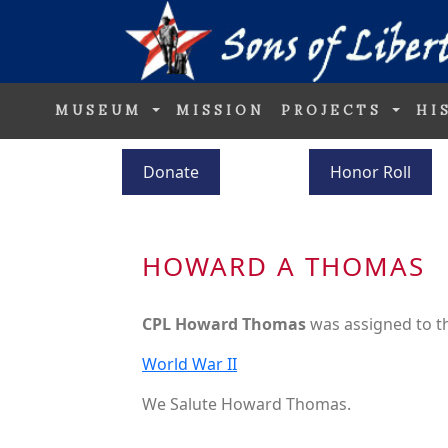
MUSEUM
MISSION
PROJECTS
HI
Donate
Honor Roll
HOWARD A THOMAS
CPL Howard Thomas
was assigned to 
World War II
We Salute Howard Thomas.