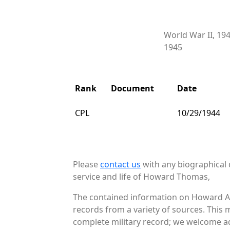
World War II, 19
1945
Rank
Document
Date
CPL
10/29/1944
Please
contact us
with any biographical 
service and life of Howard Thomas,
The contained information on Howard A 
records from a variety of sources. This 
complete military record; we welcome add