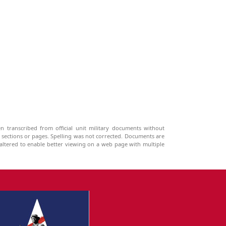
n transcribed from official unit military documents without
g sections or pages. Spelling was not corrected. Documents are
ltered to enable better viewing on a web page with multiple