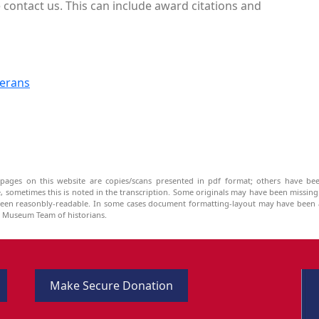
contact us. This can include award citations and
terans
pages on this website are copies/scans presented in pdf format; others have bee
be, sometimes this is noted in the transcription. Some originals may have been missin
been reasonbly-readable. In some cases document formatting-layout may have been a
he Museum Team of historians.
Make Secure Donation