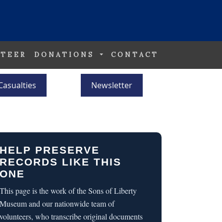
TEER
DONATIONS
CONTACT
Casualties
Newsletter
HELP PRESERVE
RECORDS LIKE THIS
ONE
This page is the work of the Sons of Liberty
Museum and our nationwide team of
volunteers, who transcribe original documents