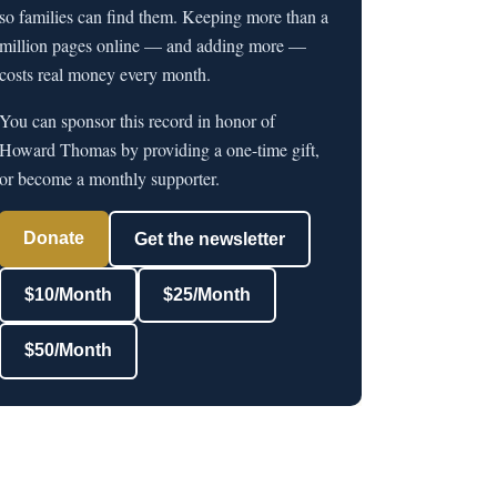
so families can find them. Keeping more than a
million pages online — and adding more —
costs real money every month.
You can sponsor this record in honor of
Howard Thomas by providing a one-time gift,
or become a monthly supporter.
Donate
Get the newsletter
$10/Month
$25/Month
$50/Month