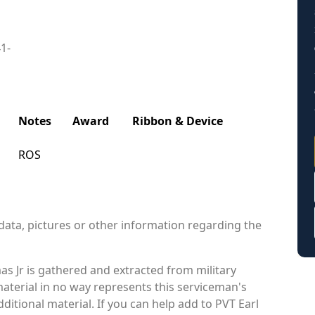
41-
Notes
Award
Ribbon & Device
ROS
data, pictures or other information regarding the
s Jr is gathered and extracted from military
material in no way represents this serviceman's
itional material. If you can help add to PVT Earl