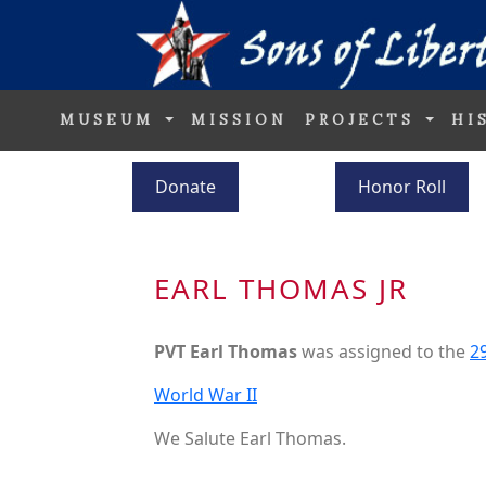
MUSEUM
MISSION
PROJECTS
HI
Donate
Honor Roll
EARL THOMAS JR
PVT Earl Thomas
was assigned to the
29
World War II
We Salute Earl Thomas.