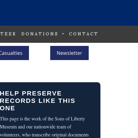
TEER
DONATIONS
CONTACT
Casualties
Newsletter
HELP PRESERVE
RECORDS LIKE THIS
ONE
This page is the work of the Sons of Liberty
Museum and our nationwide team of
volunteers, who transcribe original documents