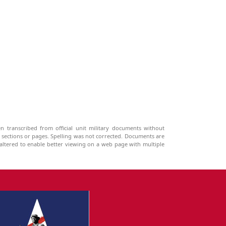
n transcribed from official unit military documents without
g sections or pages. Spelling was not corrected. Documents are
ltered to enable better viewing on a web page with multiple