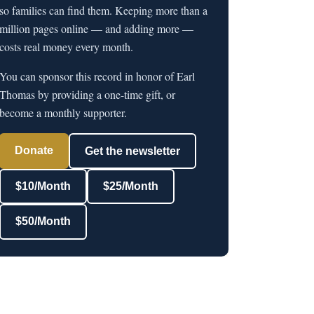
so families can find them. Keeping more than a
million pages online — and adding more —
costs real money every month.
You can sponsor this record in honor of Earl
Thomas by providing a one-time gift, or
become a monthly supporter.
Donate
Get the newsletter
$10/Month
$25/Month
$50/Month