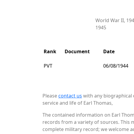
World War II, 19
1945
Rank
Document
Date
PVT
06/08/1944
Please
contact us
with any biographical 
service and life of Earl Thomas,
The contained information on Earl Thoma
records from a variety of sources. This 
complete military record; we welcome add