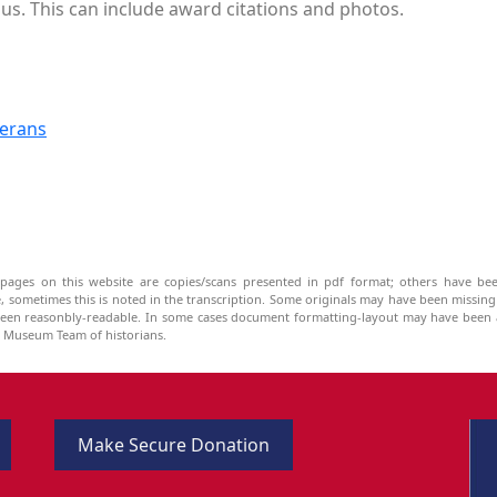
us. This can include award citations and photos.
terans
pages on this website are copies/scans presented in pdf format; others have bee
be, sometimes this is noted in the transcription. Some originals may have been missin
been reasonbly-readable. In some cases document formatting-layout may have been a
he Museum Team of historians.
Make Secure Donation