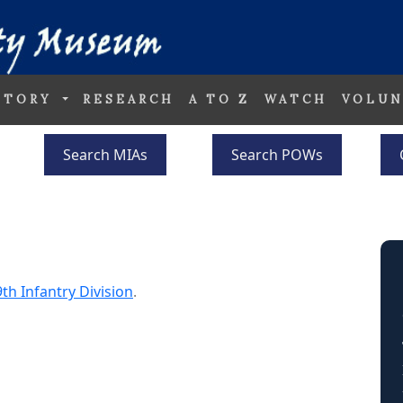
STORY
RESEARCH
A TO Z
WATCH
VOLUN
Search MIAs
Search POWs
th Infantry Division
.