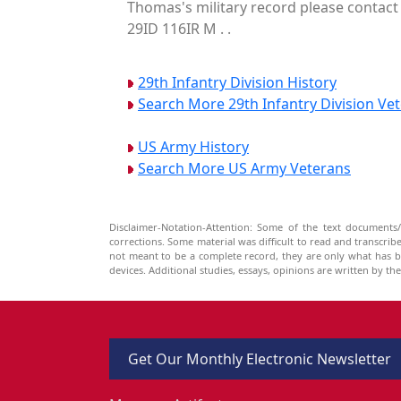
Thomas's military record please contact 
29ID 116IR M . .
29th Infantry Division History
Search More 29th Infantry Division Ve
US Army History
Search More US Army Veterans
Disclaimer-Notation-Attention: Some of the text documents/
corrections. Some material was difficult to read and transcri
not meant to be a complete record, they are only what has 
devices. Additional studies, essays, opinions are written by t
Get Our Monthly Electronic Newsletter